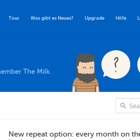
Tour
Was gibt es Neues?
Upgrade
Hilfe
member The Milk.
New repeat option: every month on the [