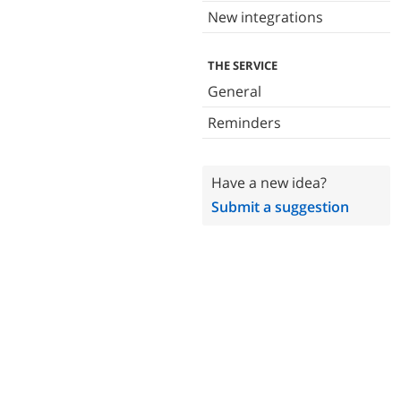
New integrations
THE SERVICE
General
Reminders
Have a new idea?
Submit a suggestion