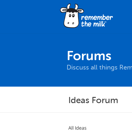
Forums
Discuss all things Re
Ideas Forum
All Ideas