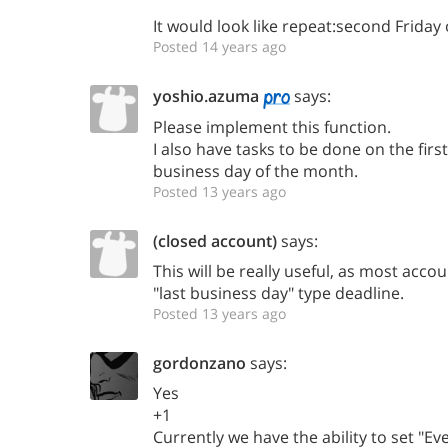
It would look like repeat:second Friday
Posted 14 years ago
yoshio.azuma
says:
Please implement this function.
I also have tasks to be done on the firs
business day of the month.
Posted 13 years ago
(closed account)
says:
This will be really useful, as most acc
"last business day" type deadline.
Posted 13 years ago
gordonzano
says:
Yes
+1
Currently we have the ability to set "E