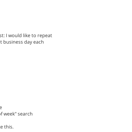
st: I would like to repeat
st business day each
e
 of week" search
e this.