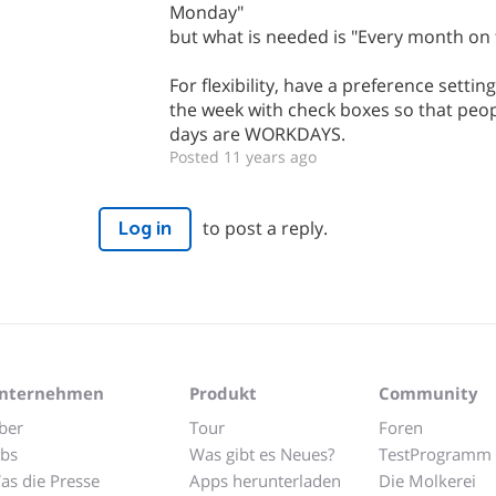
Monday"
but what is needed is "Every month on
For flexibility, have a preference settin
the week with check boxes so that peop
days are WORKDAYS.
Posted 11 years ago
to post a reply.
Log in
nternehmen
Produkt
Community
ber
Tour
Foren
obs
Was gibt es Neues?
TestProgramm
as die Presse
Apps herunterladen
Die Molkerei