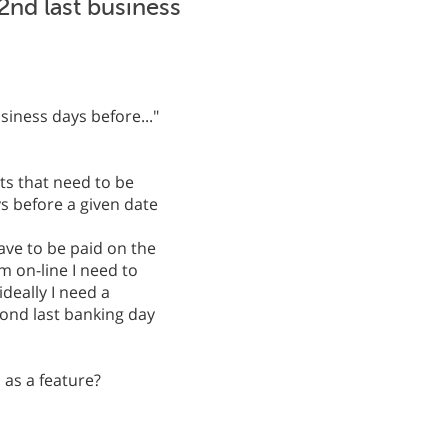
2nd last business
iness days before..."
s that need to be
s before a given date
ave to be paid on the
m on-line I need to
deally I need a
cond last banking day
s as a feature?