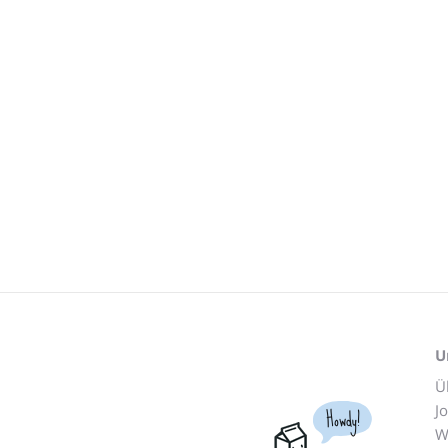
U
Ü
J
Howdy!
W