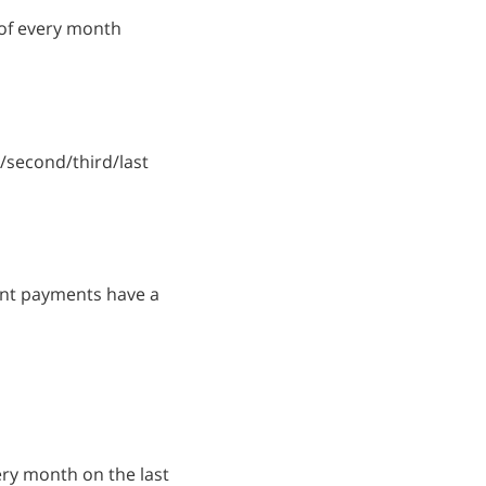
 of every month
t/second/third/last
ount payments have a
very month on the last