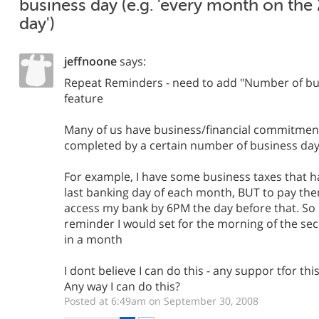
business day (e.g. 'every month on the 
day')
jeffnoone
says:
Repeat Reminders - need to add "Number of bus
feature
Many of us have business/financial commitment
completed by a certain number of business day
For example, I have some business taxes that h
last banking day of each month, BUT to pay the
access my bank by 6PM the day before that. So i
reminder I would set for the morning of the se
in a month
I dont believe I can do this - any suppor tfor thi
Any way I can do this?
Posted at 6:49am on September 30, 2008