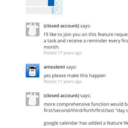
(closed account)
says:
I'll like to join you on this feature reque
a task and receive a reminder every fir
month.
Posted 17 years ago
amoslemi
says:
yes please make this happen
Posted 17 years ago
(closed account)
says:
more comprehensive function would b
first/second/third/forth/first/last "day
google calendar has added a feature lik