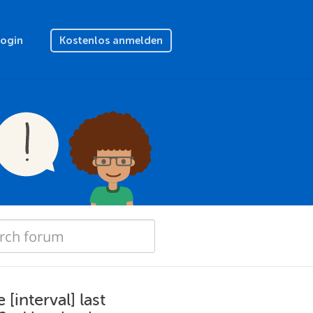
Login
Kostenlos anmelden
interval] last