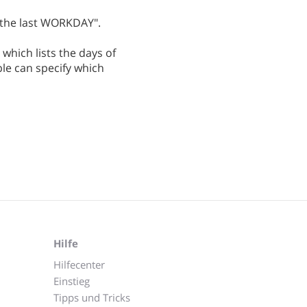
 the last WORKDAY".
g which lists the days of
le can specify which
Hilfe
Hilfecenter
Einstieg
Tipps und Tricks