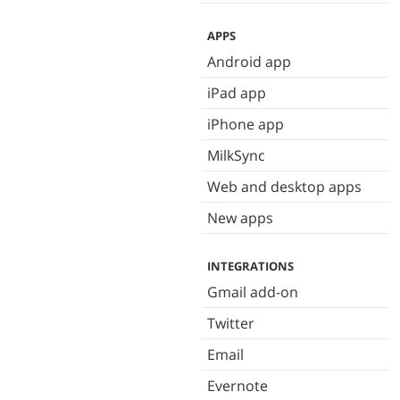
APPS
Android app
iPad app
iPhone app
MilkSync
Web and desktop apps
New apps
INTEGRATIONS
Gmail add-on
Twitter
Email
Evernote