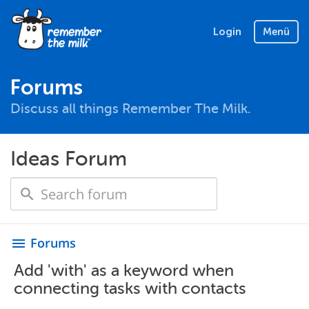
Login
Menü
Forums
Discuss all things Remember The Milk.
Ideas Forum
Forums
menu
Add 'with' as a keyword when
connecting tasks with contacts