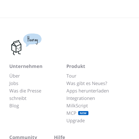
Hooray
Unternehmen
Produkt
Über
Tour
Jobs
Was gibt es Neues?
Was die Presse
Apps herunterladen
schreibt
Integrationen
Blog
MilkScript
MCP
NEW
Upgrade
Community
Hilfe