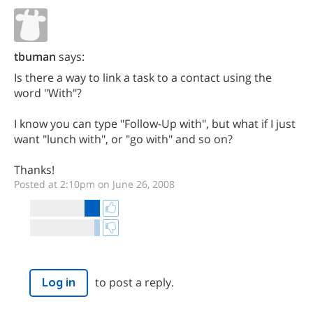
tbuman
says:
Is there a way to link a task to a contact using the
word "With"?
I know you can type "Follow-Up with", but what if I just
want "lunch with", or "go with" and so on?
Thanks!
Posted at 2:10pm on June 26, 2008
to post a reply.
Log in