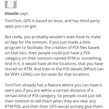
bbeetle
says:
TomTom, GPS is based on linux, and has third party
apps you can get.
But really, you probably wouldn't even have to make
an App for the tomtom. If you just made a little
program to facilitate, the creation of POI files based
on task lists, then people could just have a POI
category on their tomtom named RTM or something.
And in it, it would have all the locations, that you have
stored on RTM. And then in the POI details (Which can
be VERY LONG) can list tasks for that location)
TomTom already has a feature where you can have it
warn you if you are within a certain distance of a
certain kind of POI category. So people could just tell
their tomtom to tell them when they are near any
RTM POI, and then their GPS would actively give them