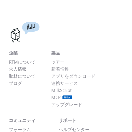
Hallo!
企業
製品
RTMについて
ツアー
求人情報
新着情報
取材について
アプリをダウンロード
ブログ
連携サービス
MilkScript
MCP
NEW
アップグレード
コミュニティ
サポート
フォーラム
ヘルプセンター