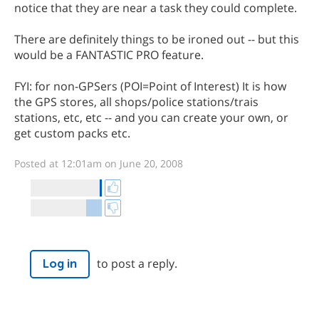
notice that they are near a task they could complete.
There are definitely things to be ironed out -- but this
would be a FANTASTIC PRO feature.
FYI: for non-GPSers (POI=Point of Interest) It is how
the GPS stores, all shops/police stations/trais
stations, etc, etc -- and you can create your own, or
get custom packs etc.
Posted at 12:01am on June 20, 2008
to post a reply.
Log in