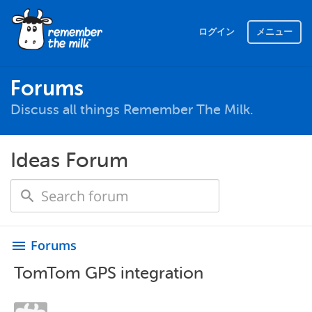
ログイン
メニュー
Forums
Discuss all things Remember The Milk.
Ideas Forum
Forums
menu
TomTom GPS integration