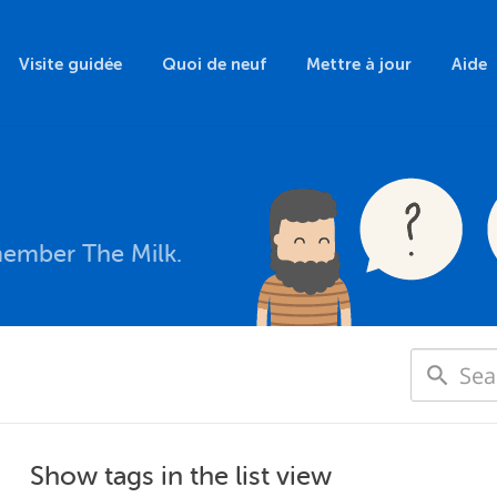
Visite guidée
Quoi de neuf
Mettre à jour
Aide
member The Milk.
Show tags in the list view