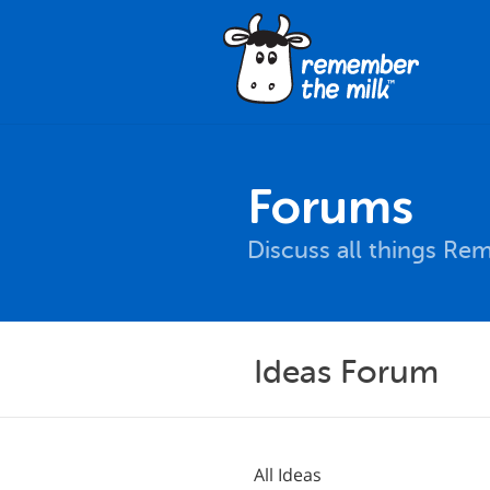
Forums
Discuss all things Re
Ideas Forum
All Ideas