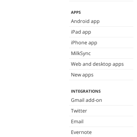
APPS
Android app
iPad app
iPhone app
MilkSync
Web and desktop apps
New apps
INTEGRATIONS
Gmail add-on
Twitter
Email
Evernote