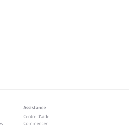
Assistance
Centre d'aide
es
Commencer