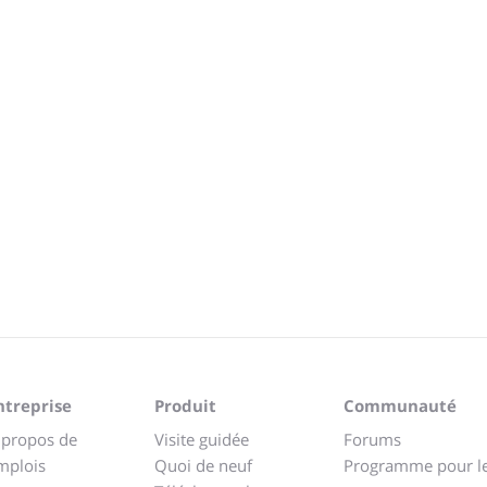
ntreprise
Produit
Communauté
 propos de
Visite guidée
Forums
mplois
Quoi de neuf
Programme pour l