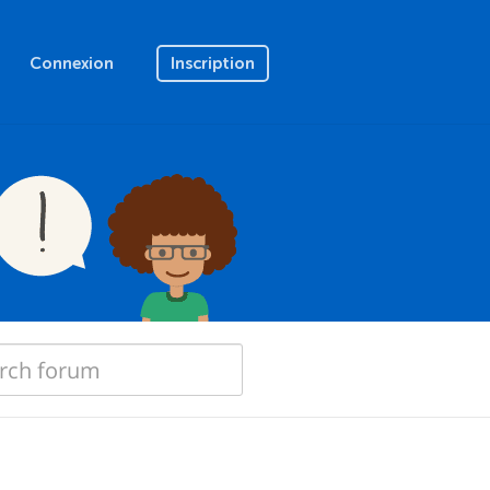
Connexion
Inscription