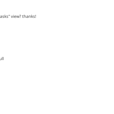
 tasks" view? thanks!
ull