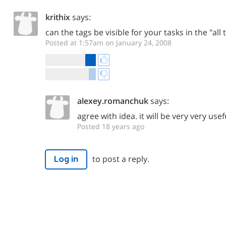
krithix
says:
can the tags be visible for your tasks in the "all
Posted at 1:57am on January 24, 2008
alexey.romanchuk
says:
agree with idea. it will be very very usef
Posted 18 years ago
to post a reply.
Log in