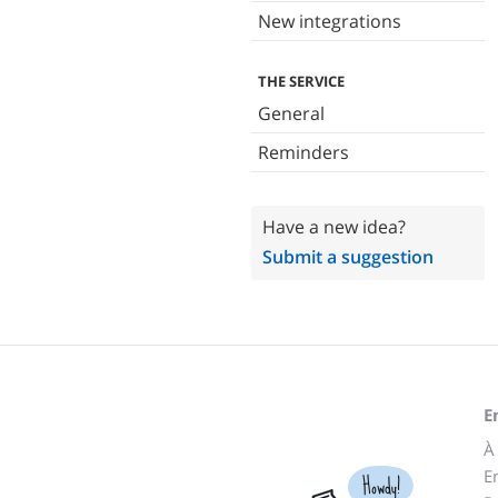
New integrations
THE SERVICE
General
Reminders
Have a new idea?
Submit a suggestion
E
À
E
Howdy!