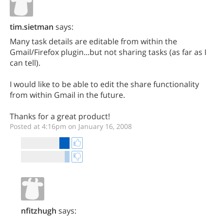
tim.sietman
says:
Many task details are editable from within the
Gmail/Firefox plugin...but not sharing tasks (as far as I
can tell).
I would like to be able to edit the share functionality
from within Gmail in the future.
Thanks for a great product!
Posted at 4:16pm on January 16, 2008
nfitzhugh
says: