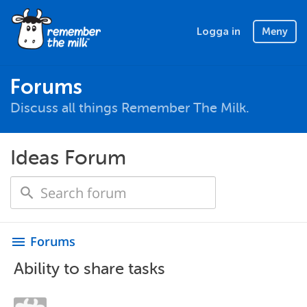
Logga in
Meny
Forums
Discuss all things Remember The Milk.
Ideas Forum
Forums
menu
Ability to share tasks