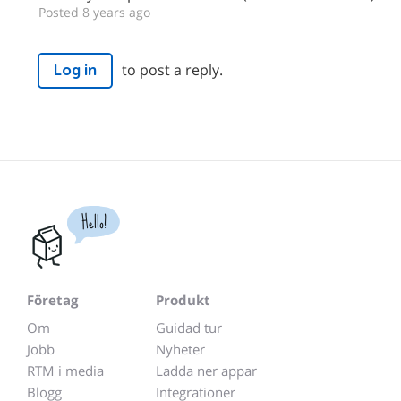
Posted 8 years ago
to post a reply.
Log in
Hello!
Företag
Produkt
Om
Guidad tur
Jobb
Nyheter
RTM i media
Ladda ner appar
Blogg
Integrationer