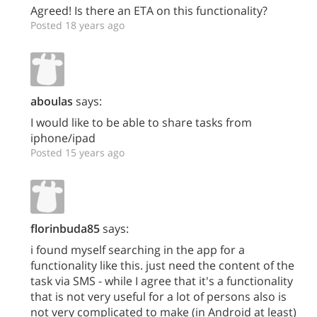
Agreed! Is there an ETA on this functionality?
Posted 18 years ago
aboulas
says:
I would like to be able to share tasks from
iphone/ipad
Posted 15 years ago
florinbuda85
says:
i found myself searching in the app for a
functionality like this. just need the content of the
task via SMS - while I agree that it's a functionality
that is not very useful for a lot of persons also is
not very complicated to make (in Android at least)