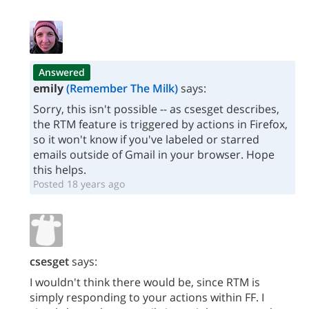
Answered
emily
(Remember The Milk)
says:
Sorry, this isn't possible -- as csesget describes,
the RTM feature is triggered by actions in Firefox,
so it won't know if you've labeled or starred
emails outside of Gmail in your browser. Hope
this helps.
Posted 18 years ago
csesget
says:
I wouldn't think there would be, since RTM is
simply responding to your actions within FF. I