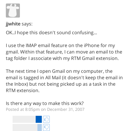
jjwhite
says:
OK..I hope this doesn't sound confusing...
I use the IMAP email feature on the iPhone for my
gmail. Within that feature, I can move an email to the
tag folder I associate with my RTM Gmail extension.
The next time I open Gmail on my computer, the
email is tagged in All Mail (it doesn't keep the email in
the Inbox) but not being picked up as a task in the
RTM extension.
Is there any way to make this work?
Posted at 8:05pm on December 31, 2007