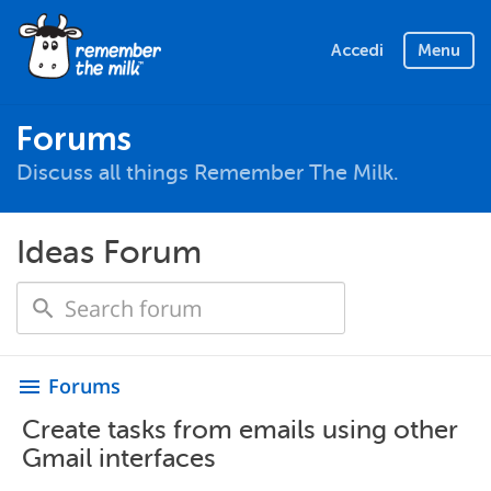
Accedi
Menu
Forums
Discuss all things Remember The Milk.
Ideas Forum
Forums
menu
Create tasks from emails using other
Gmail interfaces