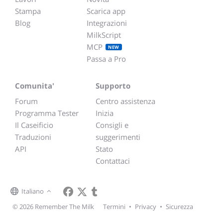
Stampa
Scarica app
Blog
Integrazioni
MilkScript
MCP
NEW
Passa a Pro
Comunita'
Supporto
Forum
Centro assistenza
Programma Tester
Inizia
Il Caseificio
Consigli e
Traduzioni
suggerimenti
API
Stato
Contattaci
Italiano
© 2026 Remember The Milk
Termini
•
Privacy
•
Sicurezza