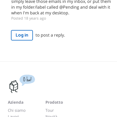
simply leave those emails in my inbox, or put them
in my folder/label called @Pending and deal with it
when I'm back at my desktop.
Posted 18 years ago
to post a reply.
Log in
O hai!
Azienda
Prodotto
Chi siamo
Tour
Lavori
Novità