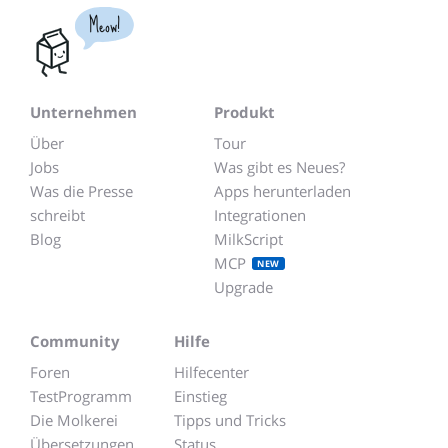
Meow!
Unternehmen
Produkt
Über
Tour
Jobs
Was gibt es Neues?
Was die Presse
Apps herunterladen
schreibt
Integrationen
Blog
MilkScript
MCP
NEW
Upgrade
Community
Hilfe
Foren
Hilfecenter
TestProgramm
Einstieg
Die Molkerei
Tipps und Tricks
Übersetzungen
Status