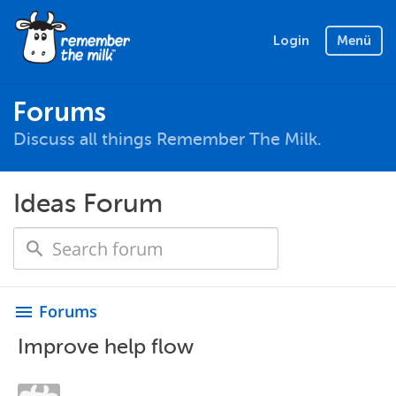
Login
Menü
Forums
Discuss all things Remember The Milk.
Ideas Forum
Forums
menu
Improve help flow