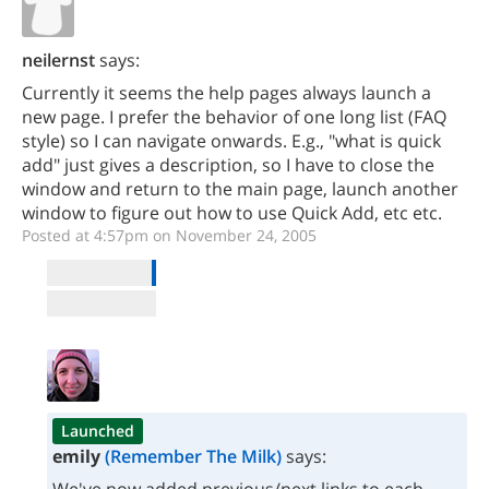
neilernst
says:
Currently it seems the help pages always launch a
new page. I prefer the behavior of one long list (FAQ
style) so I can navigate onwards. E.g., "what is quick
add" just gives a description, so I have to close the
window and return to the main page, launch another
window to figure out how to use Quick Add, etc etc.
Posted at 4:57pm on November 24, 2005
Launched
emily
(Remember The Milk)
says: