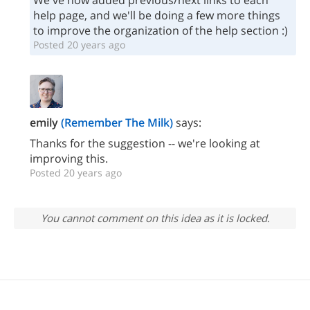
We've now added previous/next links to each
help page, and we'll be doing a few more things
to improve the organization of the help section :)
Posted 20 years ago
emily
(Remember The Milk)
says:
Thanks for the suggestion -- we're looking at
improving this.
Posted 20 years ago
You cannot comment on this idea as it is locked.