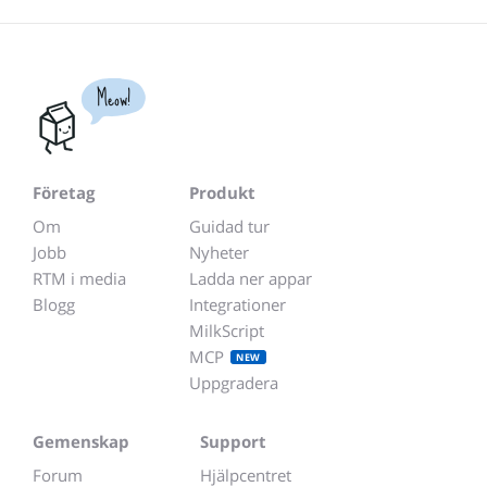
Meow!
Företag
Produkt
Om
Guidad tur
Jobb
Nyheter
RTM i media
Ladda ner appar
Blogg
Integrationer
MilkScript
MCP
NEW
Uppgradera
Gemenskap
Support
Forum
Hjälpcentret