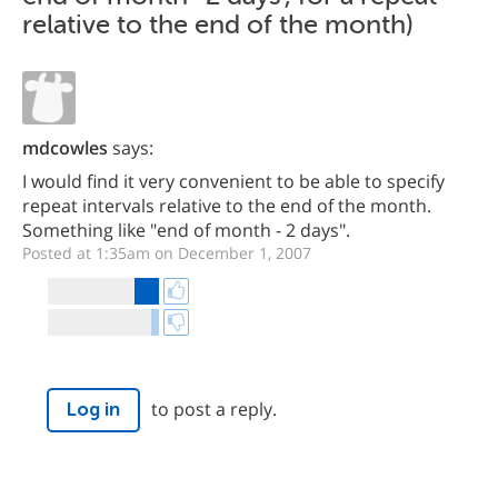
relative to the end of the month)
mdcowles
says:
I would find it very convenient to be able to specify
repeat intervals relative to the end of the month.
Something like "end of month - 2 days".
Posted at 1:35am on December 1, 2007
to post a reply.
Log in