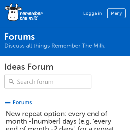
Logga in
Meny
Forums
Discuss all things Remember The Milk.
Ideas Forum
Forums
menu
New repeat option: every end of
month -[number] days (e.g. 'every
end of month -2 days', for a repeat