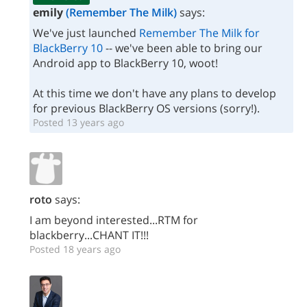
emily
(Remember The Milk)
says:
We've just launched
Remember The Milk for
BlackBerry 10
-- we've been able to bring our
Android app to BlackBerry 10, woot!
At this time we don't have any plans to develop
for previous BlackBerry OS versions (sorry!).
Posted 13 years ago
roto
says:
I am beyond interested...RTM for
blackberry...CHANT IT!!!
Posted 18 years ago