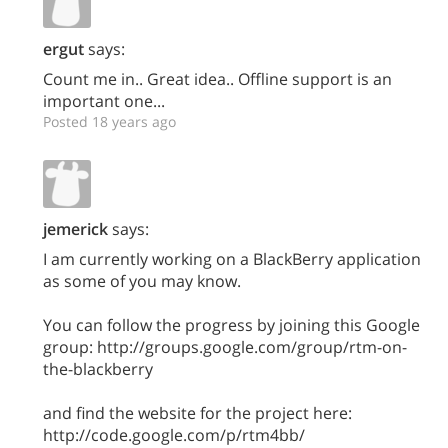
ergut
says:
Count me in.. Great idea.. Offline support is an
important one...
Posted 18 years ago
jemerick
says:
I am currently working on a BlackBerry application
as some of you may know.
You can follow the progress by joining this Google
group: http://groups.google.com/group/rtm-on-
the-blackberry
and find the website for the project here:
http://code.google.com/p/rtm4bb/