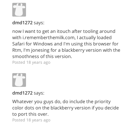
dmd1272
says:
now I want to get an itouch after tooling around
with i.rememberthemilk.com, I actually loaded
Safari for Windows and I'm using this browser for
Rtm, I'm jonesing for a blackberry version with the
smoothness of this version.
Posted 18 years ago
dmd1272
says:
Whatever you guys do, do include the priority
color dots on the blackberry version if you decide
to port this over.
Posted 18 years ago