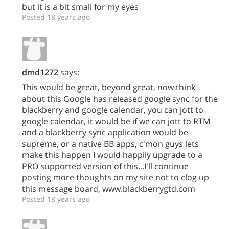
but it is a bit small for my eyes
Posted 18 years ago
dmd1272
says:
This would be great, beyond great, now think
about this Google has released google sync for the
blackberry and google calendar, you can jott to
google calendar, it would be if we can jott to RTM
and a blackberry sync application would be
supreme, or a native BB apps, c'mon guys lets
make this happen I would happily upgrade to a
PRO supported version of this...I'll continue
posting more thoughts on my site not to clog up
this message board, www.blackberrygtd.com
Posted 18 years ago