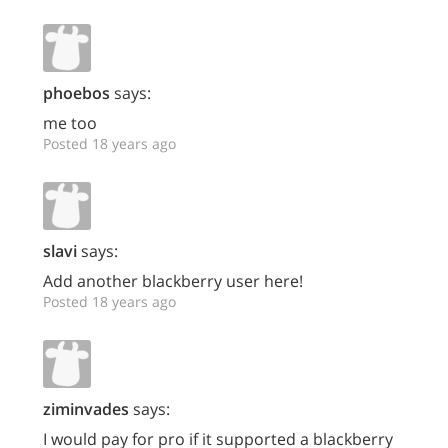
phoebos
says:
me too
Posted 18 years ago
slavi
says:
Add another blackberry user here!
Posted 18 years ago
ziminvades
says:
I would pay for pro if it supported a blackberry