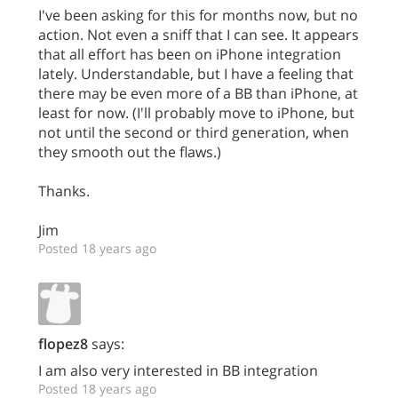
I've been asking for this for months now, but no
action. Not even a sniff that I can see. It appears
that all effort has been on iPhone integration
lately. Understandable, but I have a feeling that
there may be even more of a BB than iPhone, at
least for now. (I'll probably move to iPhone, but
not until the second or third generation, when
they smooth out the flaws.)
Thanks.
Jim
Posted 18 years ago
flopez8
says:
I am also very interested in BB integration
Posted 18 years ago