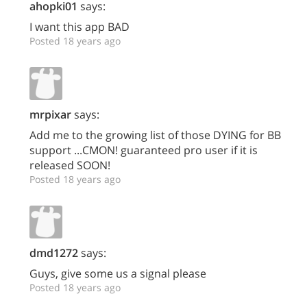
ahopki01
says:
I want this app BAD
Posted 18 years ago
mrpixar
says:
Add me to the growing list of those DYING for BB
support ...CMON! guaranteed pro user if it is
released SOON!
Posted 18 years ago
dmd1272
says:
Guys, give some us a signal please
Posted 18 years ago