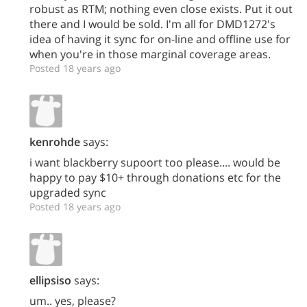
robust as RTM; nothing even close exists. Put it out
there and I would be sold. I'm all for DMD1272's
idea of having it sync for on-line and offline use for
when you're in those marginal coverage areas.
Posted 18 years ago
kenrohde
says:
i want blackberry supoort too please.... would be
happy to pay $10+ through donations etc for the
upgraded sync
Posted 18 years ago
ellipsiso
says:
um.. yes, please?