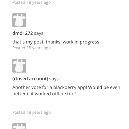
Posted 18 years ago
dmd1272
says:
that's my post, thanks, work in progress
Posted 18 years ago
(closed account)
says:
Another vote for a blackberry app! Would be even
better if it worked offline too!
Posted 18 years ago