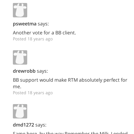
psweetma
says:
Another vote for a BB client.
Posted 18 years ago
drewrobb
says:
BB support would make RTM absolutely perfect for
me.
Posted 18 years ago
dmd1272
says:
Same here, by the way Remember the Milk, I ended