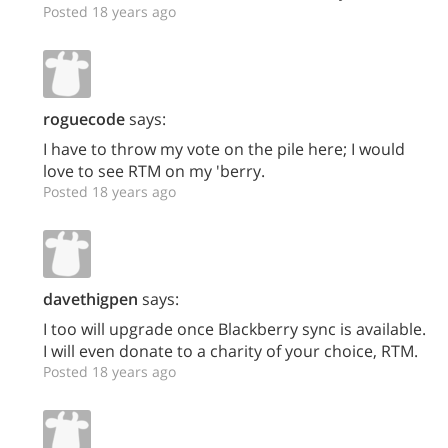
Posted 18 years ago
roguecode
says:
I have to throw my vote on the pile here; I would
love to see RTM on my 'berry.
Posted 18 years ago
davethigpen
says:
I too will upgrade once Blackberry sync is available.
I will even donate to a charity of your choice, RTM.
Posted 18 years ago