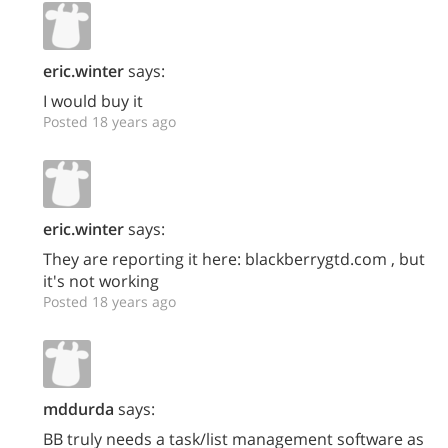
eric.winter
says:
I would buy it
Posted 18 years ago
eric.winter
says:
They are reporting it here: blackberrygtd.com , but
it's not working
Posted 18 years ago
mddurda
says:
BB truly needs a task/list management software as