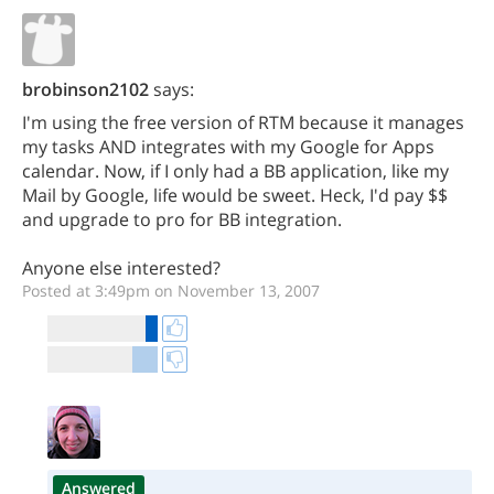
brobinson2102
says:
I'm using the free version of RTM because it manages
my tasks AND integrates with my Google for Apps
calendar. Now, if I only had a BB application, like my
Mail by Google, life would be sweet. Heck, I'd pay $$
and upgrade to pro for BB integration.
Anyone else interested?
Posted at 3:49pm on November 13, 2007
Answered