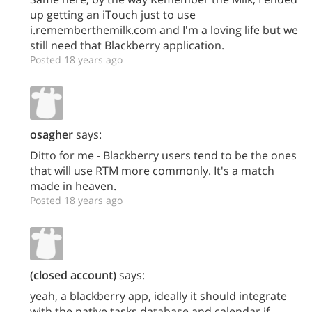
up getting an iTouch just to use
i.rememberthemilk.com and I'm a loving life but we
still need that Blackberry application.
Posted 18 years ago
osagher
says:
Ditto for me - Blackberry users tend to be the ones
that will use RTM more commonly. It's a match
made in heaven.
Posted 18 years ago
(closed account)
says:
yeah, a blackberry app, ideally it should integrate
with the native tasks database and calendar if