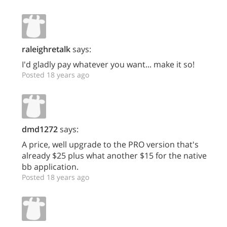
raleighretalk
says:
I'd gladly pay whatever you want... make it so!
Posted 18 years ago
dmd1272
says:
A price, well upgrade to the PRO version that's
already $25 plus what another $15 for the native
bb application.
Posted 18 years ago