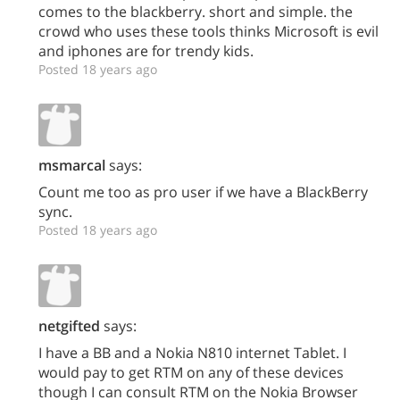
comes to the blackberry. short and simple. the
crowd who uses these tools thinks Microsoft is evil
and iphones are for trendy kids.
Posted 18 years ago
msmarcal
says:
Count me too as pro user if we have a BlackBerry
sync.
Posted 18 years ago
netgifted
says:
I have a BB and a Nokia N810 internet Tablet. I
would pay to get RTM on any of these devices
though I can consult RTM on the Nokia Browser