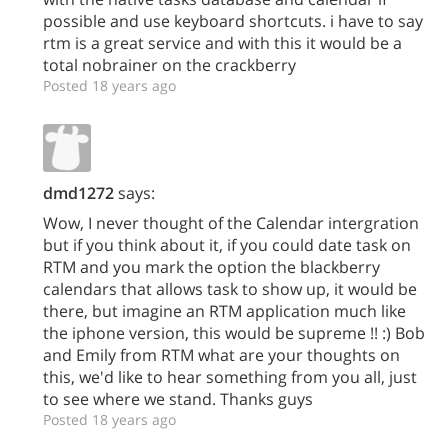
possible and use keyboard shortcuts. i have to say
rtm is a great service and with this it would be a
total nobrainer on the crackberry
Posted 18 years ago
dmd1272
says:
Wow, I never thought of the Calendar intergration
but if you think about it, if you could date task on
RTM and you mark the option the blackberry
calendars that allows task to show up, it would be
there, but imagine an RTM application much like
the iphone version, this would be supreme !! :) Bob
and Emily from RTM what are your thoughts on
this, we'd like to hear something from you all, just
to see where we stand. Thanks guys
Posted 18 years ago