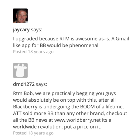
jaycary
says:
I upgraded because RTM is awesome as-is. A Gmail
like app for BB would be phenomenal
Posted 18 years ago
dmd1272
says:
Rtm Bob, we are practically begging you guys
would absolutely be on top with this, after all
Blackberry is undergoing the BOOM of a lifetime,
ATT sold more BB than any other brand, checkout
all the BB news at www.worldberry.net its a
worldwide revolution, put a price on it.
Posted 18 years ago