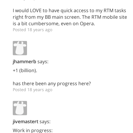
I would LOVE to have quick access to my RTM tasks
right from my BB main screen. The RTM mobile site
is a bit cumbersome, even on Opera.
Posted 18 years ago
jhammerb
says:
+1 (billion).
has there been any progress here?
Posted 18 years ago
jivemastert
says:
Work in progress: