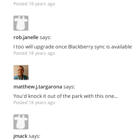
Posted 18 years ago
rob.janelle
says:
I too will upgrade once Blackberry sync is available
Posted 18 years ago
matthew.j.targarona
says:
You'd knock it out of the park with this one...
Posted 18 years ago
jmack
says: