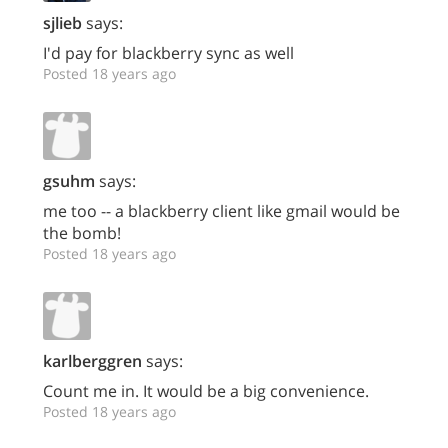
sjlieb
says:
I'd pay for blackberry sync as well
Posted 18 years ago
gsuhm
says:
me too -- a blackberry client like gmail would be
the bomb!
Posted 18 years ago
karlberggren
says:
Count me in. It would be a big convenience.
Posted 18 years ago