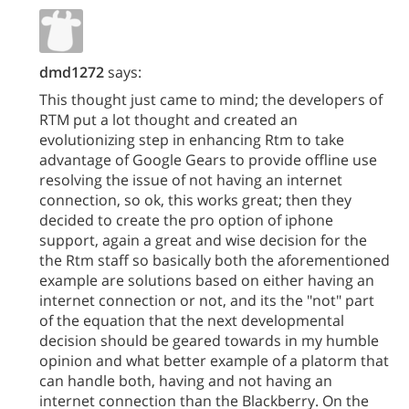
dmd1272
says:
This thought just came to mind; the developers of
RTM put a lot thought and created an
evolutionizing step in enhancing Rtm to take
advantage of Google Gears to provide offline use
resolving the issue of not having an internet
connection, so ok, this works great; then they
decided to create the pro option of iphone
support, again a great and wise decision for the
the Rtm staff so basically both the aforementioned
example are solutions based on either having an
internet connection or not, and its the "not" part
of the equation that the next developmental
decision should be geared towards in my humble
opinion and what better example of a platorm that
can handle both, having and not having an
internet connection than the Blackberry. On the