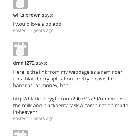
will.s.brown
says:
i would love a bb app
Posted 18 years ago
dmd1272
says:
Here is the link from my webpage as a reminder
for a blackberry aplication, pretty please, for
bananas, or money, hah
http://blackberrygtd.com/2007/12/20/remember-
the-milk-and-blackberry-task-a-combination-made-
in-heaven/
Posted 18 years ago