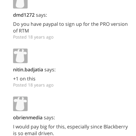
dmd1272
says:
Do you have paypal to sign up for the PRO version
of RTM
Posted 18 years ago
nitin.badjatia
says:
+1 on this
Posted 18 years ago
obrienmedia
says:
I would pay big for this, especially since Blackberry
is so email driven.