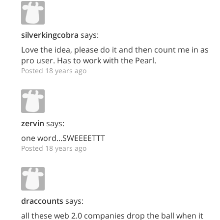
silverkingcobra
says:
Love the idea, please do it and then count me in as
pro user. Has to work with the Pearl.
Posted 18 years ago
zervin
says:
one word...SWEEEETTT
Posted 18 years ago
draccounts
says:
all these web 2.0 companies drop the ball when it