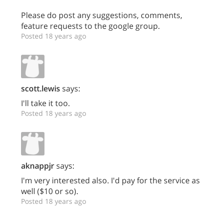
Please do post any suggestions, comments,
feature requests to the google group.
Posted 18 years ago
scott.lewis
says:
I'll take it too.
Posted 18 years ago
aknappjr
says:
I'm very interested also. I'd pay for the service as
well ($10 or so).
Posted 18 years ago