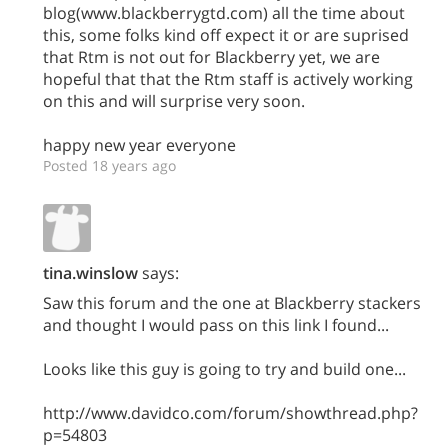
blog(www.blackberrygtd.com) all the time about
this, some folks kind off expect it or are suprised
that Rtm is not out for Blackberry yet, we are
hopeful that that the Rtm staff is actively working
on this and will surprise very soon.
happy new year everyone
Posted 18 years ago
tina.winslow
says:
Saw this forum and the one at Blackberry stackers
and thought I would pass on this link I found...
Looks like this guy is going to try and build one...
http://www.davidco.com/forum/showthread.php?
p=54803