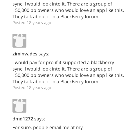
sync. I would look into it. There are a group of
150,000 bb owners who would love an app like this.
They talk about it in a BlackBerry forum.
Posted 18 years ago
ziminvades
says:
I would pay for pro if it supported a blackberry
sync. I would look into it. There are a group of
150,000 bb owners who would love an app like this.
They talk about it in a BlackBerry forum.
Posted 18 years ago
dmd1272
says:
For sure, people email me at my