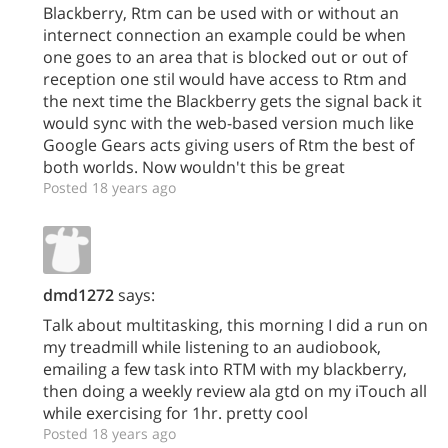
Blackberry, Rtm can be used with or without an
internect connection an example could be when
one goes to an area that is blocked out or out of
reception one stil would have access to Rtm and
the next time the Blackberry gets the signal back it
would sync with the web-based version much like
Google Gears acts giving users of Rtm the best of
both worlds. Now wouldn't this be great
Posted 18 years ago
dmd1272
says:
Talk about multitasking, this morning I did a run on
my treadmill while listening to an audiobook,
emailing a few task into RTM with my blackberry,
then doing a weekly review ala gtd on my iTouch all
while exercising for 1hr. pretty cool
Posted 18 years ago