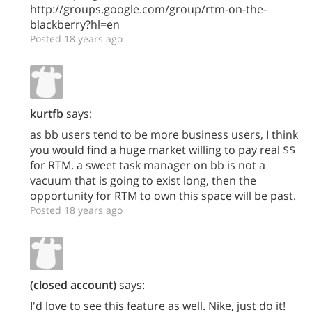
http://groups.google.com/group/rtm-on-the-
blackberry?hl=en
Posted 18 years ago
kurtfb
says:
as bb users tend to be more business users, I think
you would find a huge market willing to pay real $$
for RTM. a sweet task manager on bb is not a
vacuum that is going to exist long, then the
opportunity for RTM to own this space will be past.
Posted 18 years ago
(closed account)
says:
I'd love to see this feature as well. Nike, just do it!