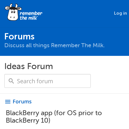
Log in
Forums
Discuss all things Remember The Milk.
Ideas Forum
Forums
menu
BlackBerry app (for OS prior to
BlackBerry 10)