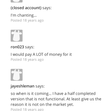
(closed account)
says:
I'm chanting...
Posted 18 years ago
ron023
says:
I would pay A LOT of money for it
Posted 18 years ago
jayeshleman
says:
so when is it coming... I have a half completed
version that is not functional. At least give us the
reason it is not on the market yet.
Posted 18 years ago