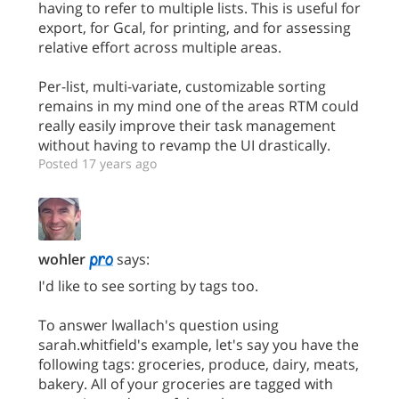
having to refer to multiple lists. This is useful for
export, for Gcal, for printing, and for assessing
relative effort across multiple areas.
Per-list, multi-variate, customizable sorting
remains in my mind one of the areas RTM could
really easily improve their task management
without having to revamp the UI drastically.
Posted 17 years ago
wohler
says:
I'd like to see sorting by tags too.
To answer lwallach's question using
sarah.whitfield's example, let's say you have the
following tags: groceries, produce, dairy, meats,
bakery. All of your groceries are tagged with