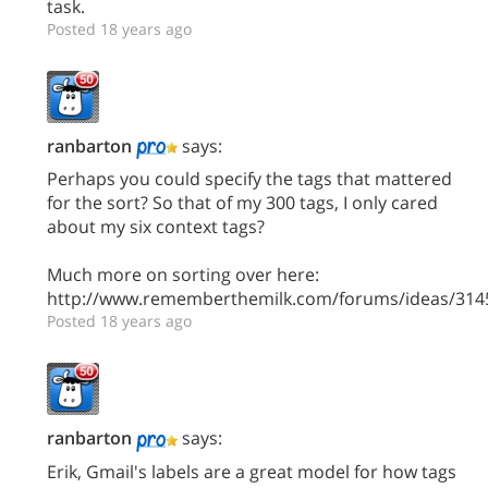
task.
Posted 18 years ago
ranbarton
says:
Perhaps you could specify the tags that mattered
for the sort? So that of my 300 tags, I only cared
about my six context tags?
Much more on sorting over here:
http://www.rememberthemilk.com/forums/ideas/314
Posted 18 years ago
ranbarton
says:
Erik, Gmail's labels are a great model for how tags