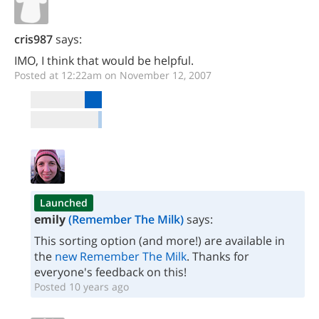
cris987
says:
IMO, I think that would be helpful.
Posted at 12:22am on November 12, 2007
Launched
emily
(Remember The Milk)
says:
This sorting option (and more!) are available in
the
new Remember The Milk
. Thanks for
everyone's feedback on this!
Posted 10 years ago