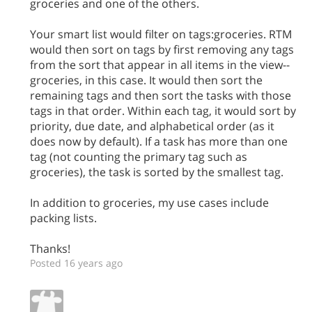
groceries and one of the others.
Your smart list would filter on tags:groceries. RTM
would then sort on tags by first removing any tags
from the sort that appear in all items in the view--
groceries, in this case. It would then sort the
remaining tags and then sort the tasks with those
tags in that order. Within each tag, it would sort by
priority, due date, and alphabetical order (as it
does now by default). If a task has more than one
tag (not counting the primary tag such as
groceries), the task is sorted by the smallest tag.
In addition to groceries, my use cases include
packing lists.
Thanks!
Posted 16 years ago