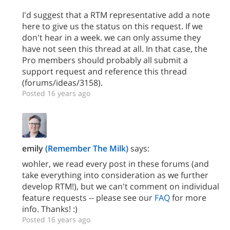
I'd suggest that a RTM representative add a note
here to give us the status on this request. If we
don't hear in a week. we can only assume they
have not seen this thread at all. In that case, the
Pro members should probably all submit a
support request and reference this thread
(forums/ideas/3158).
Posted 16 years ago
emily
(Remember The Milk)
says:
wohler, we read every post in these forums (and
take everything into consideration as we further
develop RTM!), but we can't comment on individual
feature requests -- please see our
FAQ
for more
info. Thanks! :)
Posted 16 years ago