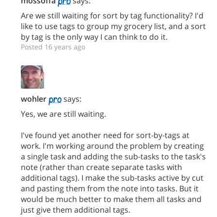
mossoffa
says:
Are we still waiting for sort by tag functionality? I'd
like to use tags to group my grocery list, and a sort
by tag is the only way I can think to do it.
Posted 16 years ago
wohler
says:
Yes, we are still waiting.
I've found yet another need for sort-by-tags at
work. I'm working around the problem by creating
a single task and adding the sub-tasks to the task's
note (rather than create separate tasks with
additional tags). I make the sub-tasks active by cut
and pasting them from the note into tasks. But it
would be much better to make them all tasks and
just give them additional tags.