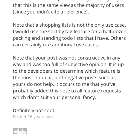
that this is the same view as the majority of users
(since you didn't cite a reference).
Note that a shopping lists is not the only use case.
I would use the sort by tag feature for a half-dozen
packing and standing todo lists that I have. Others
can certainly cite additional use cases.
Note that your post was not constructive in any
way and was too full of subjective opinion. It is up
to the developers to determine which feature is
the most popular, and negative posts such as
yours do not help. It occurs to me that you've
probably added this note to all feature requests
which don't suit your personal fancy.
Definitely not cool.
Posted 16 years ago