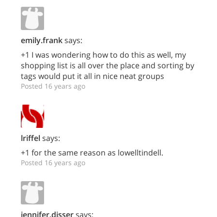
emily.frank
says:
+1 I was wondering how to do this as well, my
shopping list is all over the place and sorting by
tags would put it all in nice neat groups
Posted 16 years ago
lriffel
says:
+1 for the same reason as lowelltindell.
Posted 16 years ago
jennifer.disser
says: