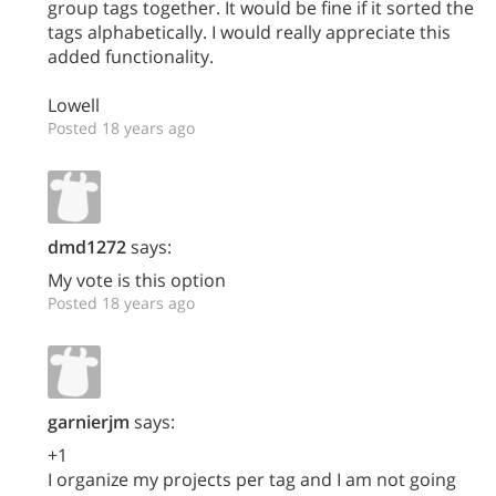
group tags together. It would be fine if it sorted the
tags alphabetically. I would really appreciate this
added functionality.
Lowell
Posted 18 years ago
dmd1272
says:
My vote is this option
Posted 18 years ago
garnierjm
says:
+1
I organize my projects per tag and I am not going