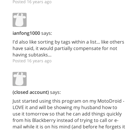
Posted 16 years ago
ianfong1000
says:
I'd also like sorting by tags within a list... like others
have said, it would partially compensate for not
having subtasks...
Posted 16 years ago
(closed account)
says:
Just started using this program on my MotoDroid -
LOVE it and will be showing my husband how to
use it tomorrow so that he can add things quickly
from his Blackberry instead of trying to call or e-
mail while it is on his mind (and before he forgets it