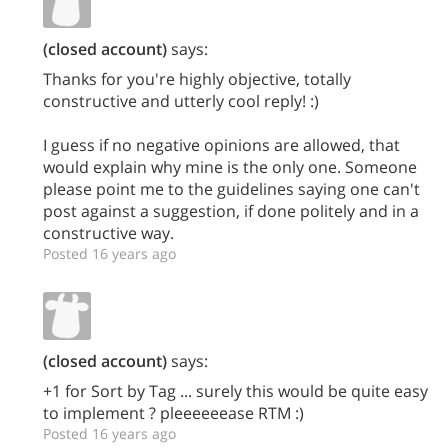
(closed account)
says:
Thanks for you're highly objective, totally
constructive and utterly cool reply! :)
I guess if no negative opinions are allowed, that
would explain why mine is the only one. Someone
please point me to the guidelines saying one can't
post against a suggestion, if done politely and in a
constructive way.
Posted 16 years ago
(closed account)
says:
+1 for Sort by Tag ... surely this would be quite easy
to implement ? pleeeeeease RTM :)
Posted 16 years ago