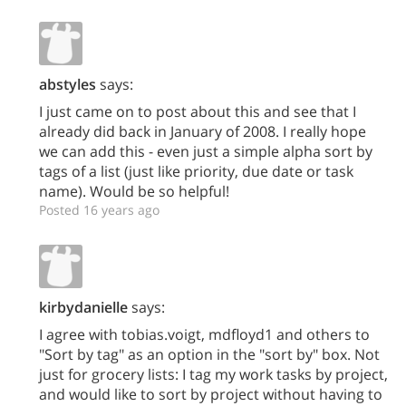
abstyles
says:
I just came on to post about this and see that I
already did back in January of 2008. I really hope
we can add this - even just a simple alpha sort by
tags of a list (just like priority, due date or task
name). Would be so helpful!
Posted 16 years ago
kirbydanielle
says:
I agree with tobias.voigt, mdfloyd1 and others to
"Sort by tag" as an option in the "sort by" box. Not
just for grocery lists: I tag my work tasks by project,
and would like to sort by project without having to