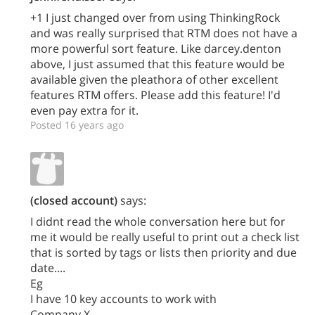
+1 I just changed over from using ThinkingRock
and was really surprised that RTM does not have a
more powerful sort feature. Like darcey.denton
above, I just assumed that this feature would be
available given the pleathora of other excellent
features RTM offers. Please add this feature! I'd
even pay extra for it.
Posted 16 years ago
(closed account)
says:
I didnt read the whole conversation here but for
me it would be really useful to print out a check list
that is sorted by tags or lists then priority and due
date....
Eg
I have 10 key accounts to work with
Company X