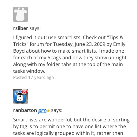
rsilber
says:
I figured it out: use smartlists! Check out "Tips &
Tricks" forum for Tuesday, June 23, 2009 by Emily
Boyd about how to make smart lists. I made one
for each of my 6 tags and now they show up right
along with my folder tabs at the top of the main
tasks window.
Posted 17 years ago
ranbarton
says:
Smart lists are wonderful, but the desire of sorting
by tag is to permit one to have one list where the
tasks are logically grouped within it, rather than