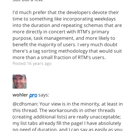
I'd much prefer that the developers devote their
time to something like incorporating weekdays
into the duration and repeating schemas that are
more directly in concert with RTM's primary
purpose, task management, and more likely to
benefit the majority of users. I very much doubt
there's a tag sorting methodology that would suit
more than a small fraction of RTM's users.
Posted 16 years ago
wohler
says:
@cdhsman: Your view is in the minority, at least in
this thread. The workarounds in other threads
(creating additional lists) are really unacceptable;
my list tabs already fill the page! I have absolutely
no need of duration, and I can say as easily as you