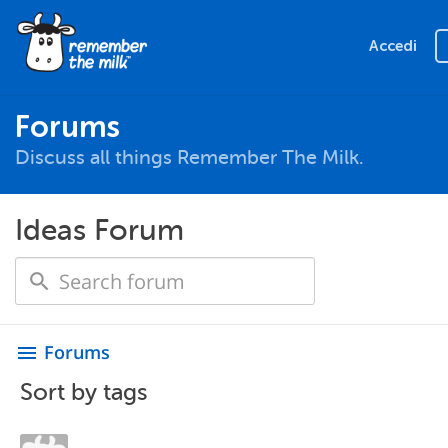
Accedi
Forums
Discuss all things Remember The Milk.
Ideas Forum
Forums
menu
Sort by tags