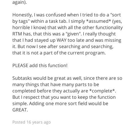
again).
Honestly, I was confused when I tried to do a "sort
by tags" within a task tab. I simply *assumed* (yes,
horrible I know) that with all the other functionality
RTM has, that this was a "given". I really thought
that I had stayed up WAY too late and was missing
it. But now I see after searching and searching,
that it is not a part of the current program.
PLEASE add this function!
Subtasks would be great as well, since there are so
many things that have many parts to be
completed before they actually are *complete*.
But I respect that you want to keep the function
simple. Adding one more sort field would be
GREAT.
Posted 16 years ago