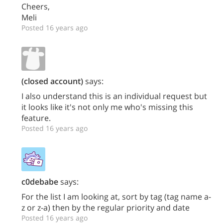
Cheers,
Meli
Posted 16 years ago
(closed account)
says:
I also understand this is an individual request but
it looks like it's not only me who's missing this
feature.
Posted 16 years ago
c0debabe
says:
For the list I am looking at, sort by tag (tag name a-
z or z-a) then by the regular priority and date
Posted 16 years ago