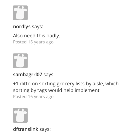
nordlys
says:
Also need this badly.
Posted 16 years ago
sambagrrl07
says:
+1 ditto on sorting grocery lists by aisle, which
sorting by tags would help implement
Posted 16 years ago
dftranslink
says: