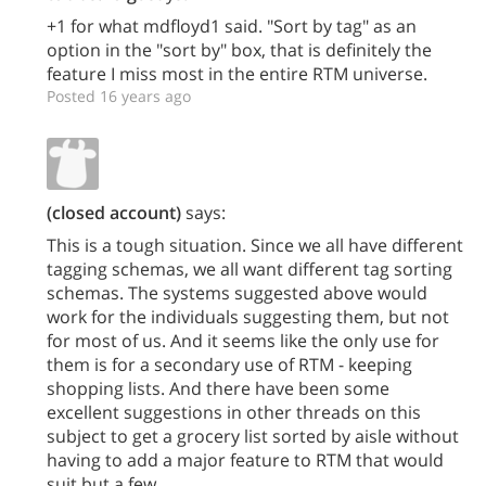
+1 for what mdfloyd1 said. "Sort by tag" as an
option in the "sort by" box, that is definitely the
feature I miss most in the entire RTM universe.
Posted 16 years ago
(closed account)
says:
This is a tough situation. Since we all have different
tagging schemas, we all want different tag sorting
schemas. The systems suggested above would
work for the individuals suggesting them, but not
for most of us. And it seems like the only use for
them is for a secondary use of RTM - keeping
shopping lists. And there have been some
excellent suggestions in other threads on this
subject to get a grocery list sorted by aisle without
having to add a major feature to RTM that would
suit but a few.