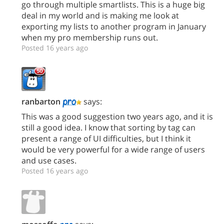
go through multiple smartlists. This is a huge big
deal in my world and is making me look at
exporting my lists to another program in January
when my pro membership runs out.
Posted 16 years ago
ranbarton
says:
This was a good suggestion two years ago, and it is
still a good idea. I know that sorting by tag can
present a range of UI difficulties, but I think it
would be very powerful for a wide range of users
and use cases.
Posted 16 years ago