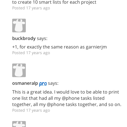
to create 10 smart lists for each project
Posted 17 years ago
buckbrody
says:
+1, for exactly the same reason as garnierjm
Posted 17 years ago
osmaneralp
says:
This is a great idea. I would love to be able to print
one list that had all my @phone tasks listed
together, all my @phone tasks together, and so on.
Posted 17 years ago