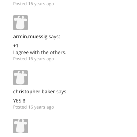
Posted 16 years ago
armin.muessig
says:
+1
I agree with the others.
Posted 16 years ago
christopher.baker
says:
YES!!!
Posted 16 years ago