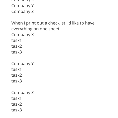
Company Y
Company Z
When I print out a checklist I'd like to have
everything on one sheet
Company X
task1
task2
task3
Company Y
task1
task2
task3
Company Z
task1
task2
task3