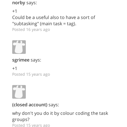
norby
says:
+1
Could be a useful also to have a sort of
"subtasking" (main task = tag).
Posted 16 years ago
sgrimee
says:
+1
Posted 15 years ago
(closed account)
says:
why don't you do it by colour coding the task
groups?
Posted 15 years ago