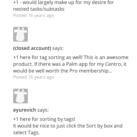
+1 - would largely make up for my desire for
nested tasks/subtasks
Posted 16 years ago
(closed account)
says:
+1 here for tag sorting as well! This is an awesome
product. If there was a Palm app for my Centro, it
would be well worth the Pro membership...
Posted 16 years ago
eyurevich
says:
+1 here for sorting by tags!
It would be nice to just click the Sort by box and
select Tags.