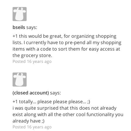
bseils
says:
+1 this would be great, for organizing shopping
lists. I currently have to pre-pend all my shopping
items with a code to sort them for easy access at
the grocery store.
Posted 16 years ago
(closed account)
says:
+1 totally... please please please... ;)
i was quite surprised that this does not already
exist along with all the other cool functionality you
already have ;)
Posted 16 years ago