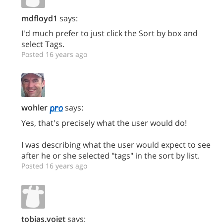
mdfloyd1
says:
I'd much prefer to just click the Sort by box and
select Tags.
Posted 16 years ago
wohler
says:
Yes, that's precisely what the user would do!
I was describing what the user would expect to see
after he or she selected "tags" in the sort by list.
Posted 16 years ago
tobias.voigt
says: