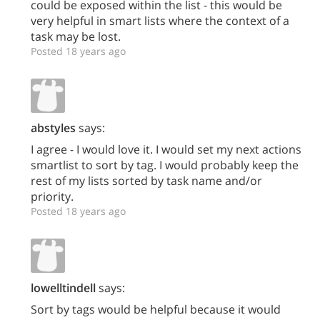
could be exposed within the list - this would be
very helpful in smart lists where the context of a
task may be lost.
Posted 18 years ago
abstyles
says:
I agree - I would love it. I would set my next actions
smartlist to sort by tag. I would probably keep the
rest of my lists sorted by task name and/or
priority.
Posted 18 years ago
lowelltindell
says:
Sort by tags would be helpful because it would