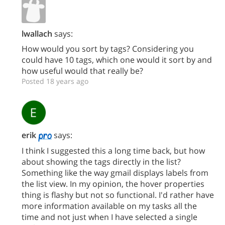
lwallach
says:
How would you sort by tags? Considering you
could have 10 tags, which one would it sort by and
how useful would that really be?
Posted 18 years ago
erik
says:
I think I suggested this a long time back, but how
about showing the tags directly in the list?
Something like the way gmail displays labels from
the list view. In my opinion, the hover properties
thing is flashy but not so functional. I'd rather have
more information available on my tasks all the
time and not just when I have selected a single