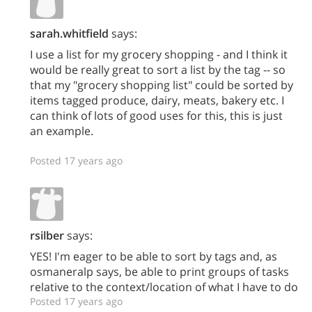
sarah.whitfield
says:
I use a list for my grocery shopping - and I think it
would be really great to sort a list by the tag -- so
that my "grocery shopping list" could be sorted by
items tagged produce, dairy, meats, bakery etc. I
can think of lots of good uses for this, this is just
an example.
Posted 17 years ago
rsilber
says:
YES! I'm eager to be able to sort by tags and, as
osmaneralp says, be able to print groups of tasks
relative to the context/location of what I have to do
Posted 17 years ago