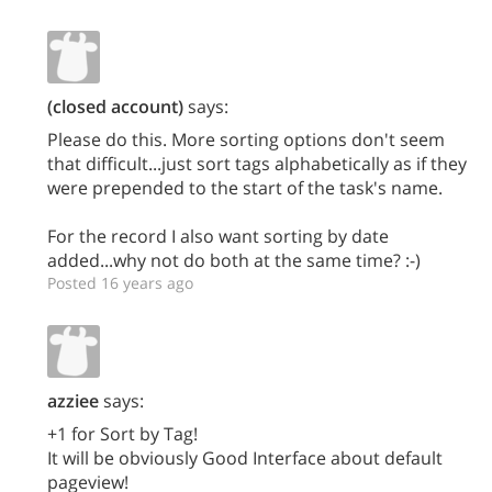
(closed account)
says:
Please do this. More sorting options don't seem
that difficult...just sort tags alphabetically as if they
were prepended to the start of the task's name.
For the record I also want sorting by date
added...why not do both at the same time? :-)
Posted 16 years ago
azziee
says:
+1 for Sort by Tag!
It will be obviously Good Interface about default
pageview!