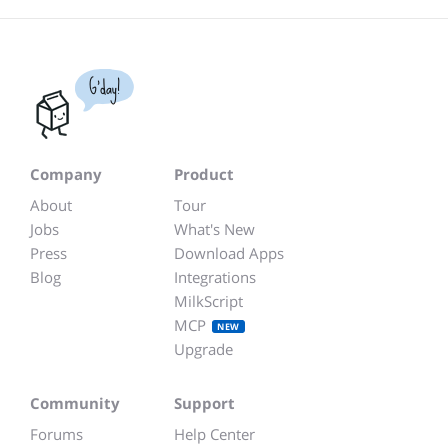
G'day!
Company
Product
About
Tour
Jobs
What's New
Press
Download Apps
Blog
Integrations
MilkScript
MCP
NEW
Upgrade
Community
Support
Forums
Help Center