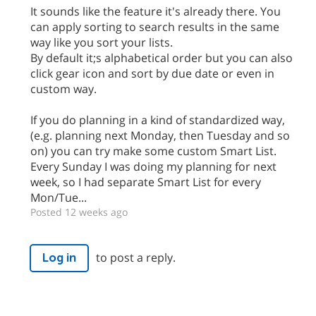
It sounds like the feature it's already there. You
can apply sorting to search results in the same
way like you sort your lists.
By default it;s alphabetical order but you can also
click gear icon and sort by due date or even in
custom way.
If you do planning in a kind of standardized way,
(e.g. planning next Monday, then Tuesday and so
on) you can try make some custom Smart List.
Every Sunday I was doing my planning for next
week, so I had separate Smart List for every
Mon/Tue...
Posted 12 weeks ago
to post a reply.
Log in