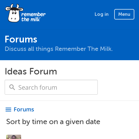
Log in
Menu
Forums
Discuss all things Remember The Milk.
Ideas Forum
Forums
menu
Sort by time on a given date