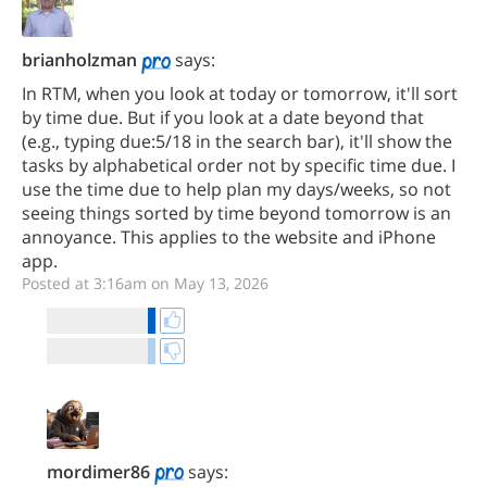
brianholzman
says:
In RTM, when you look at today or tomorrow, it'll sort
by time due. But if you look at a date beyond that
(e.g., typing due:5/18 in the search bar), it'll show the
tasks by alphabetical order not by specific time due. I
use the time due to help plan my days/weeks, so not
seeing things sorted by time beyond tomorrow is an
annoyance. This applies to the website and iPhone
app.
Posted at 3:16am on May 13, 2026
mordimer86
says: