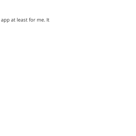
app at least for me. It