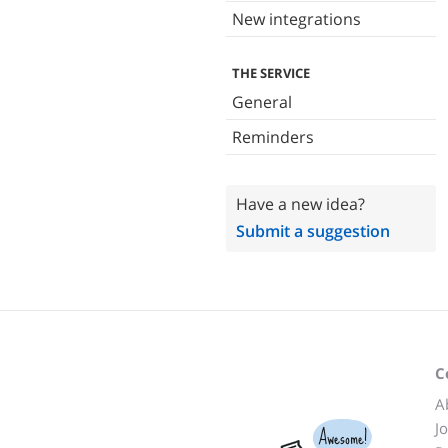
New integrations
THE SERVICE
General
Reminders
Have a new idea?
Submit a suggestion
C
A
J
Awesome!