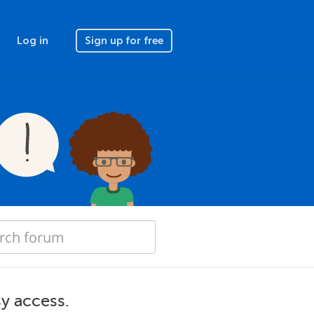
Log in
Sign up for free
y access.