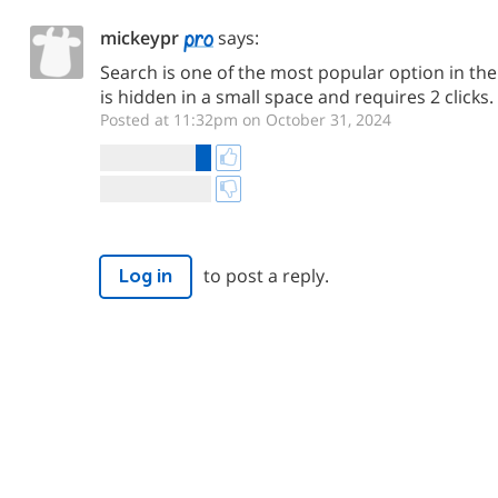
mickeypr
says:
Search is one of the most popular option in the 
is hidden in a small space and requires 2 clicks.
Posted at 11:32pm on October 31, 2024
to post a reply.
Log in