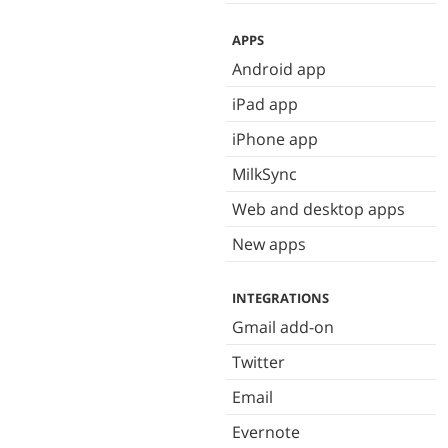
APPS
Android app
iPad app
iPhone app
MilkSync
Web and desktop apps
New apps
INTEGRATIONS
Gmail add-on
Twitter
Email
Evernote