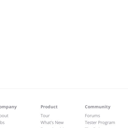
ompany
Product
Community
bout
Tour
Forums
obs
What's New
Tester Program