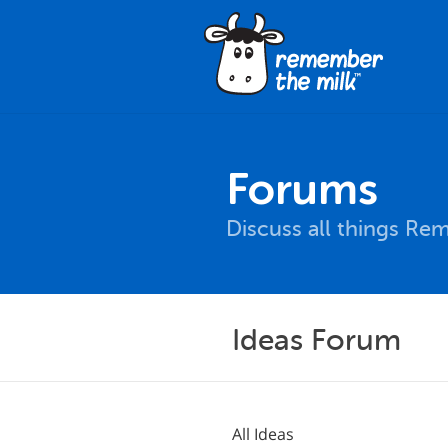
Forums
Discuss all things Re
Ideas Forum
All Ideas