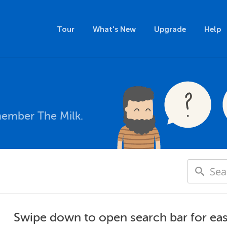
Tour
What's New
Upgrade
Help
member The Milk.
Swipe down to open search bar for eas