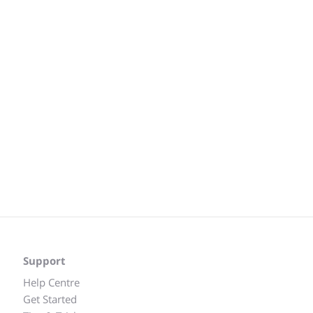
Support
Help Centre
Get Started