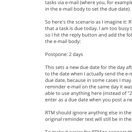
tasks via e-mail (where you, for example
in the e-mail body to set the due date).
So here's the scenario as I imagine it:
that a task is due today. I am too busy 
so I hit the reply button and add the fol
the e-mail body:
Postpone: 2 days
This sets a new due date for the day af
to the date when I actually send the e-m
due date, because in some cases I may
reminder e-mail on the same day it was
able to use anything here (instead of "
enter as a due date when you post a new
RTM should ignore anything else in the
original reminder text will still be in the