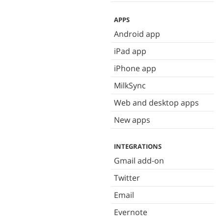
APPS
Android app
iPad app
iPhone app
MilkSync
Web and desktop apps
New apps
INTEGRATIONS
Gmail add-on
Twitter
Email
Evernote