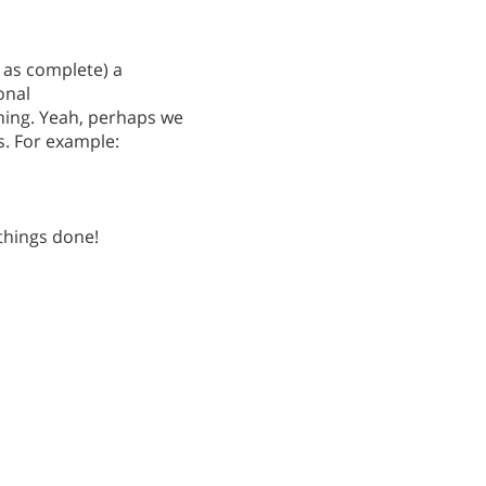
k as complete) a
onal
ing. Yeah, perhaps we
is. For example:
 things done!