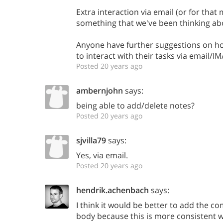
Extra interaction via email (or for that 
something that we've been thinking ab
Anyone have further suggestions on how
to interact with their tasks via email/I
Posted 20 years ago
ambernjohn
says:
being able to add/delete notes?
Posted 20 years ago
sjvilla79
says:
Yes, via email.
Posted 20 years ago
hendrik.achenbach
says:
I think it would be better to add the c
body because this is more consistent 