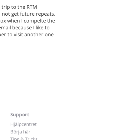
l trip to the RTM
 not get future repeats.
box when I compelte the
email because I like to
er to visit another one
Support
Hjälpcentret
Börja här
Tips & Tricks