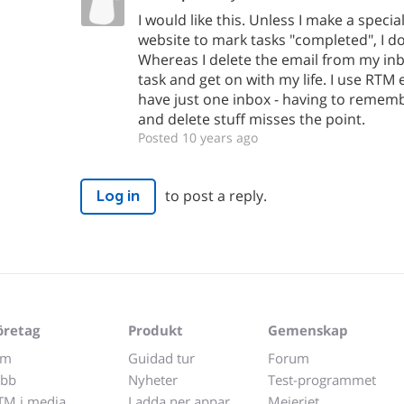
I would like this. Unless I make a specia
website to mark tasks "completed", I do
Whereas I delete the email from my in
task and get on with my life. I use RTM 
have just one inbox - having to rememb
and delete stuff misses the point.
Posted 10 years ago
to post a reply.
Log in
öretag
Produkt
Gemenskap
m
Guidad tur
Forum
obb
Nyheter
Test-programmet
TM i media
Ladda ner appar
Mejeriet