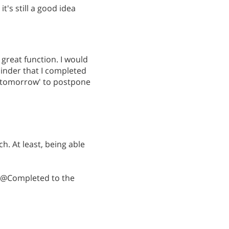
it's still a good idea
 great function. I would
minder that I completed
r 'tomorrow' to postpone
. At least, being able
: @Completed to the