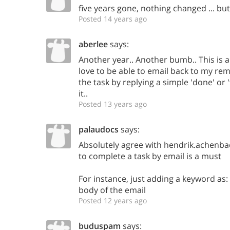
five years gone, nothing changed ... but 
Posted 14 years ago
aberlee
says:
Another year.. Another bumb.. This is a
love to be able to email back to my re
the task by replying a simple 'done' o
it..
Posted 13 years ago
palaudocs
says:
Absolutely agree with hendrik.achenbach
to complete a task by email is a must
For instance, just adding a keyword as
body of the email
Posted 12 years ago
buduspam
says: