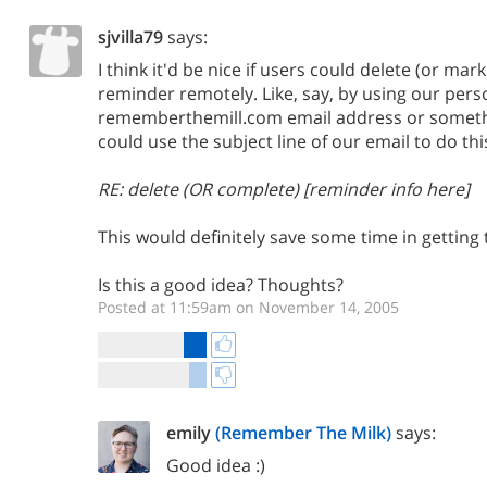
sjvilla79
says:
I think it'd be nice if users could delete (or mar
reminder remotely. Like, say, by using our pers
rememberthemill.com email address or someth
could use the subject line of our email to do th
RE: delete (OR complete) [reminder info here]
This would definitely save some time in getting
Is this a good idea? Thoughts?
Posted at 11:59am on November 14, 2005
emily
(Remember The Milk)
says:
Good idea :)