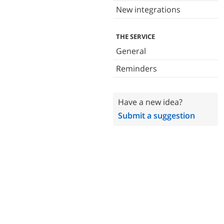
New integrations
THE SERVICE
General
Reminders
Have a new idea?
Submit a suggestion