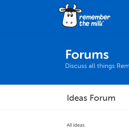
Forums
Discuss all things Re
Ideas Forum
All Ideas