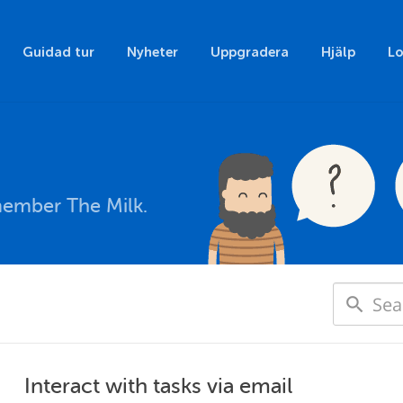
Guidad tur
Nyheter
Uppgradera
Hjälp
Lo
member The Milk.
Interact with tasks via email