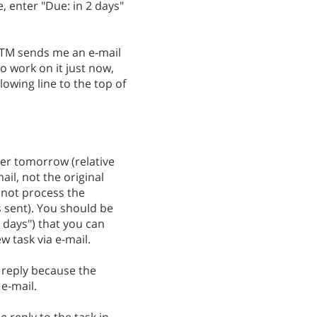
, enter "Due: in 2 days"
 RTM sends me an e-mail
to work on it just now,
lowing line to the top of
ter tomorrow (relative
ail, not the original
 not process the
 sent). You should be
2 days") that you can
 task via e-mail.
 reply because the
 e-mail.