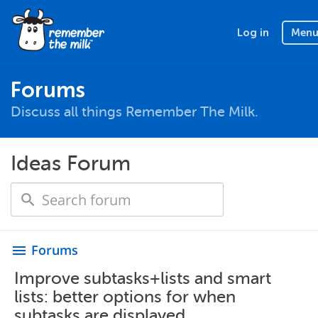
Log in
Men
Forums
Discuss all things Remember The Milk.
Ideas Forum
Forums
menu
Improve subtasks+lists and smart
lists: better options for when
subtasks are displayed