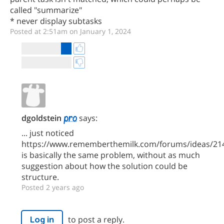
called "summarize"
* never display subtasks
Posted at 2:51am on January 1, 2024
dgoldstein
says:
... just noticed
https://www.rememberthemilk.com/forums/ideas/21
is basically the same problem, without as much
suggestion about how the solution could be
structure.
Posted 2 years ago
to post a reply.
Log in