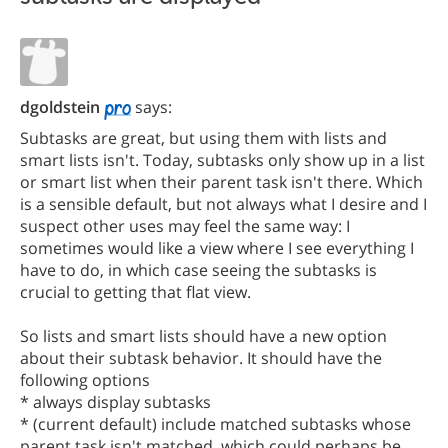
dgoldstein
says:
Subtasks are great, but using them with lists and
smart lists isn't. Today, subtasks only show up in a list
or smart list when their parent task isn't there. Which
is a sensible default, but not always what I desire and I
suspect other uses may feel the same way: I
sometimes would like a view where I see everything I
have to do, in which case seeing the subtasks is
crucial to getting that flat view.
So lists and smart lists should have a new option
about their subtask behavior. It should have the
following options
* always display subtasks
* (current default) include matched subtasks whose
parent task isn't matched, which could perhaps be