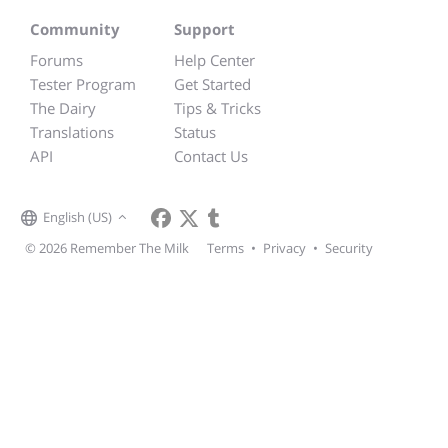
Community
Support
Forums
Help Center
Tester Program
Get Started
The Dairy
Tips & Tricks
Translations
Status
API
Contact Us
English (US)
© 2026 Remember The Milk
Terms
•
Privacy
•
Security