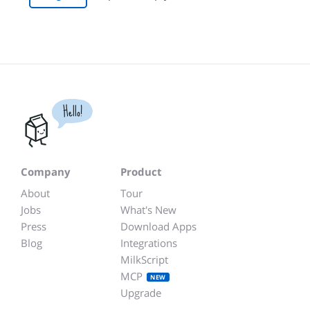
Hello!
Company
Product
About
Tour
Jobs
What's New
Press
Download Apps
Blog
Integrations
MilkScript
MCP
NEW
Upgrade