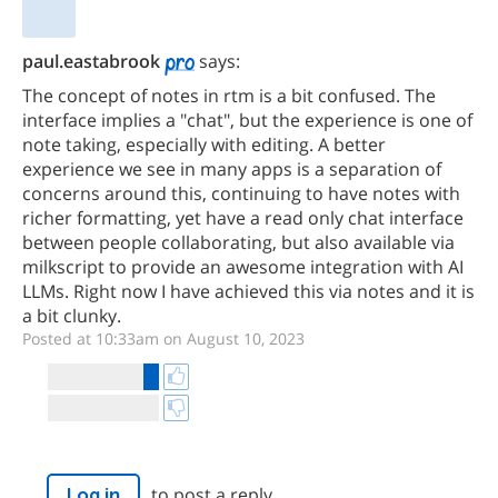
paul.eastabrook
says:
The concept of notes in rtm is a bit confused. The
interface implies a "chat", but the experience is one of
note taking, especially with editing. A better
experience we see in many apps is a separation of
concerns around this, continuing to have notes with
richer formatting, yet have a read only chat interface
between people collaborating, but also available via
milkscript to provide an awesome integration with AI
LLMs. Right now I have achieved this via notes and it is
a bit clunky.
Posted at 10:33am on August 10, 2023
to post a reply.
Log in