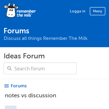
Logga in
Meny
Forums
Discuss all things Remember The Milk.
Ideas Forum
Forums
menu
notes vs discussion