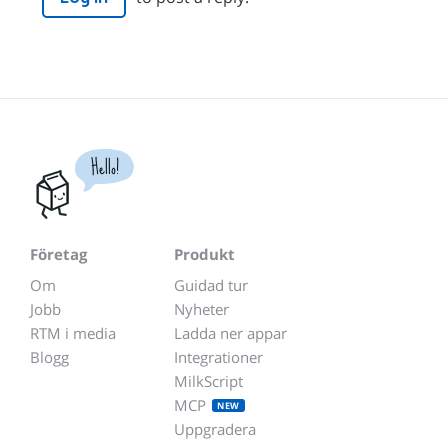
Hello!
Företag
Produkt
Om
Guidad tur
Jobb
Nyheter
RTM i media
Ladda ner appar
Blogg
Integrationer
MilkScript
MCP
NEW
Uppgradera