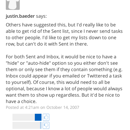
justin.baeder
says:
Others have suggested this, but I'd really like to be
able to get rid of the Sent list, since I never send tasks
to other people. I'd like to get my lists down to one
row, but can't do it with Sent in there.
For both Sent and Inbox, it would be nice to have a
"hide" or "auto-hide" option so you either don't see
them or only see them if they contain something (e.g.
Inbox could appear if you emailed or Twittered a task
to yourself). Of course, this would need to all be
optional, because I know a lot of people would always
want them to show up regardless. But it'd be nice to
have a choice.
Posted at 4:21am on October 14, 2007