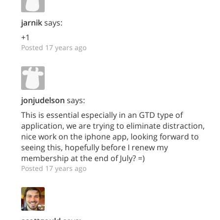
jarnik
says:
+1
Posted 17 years ago
jonjudelson
says:
This is essential especially in an GTD type of
application, we are trying to eliminate distraction,
nice work on the iphone app, looking forward to
seeing this, hopefully before I renew my
membership at the end of July? =)
Posted 17 years ago