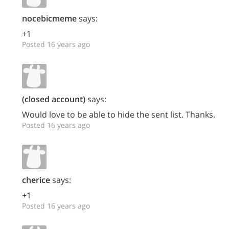
nocebicmeme
says:
+1
Posted 16 years ago
(closed account)
says:
Would love to be able to hide the sent list. Thanks.
Posted 16 years ago
cherice
says:
+1
Posted 16 years ago