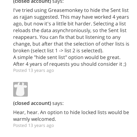
(closed account)
says:
I've tried using Greasemonkey to hide the Sent list
as rajjan suggested. This may have worked 4 years
ago, but now it's a little bit harder. Selecting a list
reloads the data asynchroniously, so the Sent list
reappears. You can fix that but listening to any
change, but after that the selection of other lists is
broken (select list 1 -> list 2 is selected).
A simple "hide sent list" option would be great.
After 4 years of requests you should consider it ;)
Posted 13 years ago
(closed account)
says:
Hear, hear. An option to hide locked lists would be
warmly welcomed.
Posted 13 years ago