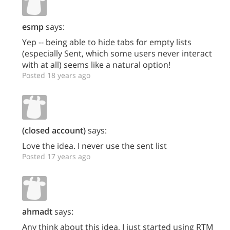
esmp
says:
Yep -- being able to hide tabs for empty lists
(especially Sent, which some users never interact
with at all) seems like a natural option!
Posted 18 years ago
(closed account)
says:
Love the idea. I never use the sent list
Posted 17 years ago
ahmadt
says:
Any think about this idea, I just started using RTM