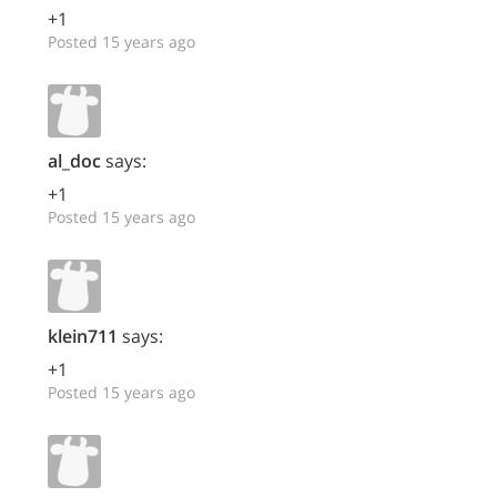
+1
Posted 15 years ago
al_doc
says:
+1
Posted 15 years ago
klein711
says:
+1
Posted 15 years ago