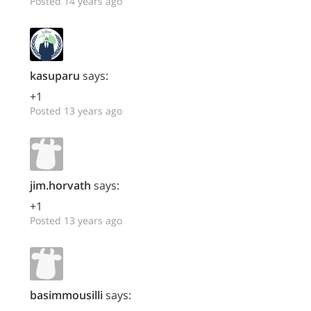
Posted 14 years ago
kasuparu
says:
+1
Posted 13 years ago
jim.horvath
says:
+1
Posted 13 years ago
basimmousilli
says: