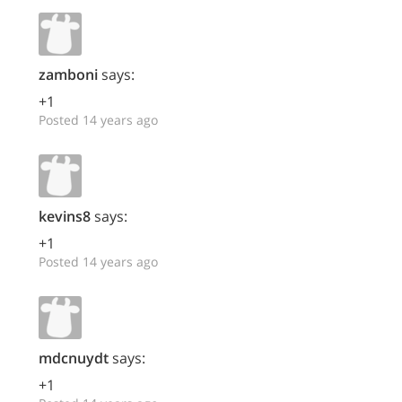
zamboni
says:
+1
Posted 14 years ago
kevins8
says:
+1
Posted 14 years ago
mdcnuydt
says:
+1