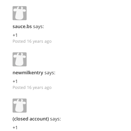
sauce.bs
says:
+1
Posted 16 years ago
newmilkentry
says:
+1
Posted 16 years ago
(closed account)
says:
+1