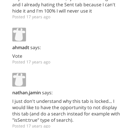
and I already hating the Sent tab because I can't
hide it and I'm 100% I will never use it
Posted 17 years ago
ahmadt
says:
Vote
Posted 17 years ago
nathan.jamin
says:
I just don't understand why this tab is locked... I
would like to have the opportunity to not display
this tab (and do a search instead for example with
"isSent:true" type of search).
Posted 17 years ago