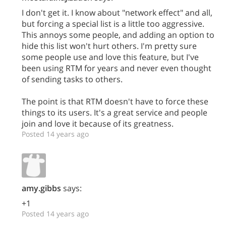
I don't get it. I know about "network effect" and all,
but forcing a special list is a little too aggressive.
This annoys some people, and adding an option to
hide this list won't hurt others. I'm pretty sure
some people use and love this feature, but I've
been using RTM for years and never even thought
of sending tasks to others.
The point is that RTM doesn't have to force these
things to its users. It's a great service and people
join and love it because of its greatness.
Posted 14 years ago
amy.gibbs
says:
+1
Posted 14 years ago