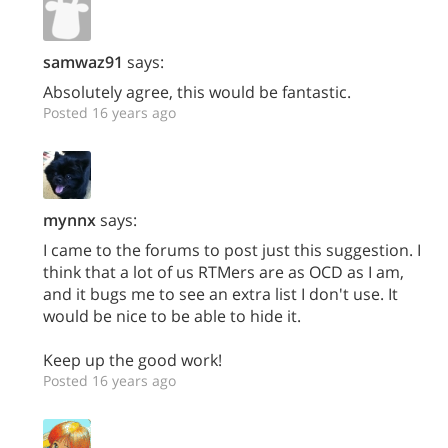
samwaz91
says:
Absolutely agree, this would be fantastic.
Posted 16 years ago
mynnx
says:
I came to the forums to post just this suggestion. I
think that a lot of us RTMers are as OCD as I am,
and it bugs me to see an extra list I don't use. It
would be nice to be able to hide it.
Keep up the good work!
Posted 16 years ago