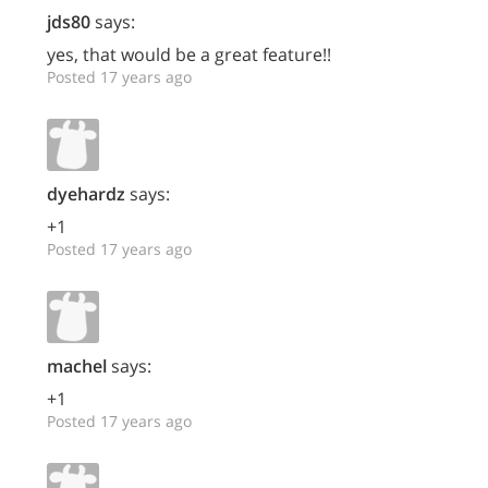
jds80
says:
yes, that would be a great feature!!
Posted 17 years ago
dyehardz
says:
+1
Posted 17 years ago
machel
says:
+1
Posted 17 years ago