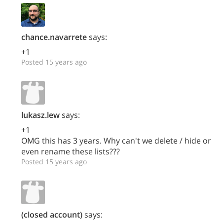
chance.navarrete
says:
+1
Posted 15 years ago
lukasz.lew
says:
+1
OMG this has 3 years. Why can't we delete / hide or
even rename these lists???
Posted 15 years ago
(closed account)
says: