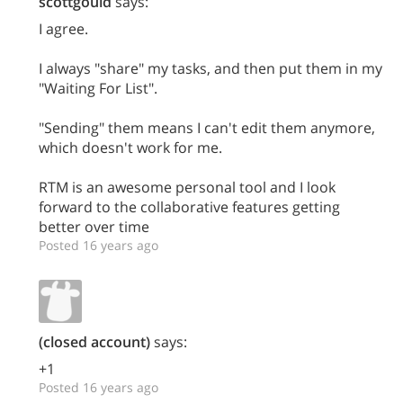
scottgould
says:
I agree.
I always "share" my tasks, and then put them in my
"Waiting For List".
"Sending" them means I can't edit them anymore,
which doesn't work for me.
RTM is an awesome personal tool and I look
forward to the collaborative features getting
better over time
Posted 16 years ago
(closed account)
says:
+1
Posted 16 years ago