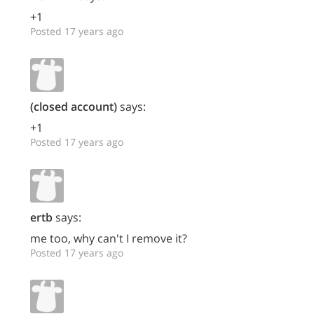
+1
Posted 17 years ago
(closed account)
says:
+1
Posted 17 years ago
ertb
says:
me too, why can't I remove it?
Posted 17 years ago