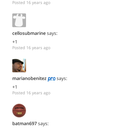
Posted 16 years ago
cellosubmarine
says:
+1
Posted 16 years ago
marianobenitez
says:
+1
Posted 16 years ago
batman697
says: