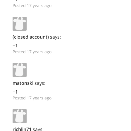
Posted 17 years ago
(closed account)
says:
+1
Posted 17 years ago
matonski
says:
+1
Posted 17 years ago
richlin71
says: