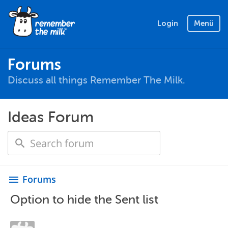
Login
Menü
Forums
Discuss all things Remember The Milk.
Ideas Forum
Forums
menu
Option to hide the Sent list