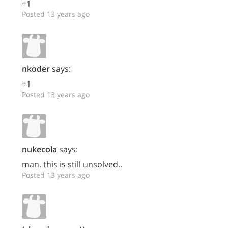
+1
Posted 13 years ago
nkoder
says:
+1
Posted 13 years ago
nukecola
says:
man. this is still unsolved..
Posted 13 years ago