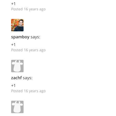
+1
Posted 16 years ago
spamboy
says:
+1
Posted 16 years ago
zachf
says:
+1
Posted 16 years ago