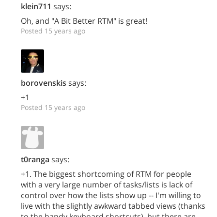
klein711
says:
Oh, and "A Bit Better RTM" is great!
Posted 15 years ago
borovenskis
says:
+1
Posted 15 years ago
t0ranga
says:
+1. The biggest shortcoming of RTM for people
with a very large number of tasks/lists is lack of
control over how the lists show up -- I'm willing to
live with the slightly awkward tabbed views (thanks
to the handy keyboard shortcuts), but there are