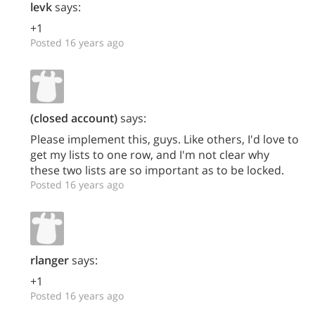
levk
says:
+1
Posted 16 years ago
(closed account)
says:
Please implement this, guys. Like others, I'd love to
get my lists to one row, and I'm not clear why
these two lists are so important as to be locked.
Posted 16 years ago
rlanger
says:
+1
Posted 16 years ago