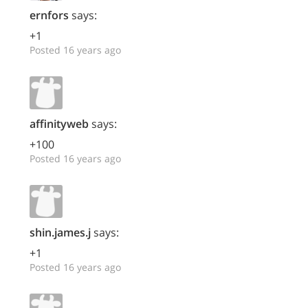
ernfors
says:
+1
Posted 16 years ago
affinityweb
says:
+100
Posted 16 years ago
shin.james.j
says:
+1
Posted 16 years ago