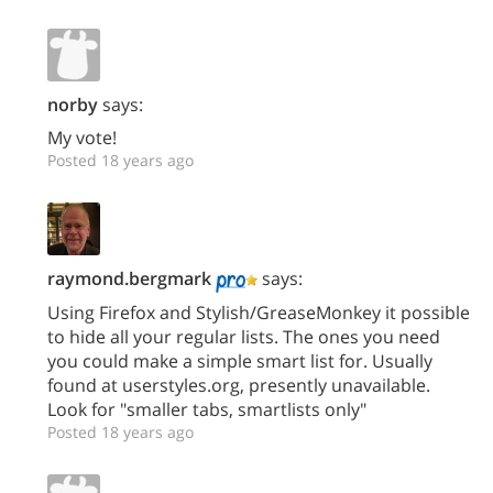
norby
says:
My vote!
Posted 18 years ago
raymond.bergmark
says:
Using Firefox and Stylish/GreaseMonkey it possible
to hide all your regular lists. The ones you need
you could make a simple smart list for. Usually
found at userstyles.org, presently unavailable.
Look for "smaller tabs, smartlists only"
Posted 18 years ago