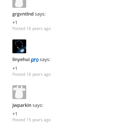
grgvntlnd
says:
+1
Posted 16 years ago
linyehui
says:
+1
Posted 16 years ago
jwparkin
says:
+1
Posted 15 years ago