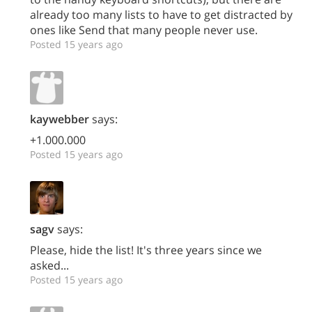
already too many lists to have to get distracted by
ones like Send that many people never use.
Posted 15 years ago
kaywebber
says:
+1.000.000
Posted 15 years ago
sagv
says:
Please, hide the list! It's three years since we
asked...
Posted 15 years ago