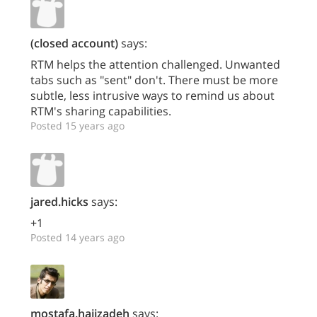
(closed account)
says:
RTM helps the attention challenged. Unwanted
tabs such as "sent" don't. There must be more
subtle, less intrusive ways to remind us about
RTM's sharing capabilities.
Posted 15 years ago
jared.hicks
says:
+1
Posted 14 years ago
mostafa.hajizadeh
says: