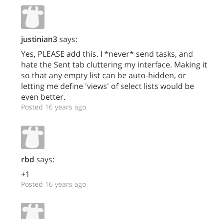
justinian3
says:
Yes, PLEASE add this. I *never* send tasks, and
hate the Sent tab cluttering my interface. Making it
so that any empty list can be auto-hidden, or
letting me define 'views' of select lists would be
even better.
Posted 16 years ago
rbd
says:
+1
Posted 16 years ago