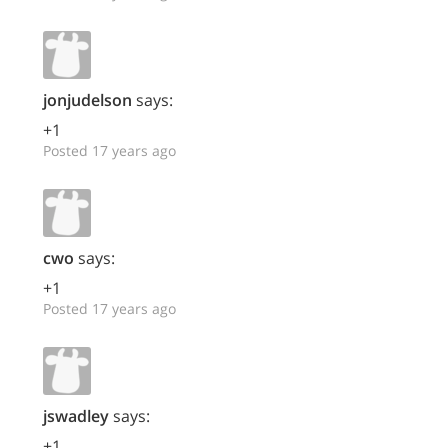
jonjudelson
says:
+1
Posted 17 years ago
cwo
says:
+1
Posted 17 years ago
jswadley
says:
+1