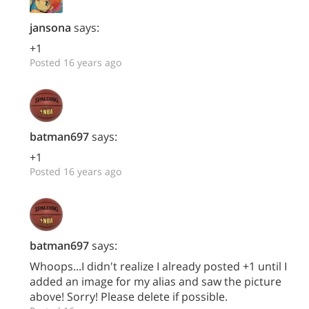
jansona
says:
+1
Posted 16 years ago
batman697
says:
+1
Posted 16 years ago
batman697
says:
Whoops...I didn't realize I already posted +1 until I
added an image for my alias and saw the picture
above! Sorry! Please delete if possible.