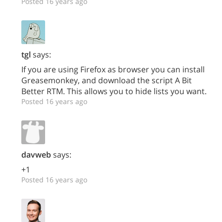
Posted 16 years ago
tgl
says:
If you are using Firefox as browser you can install
Greasemonkey, and download the script A Bit
Better RTM. This allows you to hide lists you want.
Posted 16 years ago
davweb
says:
+1
Posted 16 years ago