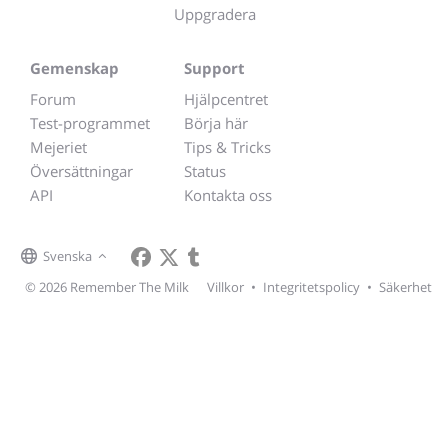
Uppgradera
Gemenskap
Support
Forum
Hjälpcentret
Test-programmet
Börja här
Mejeriet
Tips & Tricks
Översättningar
Status
API
Kontakta oss
Svenska
© 2026 Remember The Milk
Villkor
•
Integritetspolicy
•
Säkerhet