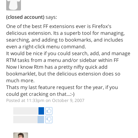
(closed account)
says:
One of the best FF extensions ever is Firefox's
delicious extension. Its a superb tool for managing,
searching, and adding to bookmarks, and includes
even a right-click menu command.
It would be nice if you could search, add, and manage
RTM tasks from a menu and/or sidebar within FF
Now I know Rtm has a pretty nifty quick add
bookmarklet, but the delicious extension does so
much more.
Thats my last feature request for the year, if you
could get cracking on that...:-)
Posted at 11:33pm on October 9, 2007