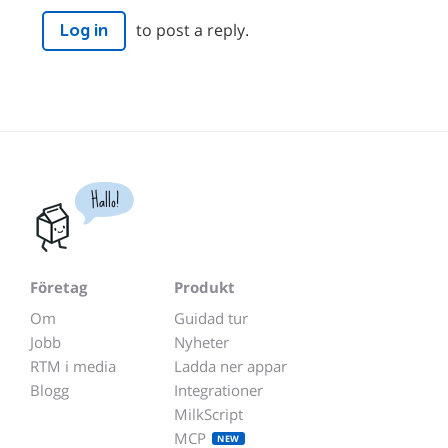
to post a reply.
Log in
Hallo!
Företag
Produkt
Om
Guidad tur
Jobb
Nyheter
RTM i media
Ladda ner appar
Blogg
Integrationer
MilkScript
MCP
NEW