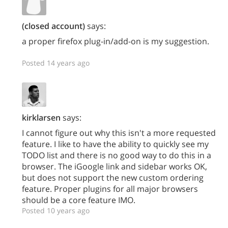
(closed account)
says:
a proper firefox plug-in/add-on is my suggestion.
Posted 14 years ago
kirklarsen
says:
I cannot figure out why this isn't a more requested
feature. I like to have the ability to quickly see my
TODO list and there is no good way to do this in a
browser. The iGoogle link and sidebar works OK,
but does not support the new custom ordering
feature. Proper plugins for all major browsers
should be a core feature IMO.
Posted 10 years ago