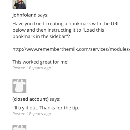
johnfoland
says:
Have you tried creating a bookmark with the URL
below and then instructing it to "Load this
bookmark in the sidebar"?
http://www.rememberthemilk.com/services/modules/
This worked great for me!
Posted 18 years ago
(closed account)
says:
I'll try it out. Thanks for the tip.
Posted 18 years ago