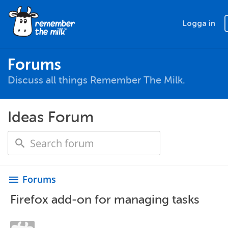
Logga in
Forums
Discuss all things Remember The Milk.
Ideas Forum
Forums
menu
Firefox add-on for managing tasks