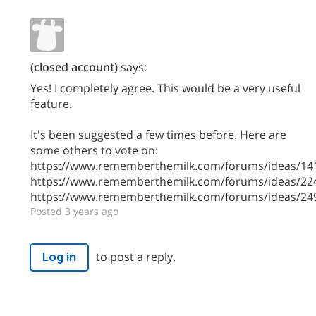
(closed account)
says:
Yes! I completely agree. This would be a very useful
feature.
It's been suggested a few times before. Here are
some others to vote on:
https://www.rememberthemilk.com/forums/ideas/14
https://www.rememberthemilk.com/forums/ideas/22
https://www.rememberthemilk.com/forums/ideas/24
Posted 3 years ago
to post a reply.
Log in