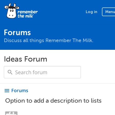
Log in
Men
Forums
Discuss all things Remember The Milk.
Ideas Forum
Forums
menu
Option to add a description to lists