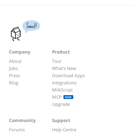
Sweet!
Company
Product
About
Tour
Jobs
What's New
Press
Download Apps
Blog
Integrations
MilkScript
MCP
NEW
Upgrade
Community
Support
Forums
Help Centre