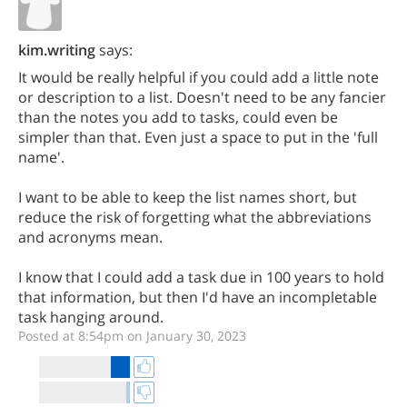
kim.writing
says:
It would be really helpful if you could add a little note
or description to a list. Doesn't need to be any fancier
than the notes you add to tasks, could even be
simpler than that. Even just a space to put in the 'full
name'.
I want to be able to keep the list names short, but
reduce the risk of forgetting what the abbreviations
and acronyms mean.
I know that I could add a task due in 100 years to hold
that information, but then I'd have an incompletable
task hanging around.
Posted at 8:54pm on January 30, 2023