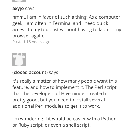
axyjo
says:
hmm.. I am in favor of such a thing. As a computer
geek, I am often in Terminal and i need quick
access to my todo list without having to launch my
browser again.
Posted 18 years ago
(closed account)
says:
It's really a matter of how many people want this
feature, and how to implement it. The Perl script
that the developers of Hiveminder created is
pretty good, but you need to install several
additional Perl modules to get it to work.
I'm wondering if it would be easier with a Python
or Ruby script, or even a shell script.