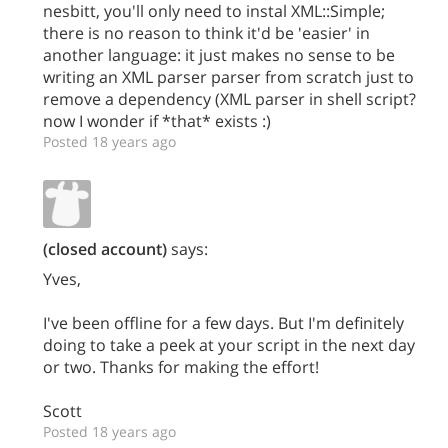
nesbitt, you'll only need to instal XML::Simple;
there is no reason to think it'd be 'easier' in
another language: it just makes no sense to be
writing an XML parser parser from scratch just to
remove a dependency (XML parser in shell script?
now I wonder if *that* exists :)
Posted 18 years ago
(closed account)
says:
Yves,
I've been offline for a few days. But I'm definitely
doing to take a peek at your script in the next day
or two. Thanks for making the effort!
Scott
Posted 18 years ago