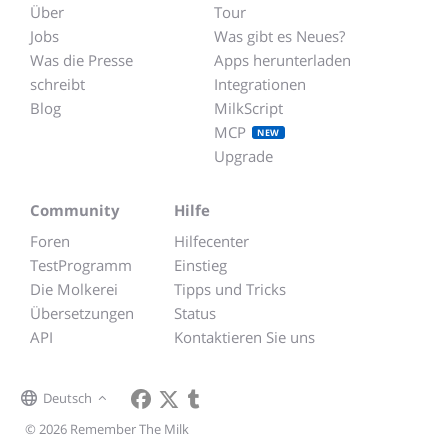
Über
Tour
Jobs
Was gibt es Neues?
Was die Presse
Apps herunterladen
schreibt
Integrationen
Blog
MilkScript
MCP
NEW
Upgrade
Community
Hilfe
Foren
Hilfecenter
TestProgramm
Einstieg
Die Molkerei
Tipps und Tricks
Übersetzungen
Status
API
Kontaktieren Sie uns
Deutsch
© 2026 Remember The Milk