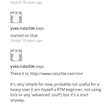
Posted 18 years ago
yves.rutschle
says:
started on that
Posted 18 years ago
yves.rutschle
says:
There it is: http://www.rutschle.net/rtm/
It's very simple for now, probably not useful for a
heavy user (I am myself a RTM beginner, not using
lists or any 'advanced' stuff') but it's a start
anyway.