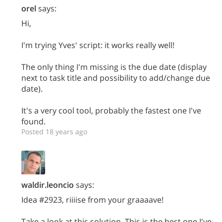
orel
says:
Hi,
I'm trying Yves' script: it works really well!
The only thing I'm missing is the due date (display
next to task title and possibility to add/change due
date).
It's a very cool tool, probably the fastest one I've
found.
Posted 18 years ago
waldir.leoncio
says:
Idea #2923, riiiise from your graaaave!
Take a look at this solution. This is the best one I've