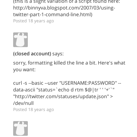
(this is a slight variation of a script found here:
http://binnyva.blogspot.com/2007/03/using-
twitter-part-1-command-line.html)
Posted 18 years ago
(closed account)
says:
sorry, formatting killed the line a bit. Here's what
you want:
curl -s --basic --user "USERNAME:PASSWORD" --
data-ascii "status=`echo d rtm $@|tr ' ' '+'`"
"http://twitter.com/statuses/update.json" >
/dev/null
Posted 18 years ago