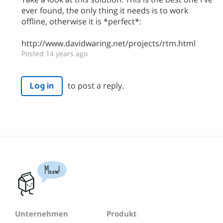
ever found, the only thing it needs is to work
offline, otherwise it is *perfect*:
http://www.davidwaring.net/projects/rtm.html
Posted 14 years ago
to post a reply.
Log in
Meow!
Unternehmen
Produkt