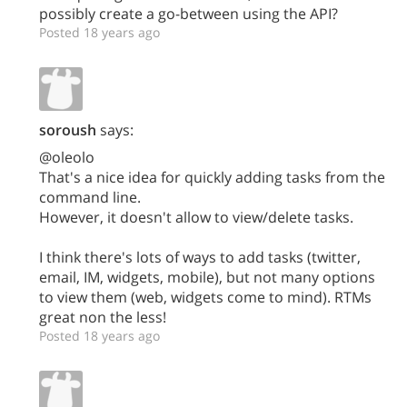
possibly create a go-between using the API?
Posted 18 years ago
soroush
says:
@oleolo
That's a nice idea for quickly adding tasks from the
command line.
However, it doesn't allow to view/delete tasks.
I think there's lots of ways to add tasks (twitter,
email, IM, widgets, mobile), but not many options
to view them (web, widgets come to mind). RTMs
great non the less!
Posted 18 years ago