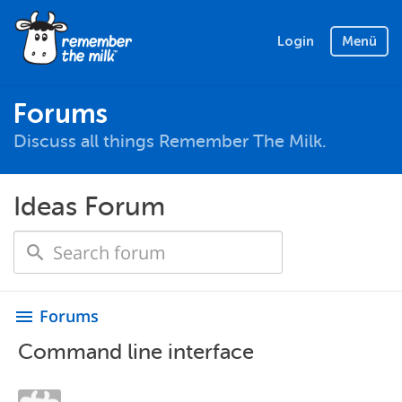
Login
Menü
Forums
Discuss all things Remember The Milk.
Ideas Forum
Forums
menu
Command line interface