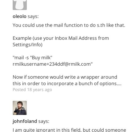
oleolo
says:
You could use the mail function to do s.th like that.
Example (use your Inbox Mail Address from
Settings/Info)
"mail -s "Buy milk"
rmilkusername+234ddf@rmilk.com"
Now if someone would write a wrapper around
this in order to incorporate a bunch of options....
Posted 18 years ago
johnfoland
says:
I am quite ignorant in this field, but could someone