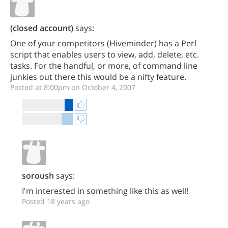
(closed account)
says:
One of your competitors (Hiveminder) has a Perl
script that enables users to view, add, delete, etc.
tasks. For the handful, or more, of command line
junkies out there this would be a nifty feature.
Posted at 8:00pm on October 4, 2007
soroush
says:
I'm interested in something like this as well!
Posted 18 years ago