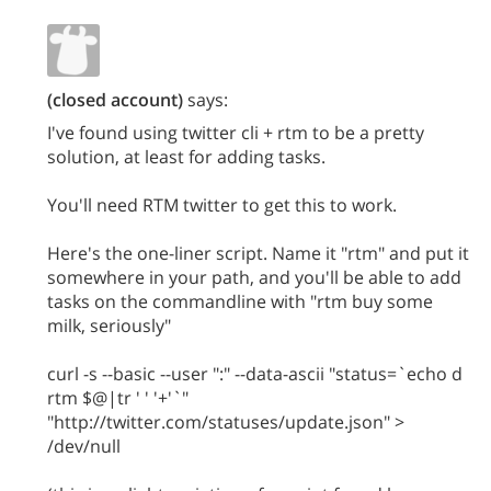
(closed account)
says:
I've found using twitter cli + rtm to be a pretty
solution, at least for adding tasks.
You'll need RTM twitter to get this to work.
Here's the one-liner script. Name it "rtm" and put it
somewhere in your path, and you'll be able to add
tasks on the commandline with "rtm buy some
milk, seriously"
curl -s --basic --user ":" --data-ascii "status=`echo d
rtm $@|tr ' ' '+'`"
"http://twitter.com/statuses/update.json" >
/dev/null