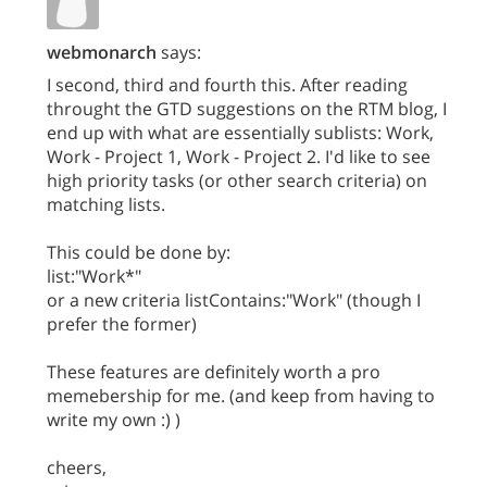
webmonarch
says:
I second, third and fourth this. After reading
throught the GTD suggestions on the RTM blog, I
end up with what are essentially sublists: Work,
Work - Project 1, Work - Project 2. I'd like to see
high priority tasks (or other search criteria) on
matching lists.
This could be done by:
list:"Work*"
or a new criteria listContains:"Work" (though I
prefer the former)
These features are definitely worth a pro
memebership for me. (and keep from having to
write my own :) )
cheers,