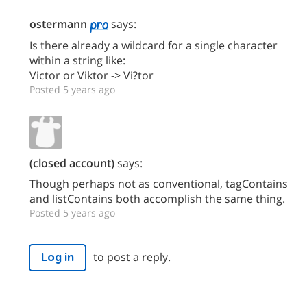
ostermann
says:
Is there already a wildcard for a single character
within a string like:
Victor or Viktor -> Vi?tor
Posted 5 years ago
(closed account)
says:
Though perhaps not as conventional, tagContains
and listContains both accomplish the same thing.
Posted 5 years ago
to post a reply.
Log in