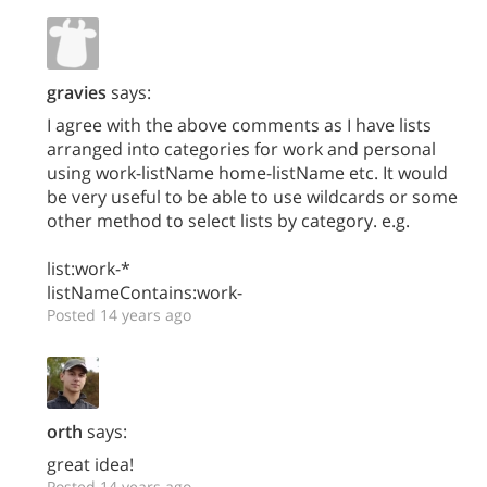
gravies
says:
I agree with the above comments as I have lists
arranged into categories for work and personal
using work-listName home-listName etc. It would
be very useful to be able to use wildcards or some
other method to select lists by category. e.g.
list:work-*
listNameContains:work-
Posted 14 years ago
orth
says:
great idea!
Posted 14 years ago