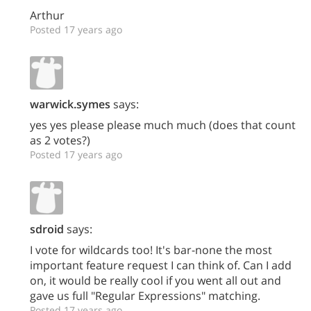
Arthur
Posted 17 years ago
warwick.symes
says:
yes yes please please much much (does that count
as 2 votes?)
Posted 17 years ago
sdroid
says:
I vote for wildcards too! It's bar-none the most
important feature request I can think of. Can I add
on, it would be really cool if you went all out and
gave us full "Regular Expressions" matching.
Posted 17 years ago