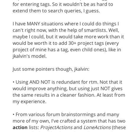
for entering tags. So it wouldn't be as hard to
extend them to search queries, I guess.
I have MANY situations where I could do things I
can't right now, with the help of smartlists. Well,
maybe I could, but it would take more work than it
would be worth it to add 30+ project tags (every
project of mine has a tag, even child ones), like in
jkalvin's model.
Just some pointers though, jkalvin:
• Using AND NOT is redundant for rtm. Not that it
would improve anything, but using just NOT gives
the same results in a cleaner fashion. At least from
my experience.
• From various forum brainstormings and many
more of my own, I've crafted a system that has two
action
lists:
ProjectActions
and
LoneActions
(these