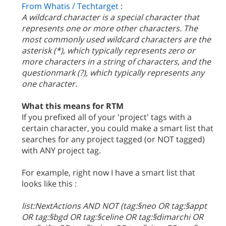
From Whatis / Techtarget
:
A wildcard character is a special character that
represents one or more other characters. The
most commonly used wildcard characters are the
asterisk (*), which typically represents zero or
more characters in a string of characters, and the
questionmark (?), which typically represents any
one character.
What this means for RTM
If you prefixed all of your 'project' tags with a
certain character, you could make a smart list that
searches for any project tagged (or NOT tagged)
with ANY project tag.
For example, right now I have a smart list that
looks like this :
list:NextActions AND NOT (tag:§neo OR tag:§appt
OR tag:§bgd OR tag:§celine OR tag:§dimarchi OR