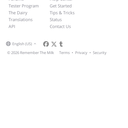
Tester Program
Get Started
The Dairy
Tips & Tricks
Translations
Status
API
Contact Us
English (US)
© 2026 Remember The Milk
Terms
•
Privacy
•
Security