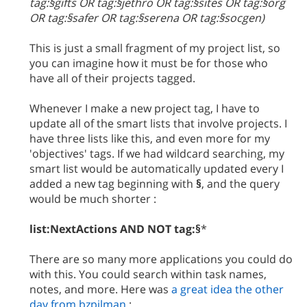
tag:§gifts OR tag:§jethro OR tag:§sites OR tag:§org
OR tag:§safer OR tag:§serena OR tag:§socgen)
This is just a small fragment of my project list, so
you can imagine how it must be for those who
have all of their projects tagged.
Whenever I make a new project tag, I have to
update all of the smart lists that involve projects. I
have three lists like this, and even more for my
'objectives' tags. If we had wildcard searching, my
smart list would be automatically updated every I
added a new tag beginning with
§
, and the query
would be much shorter :
list:NextActions AND NOT tag:§
*
There are so many more applications you could do
with this. You could search within task names,
notes, and more. Here was
a great idea the other
day from bzpilman
: