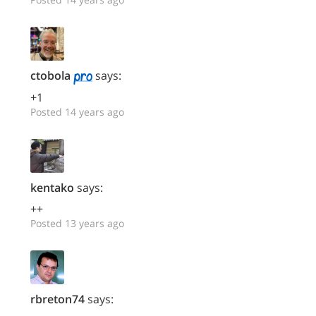
ctobola
says:
+1
Posted 14 years ago
kentako
says:
++
Posted 13 years ago
rbreton74
says: