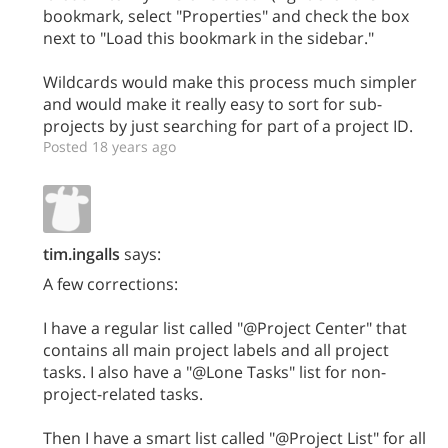
bookmark, select "Properties" and check the box
next to "Load this bookmark in the sidebar."
Wildcards would make this process much simpler
and would make it really easy to sort for sub-
projects by just searching for part of a project ID.
Posted 18 years ago
tim.ingalls
says:
A few corrections:
I have a regular list called "@Project Center" that
contains all main project labels and all project
tasks. I also have a "@Lone Tasks" list for non-
project-related tasks.
Then I have a smart list called "@Project List" for all