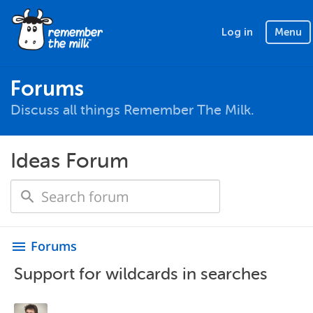
Log in
Menu
Forums
Discuss all things Remember The Milk.
Ideas Forum
Forums
menu
Support for wildcards in searches