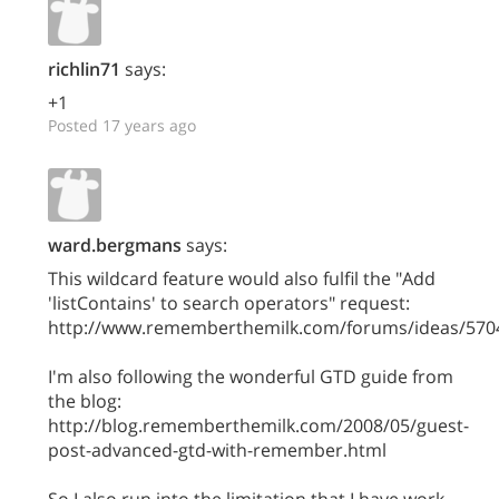
richlin71
says:
+1
Posted 17 years ago
ward.bergmans
says:
This wildcard feature would also fulfil the "Add
'listContains' to search operators" request:
http://www.rememberthemilk.com/forums/ideas/570
I'm also following the wonderful GTD guide from
the blog:
http://blog.rememberthemilk.com/2008/05/guest-
post-advanced-gtd-with-remember.html