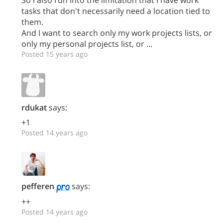
So I also run into the limitation that I have work
tasks that don't necessarily need a location tied to
them.
And I want to search only my work projects lists, or
only my personal projects list, or ...
Posted 15 years ago
rdukat
says:
+1
Posted 14 years ago
pefferen
says:
++
Posted 14 years ago