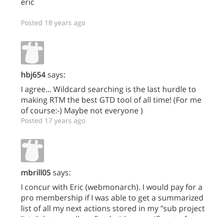
eric
Posted 18 years ago
hbj654
says:
I agree... Wildcard searching is the last hurdle to
making RTM the best GTD tool of all time! (For me
of course:-) Maybe not everyone )
Posted 17 years ago
mbrill05
says:
I concur with Eric (webmonarch). I would pay for a
pro membership if I was able to get a summarized
list of all my next actions stored in my "sub project