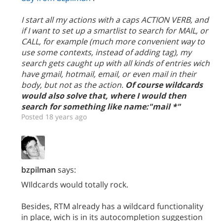
I start all my actions with a caps ACTION VERB, and
if I want to set up a smartlist to search for MAIL, or
CALL, for example (much more convenient way to
use some contexts, instead of adding tag), my
search gets caught up with all kinds of entries wich
have gmail, hotmail, email, or even mail in their
body, but not as the action.
Of course wildcards
would also solve that, where I would then
search for something like name:"mail *"
Posted 18 years ago
bzpilman
says:
WIldcards would totally rock.
Besides, RTM already has a wildcard functionality
in place, wich is in its autocompletion suggestion