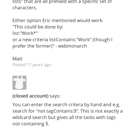
lists" that are all prefixed with a specific set of
characters.
Either option Eric mentioned would work:
"This could be done by:
list:"Work*"
or a new criteria listContains:"Work" (though I
prefer the former)" - webmonarch
Matt
Posted 17 years ago
(closed account)
says:
You can enter the search critera by hand and e.g.
search for "not tagContains:§". This is not exactly a
wildcard search but gives all the tasks with tags
not containing §.