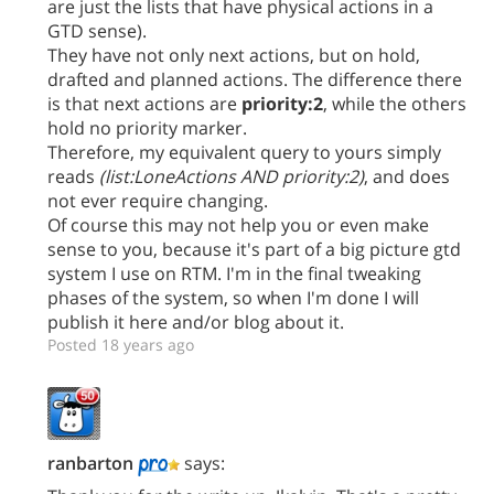
are just the lists that have physical actions in a
GTD sense).
They have not only next actions, but on hold,
drafted and planned actions. The difference there
is that next actions are
priority:2
, while the others
hold no priority marker.
Therefore, my equivalent query to yours simply
reads
(list:LoneActions AND priority:2)
, and does
not ever require changing.
Of course this may not help you or even make
sense to you, because it's part of a big picture gtd
system I use on RTM. I'm in the final tweaking
phases of the system, so when I'm done I will
publish it here and/or blog about it.
Posted 18 years ago
ranbarton
says: