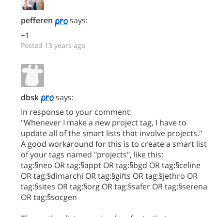
pefferen
says:
+1
Posted 13 years ago
dbsk
says:
In response to your comment:
"Whenever I make a new project tag, I have to
update all of the smart lists that involve projects."
A good workaround for this is to create a smart list
of your tags named "projects", like this:
tag:§neo OR tag:§appt OR tag:§bgd OR tag:§celine
OR tag:§dimarchi OR tag:§gifts OR tag:§jethro OR
tag:§sites OR tag:§org OR tag:§safer OR tag:§serena
OR tag:§socgen