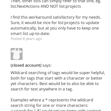
Then, other lists can simply refer to that one, eg.
list:NextActions AND NOT list:projects
I find this workaround satisfactory for my needs.
Sure, it would be nice for list:projects to update
automatically, but at you only have to keep one
smart list up-to-date.
Posted 8 years ago
(closed account)
says:
Wildcard searching of tags would be super helpful,
both for tags that start with a character or better
yet characters. Best would be to also be able to
search for text anywhere in a tag.
Examples where a * represents the wildcard
search string for one or more characters:
a search for "_*" could return items with context