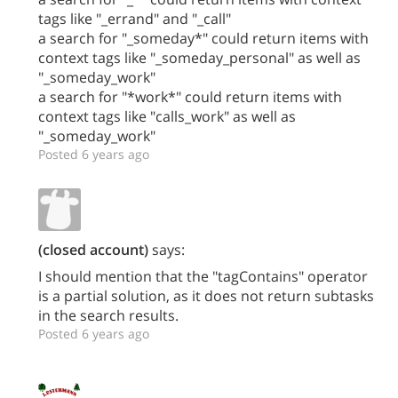
tags like "_errand" and "_call"
a search for "_someday*" could return items with
context tags like "_someday_personal" as well as
"_someday_work"
a search for "*work*" could return items with
context tags like "calls_work" as well as
"_someday_work"
Posted 6 years ago
(closed account)
says:
I should mention that the "tagContains" operator
is a partial solution, as it does not return subtasks
in the search results.
Posted 6 years ago