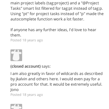
main project labels (tag:project) and a "@Project
Tasks" smart list filtered for tag:pt instead of tag:p.
Using "pt" for project tasks instead of "p" made the
autocomplete function work a lot faster.
If anyone has any further ideas, I'd love to hear
them.
Posted 18 years ago
(closed account)
says:
I am also greatly in favor of wildcards as described
by jkalvin and others here. I would even pay for a
pro account for that. It would be extremely useful.
Jono
Posted 18 years ago