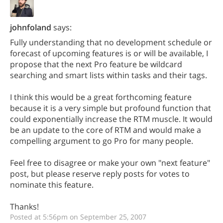
johnfoland
says:
Fully understanding that no development schedule or
forecast of upcoming features is or will be available, I
propose that the next Pro feature be wildcard
searching and smart lists within tasks and their tags.
I think this would be a great forthcoming feature
because it is a very simple but profound function that
could exponentially increase the RTM muscle. It would
be an update to the core of RTM and would make a
compelling argument to go Pro for many people.
Feel free to disagree or make your own "next feature"
post, but please reserve reply posts for votes to
nominate this feature.
Thanks!
Posted at 5:56pm on September 25, 2007