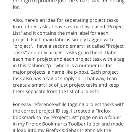
through to produce just the smart lists I'm looking
for.
Also, here's an idea for separating project tasks
from other tasks. I have a smart list called "Project
List" and it contains the main label for each
project. Each main label is simply tagged with
"project". I have a second smart list called "Project
Tasks" and only project tasks go in there. I label
each main project and each project task with a tag
in this fashion: "p-" where is a number (or for
major projects, a name like p-pbx). Each project
task also has a tag of simply "p". That way, I can
create a smart list of just project tasks and keep
them separate from the list of projects.
For easy reference while tagging project tasks with
the correct project ID tag, I created a Firefox
bookmark to my "Project List" page on in a folder
in my Firefox Bookmarks Toolbar folder and made
it load into my Firefox sidebar (right click the