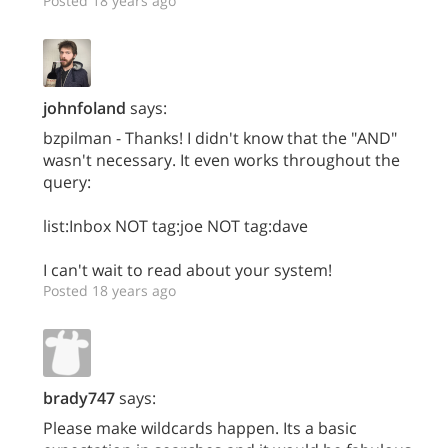
Posted 18 years ago
johnfoland
says:
bzpilman - Thanks! I didn't know that the "AND"
wasn't necessary. It even works throughout the
query:
list:Inbox NOT tag:joe NOT tag:dave
I can't wait to read about your system!
Posted 18 years ago
brady747
says:
Please make wildcards happen. Its a basic