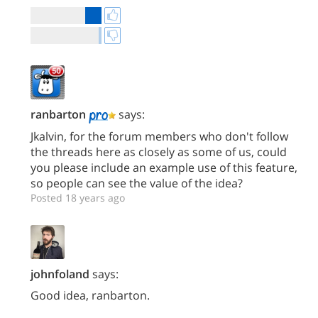
ranbarton
says:
Jkalvin, for the forum members who don't follow
the threads here as closely as some of us, could
you please include an example use of this feature,
so people can see the value of the idea?
Posted 18 years ago
johnfoland
says:
Good idea, ranbarton.