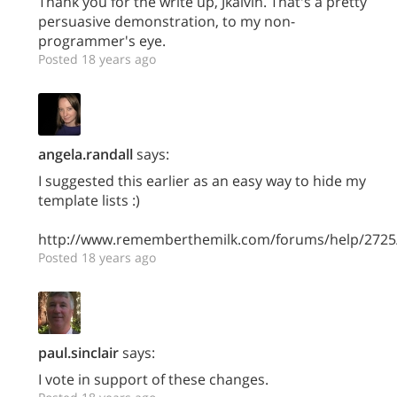
Thank you for the write up, Jkalvin. That's a pretty
persuasive demonstration, to my non-
programmer's eye.
Posted 18 years ago
angela.randall
says:
I suggested this earlier as an easy way to hide my
template lists :)
http://www.rememberthemilk.com/forums/help/2725
Posted 18 years ago
paul.sinclair
says:
I vote in support of these changes.