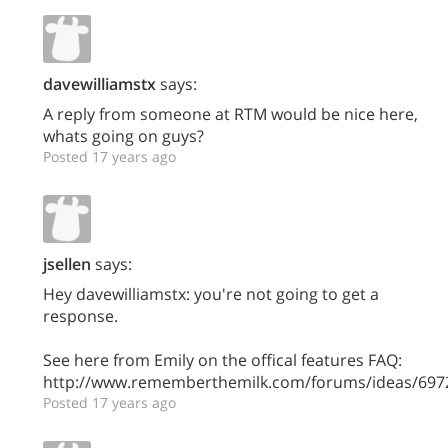
davewilliamstx
says:
A reply from someone at RTM would be nice here,
whats going on guys?
Posted 17 years ago
jsellen
says:
Hey davewilliamstx: you're not going to get a
response.
See here from Emily on the offical features FAQ:
http://www.rememberthemilk.com/forums/ideas/697
Posted 17 years ago