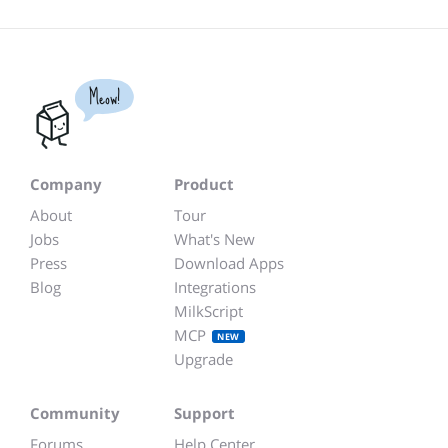
Meow!
Company
Product
About
Tour
Jobs
What's New
Press
Download Apps
Blog
Integrations
MilkScript
MCP
NEW
Upgrade
Community
Support
Forums
Help Center