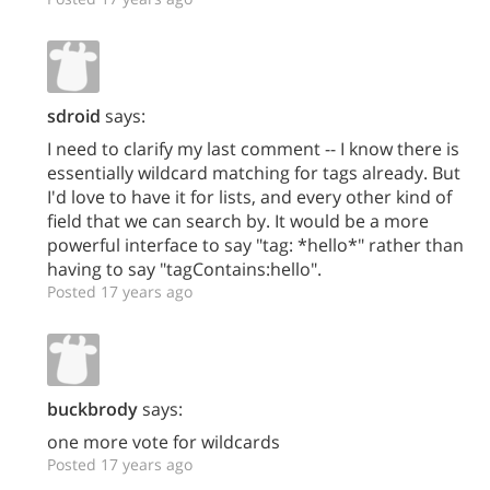
sdroid
says:
I need to clarify my last comment -- I know there is
essentially wildcard matching for tags already. But
I'd love to have it for lists, and every other kind of
field that we can search by. It would be a more
powerful interface to say "tag: *hello*" rather than
having to say "tagContains:hello".
Posted 17 years ago
buckbrody
says:
one more vote for wildcards
Posted 17 years ago