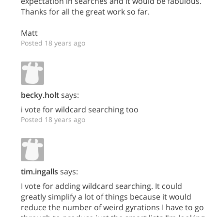
expectation in searches and it would be fabulous.
Thanks for all the great work so far.
Matt
Posted 18 years ago
becky.holt
says:
i vote for wildcard searching too
Posted 18 years ago
tim.ingalls
says:
I vote for adding wildcard searching. It could
greatly simplify a lot of things because it would
reduce the number of weird gyrations I have to go