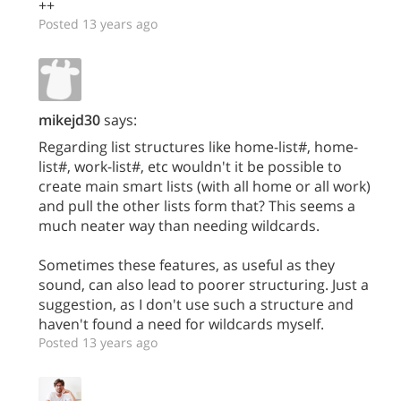
++
Posted 13 years ago
mikejd30
says:
Regarding list structures like home-list#, home-
list#, work-list#, etc wouldn't it be possible to
create main smart lists (with all home or all work)
and pull the other lists form that? This seems a
much neater way than needing wildcards.
Sometimes these features, as useful as they
sound, can also lead to poorer structuring. Just a
suggestion, as I don't use such a structure and
haven't found a need for wildcards myself.
Posted 13 years ago