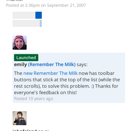
Posted at 2:36pm on September 21, 2007
Launched
emily
(Remember The Milk)
says:
The
new Remember The Milk
now has toolbar
buttons that stick at the top of the list (while the
rest scrolls), to solve this problem. :) Thanks for
everyone's feedback on this!
Posted 10 years ago