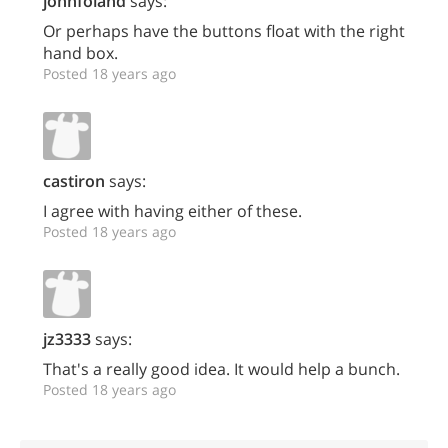
johnfoland
says:
Or perhaps have the buttons float with the right
hand box.
Posted 18 years ago
castiron
says:
I agree with having either of these.
Posted 18 years ago
jz3333
says:
That's a really good idea. It would help a bunch.
Posted 18 years ago