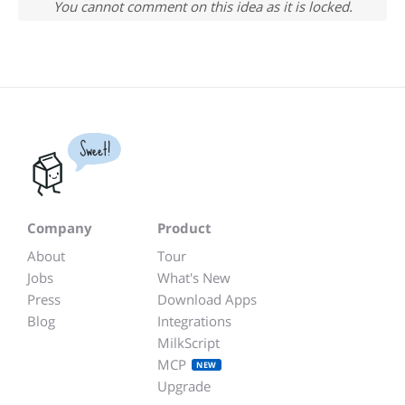
You cannot comment on this idea as it is locked.
Sweet!
Company
Product
About
Tour
Jobs
What's New
Press
Download Apps
Blog
Integrations
MilkScript
MCP
NEW
Upgrade