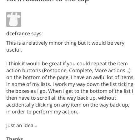
dcefrance
says:
This is a relatively minor thing but it would be very
useful.
I think it would be great if you could repeat the item
action buttons (Postpone, Complete, More actions...)
on the bottom of the page. I have an awful lot of items
in some of my lists. I work my way down the list ticking
the boxes as I go. When I get to the bottom of the list I
then have to scroll all the way back up, without
accidentally clicking on any item on the way back up,
in order to perform my action.
Just an idea...
Thanks.