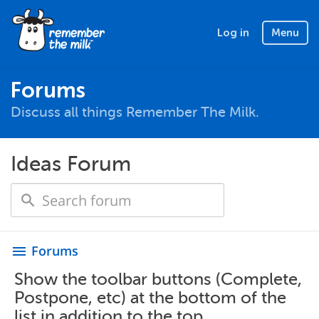
Log in
Menu
Forums
Discuss all things Remember The Milk.
Ideas Forum
Forums
menu
Show the toolbar buttons (Complete,
Postpone, etc) at the bottom of the
list in addition to the top