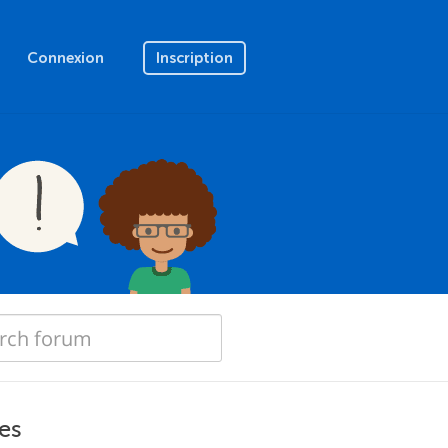
Connexion
Inscription
es