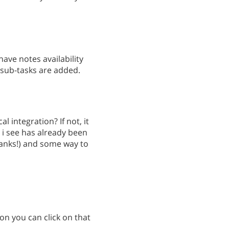
have notes availability
 sub-tasks are added.
l integration? If not, it
 i see has already been
anks!) and some way to
con you can click on that