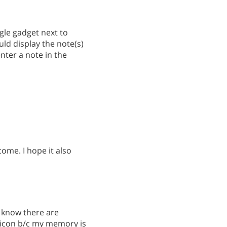
gle gadget next to
uld display the note(s)
enter a note in the
ome. I hope it also
I know there are
te icon b/c my memory is