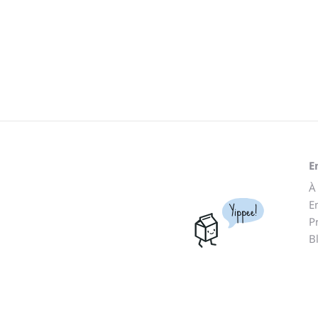
E
À
E
Yippee!
P
B