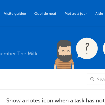
Visite guidée
Quoi de neuf
Mettre à jour
Aide
member The Milk.
Show a notes icon when a task has not