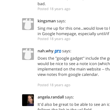
bad.
Posted 18 years ago
kingsman
says:
Sing me up for this one...would love to 
in Google homepage, especially until/if
Posted 18 years ago
nah.why
says:
Does the "google gadget" include the gca
would be nice to see a note icon (which
implemented on the main website -- th
view notes from google calendar.
Posted 18 years ago
angela.randall
says:
It'd also be great to be able to see an i
follows the link in the url field.