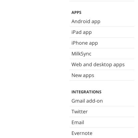
APPS
Android app
iPad app
iPhone app
MilkSync
Web and desktop apps
New apps
INTEGRATIONS
Gmail add-on
Twitter
Email
Evernote