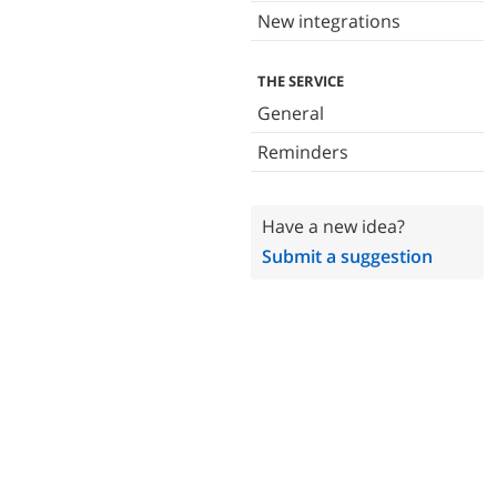
New integrations
THE SERVICE
General
Reminders
Have a new idea?
Submit a suggestion