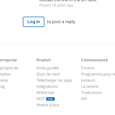
Posted 18 years ago
to post a reply.
Log in
ntreprise
Produit
Communauté
 propos de
Visite guidée
Forums
mplois
Quoi de neuf
Programme pour l
resse
Télécharger les apps
testeurs
log
Intégrations
La laiterie
MilkScript
Traductions
MCP
API
NEW
Mettre à jour