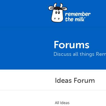
Forums
Discuss all things Re
Ideas Forum
All Ideas