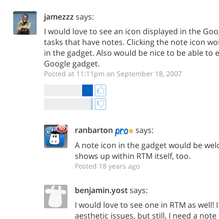
jamezzz
says:
I would love to see an icon displayed in the Goo
tasks that have notes. Clicking the note icon wo
in the gadget. Also would be nice to be able to 
Google gadget.
Posted at 11:11pm on September 18, 2007
ranbarton
says:
A note icon in the gadget would be welc
shows up within RTM itself, too.
Posted 18 years ago
benjamin.yost
says:
I would love to see one in RTM as well! 
aesthetic issues, but still, I need a no