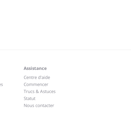
Assistance
Centre d'aide
es
Commencer
Trucs & Astuces
Statut
Nous contacter