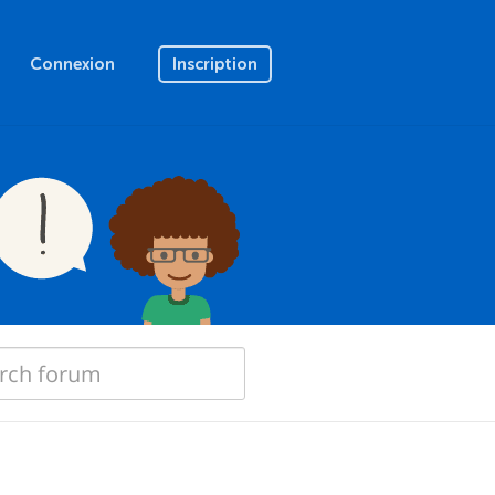
Connexion
Inscription