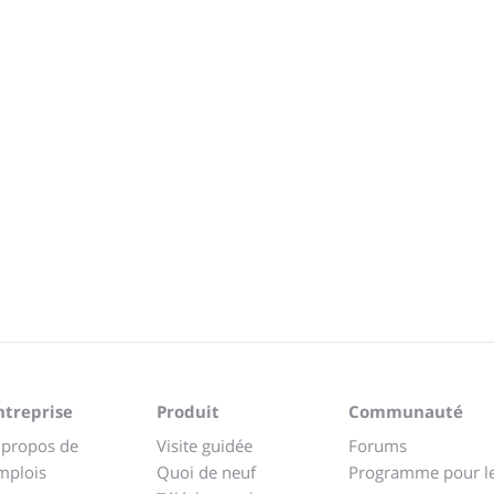
ntreprise
Produit
Communauté
 propos de
Visite guidée
Forums
mplois
Quoi de neuf
Programme pour l