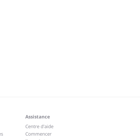
Assistance
Centre d'aide
es
Commencer