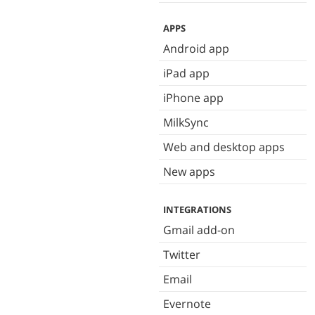
APPS
Android app
iPad app
iPhone app
MilkSync
Web and desktop apps
New apps
INTEGRATIONS
Gmail add-on
Twitter
Email
Evernote