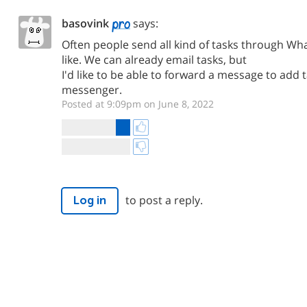
basovink
says:
Often people send all kind of tasks through Wh
like. We can already email tasks, but
I'd like to be able to forward a message to add 
messenger.
Posted at 9:09pm on June 8, 2022
to post a reply.
Log in