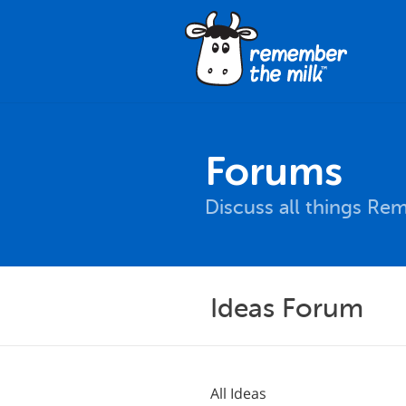
Forums
Discuss all things Re
Ideas Forum
All Ideas