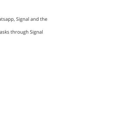
atsapp, Signal and the
tasks through Signal