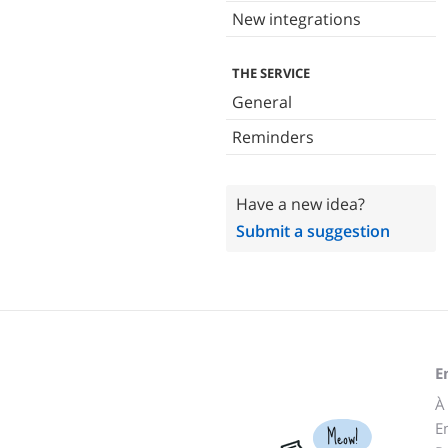
New integrations
THE SERVICE
General
Reminders
Have a new idea?
Submit a suggestion
E
À
E
Meow!