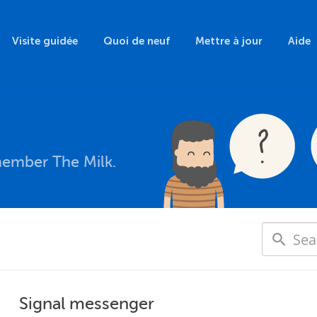
Visite guidée
Quoi de neuf
Mettre à jour
Aide
member The Milk.
Signal messenger