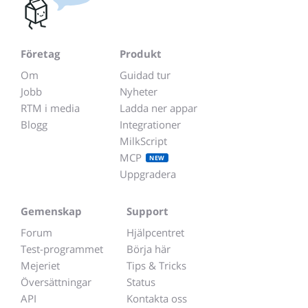
Företag
Produkt
Om
Guidad tur
Jobb
Nyheter
RTM i media
Ladda ner appar
Blogg
Integrationer
MilkScript
MCP
NEW
Uppgradera
Gemenskap
Support
Forum
Hjälpcentret
Test-programmet
Börja här
Mejeriet
Tips & Tricks
Översättningar
Status
API
Kontakta oss