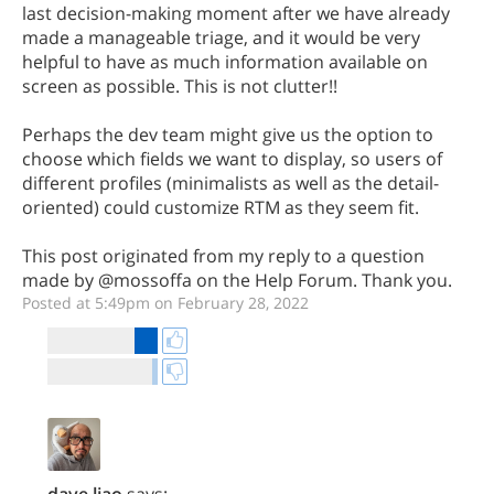
last decision-making moment after we have already
made a manageable triage, and it would be very
helpful to have as much information available on
screen as possible. This is not clutter!!
Perhaps the dev team might give us the option to
choose which fields we want to display, so users of
different profiles (minimalists as well as the detail-
oriented) could customize RTM as they seem fit.
This post originated from my reply to a question
made by @mossoffa on the Help Forum. Thank you.
Posted at 5:49pm on February 28, 2022
dave.liao
says: