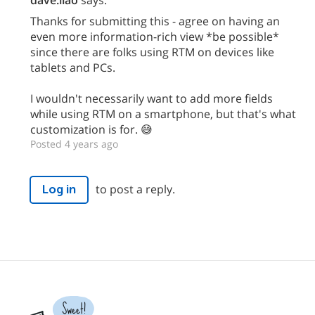
Thanks for submitting this - agree on having an
even more information-rich view *be possible*
since there are folks using RTM on devices like
tablets and PCs.
I wouldn't necessarily want to add more fields
while using RTM on a smartphone, but that's what
customization is for. 😅
Posted 4 years ago
to post a reply.
Log in
Sweet!