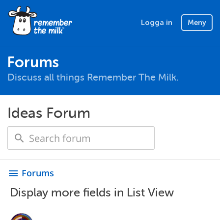
Logga in
Meny
Forums
Discuss all things Remember The Milk.
Ideas Forum
Forums
menu
Display more fields in List View