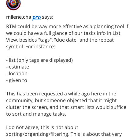
milene.cha
says:
RTM could be way more effective as a planning tool if
we could have a full glance of our tasks info in List
View, besides "tags", "due date" and the repeat
symbol. For instance:
- list (only tags are displayed)
- estimate
- location
- given to
This has been requested a while ago here in the
community, but someone objected that it might
clutter the screen, and that smart lists would suffice
to sort and manage tasks.
I do not agree, this is not about
sorting/organizing/filtering. This is about that very