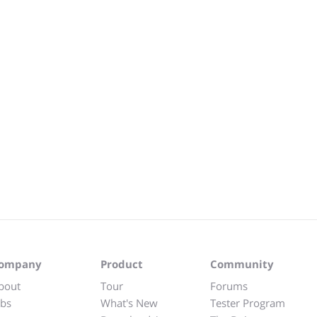
ompany
Product
Community
bout
Tour
Forums
obs
What's New
Tester Program