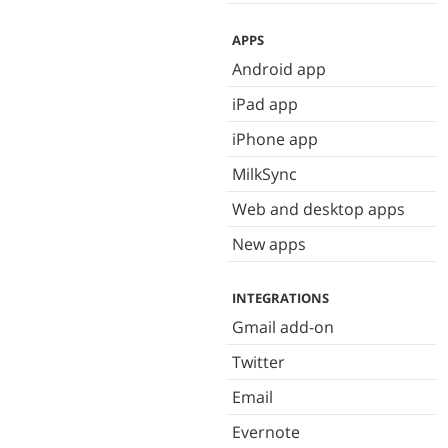
APPS
Android app
iPad app
iPhone app
MilkSync
Web and desktop apps
New apps
INTEGRATIONS
Gmail add-on
Twitter
Email
Evernote