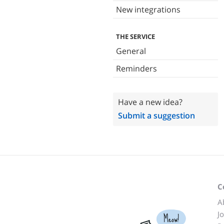
New integrations
THE SERVICE
General
Reminders
Have a new idea?
Submit a suggestion
C
A
J
Meow!