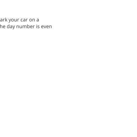
park your car on a
 the day number is even