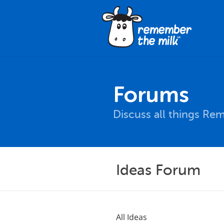
Forums
Discuss all things Re
Ideas Forum
All Ideas