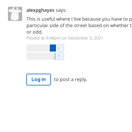
alexpghayes
says:
This is useful where I live because you have to 
particular side of the street based on whether
or odd.
Posted at 9:48pm on December 5, 2021
to post a reply.
Log in