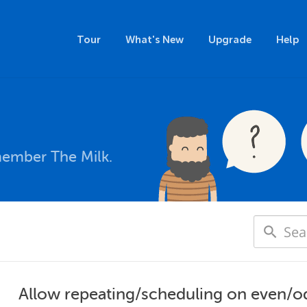
Tour
What's New
Upgrade
Help
member The Milk.
Allow repeating/scheduling on even/o