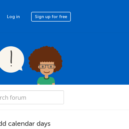
Log in
Sign up for free
dd calendar days