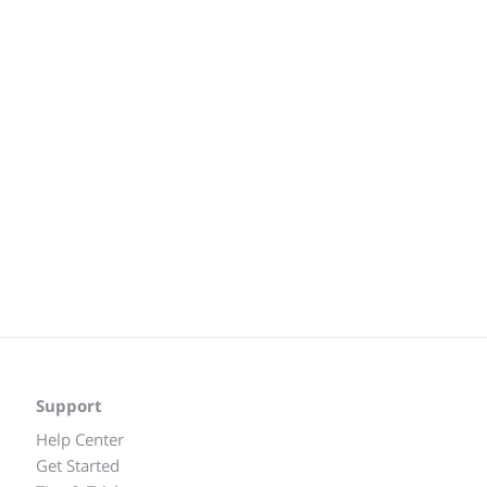
Support
Help Center
Get Started