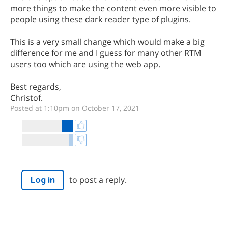
more things to make the content even more visible to
people using these dark reader type of plugins.
This is a very small change which would make a big
difference for me and I guess for many other RTM
users too which are using the web app.
Best regards,
Christof.
Posted at 1:10pm on October 17, 2021
to post a reply.
Log in