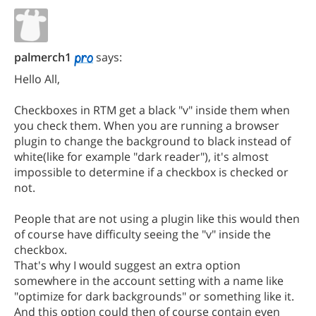
palmerch1
says:
Hello All,
Checkboxes in RTM get a black "v" inside them when
you check them. When you are running a browser
plugin to change the background to black instead of
white(like for example "dark reader"), it's almost
impossible to determine if a checkbox is checked or
not.
People that are not using a plugin like this would then
of course have difficulty seeing the "v" inside the
checkbox.
That's why I would suggest an extra option
somewhere in the account setting with a name like
"optimize for dark backgrounds" or something like it.
And this option could then of course contain even