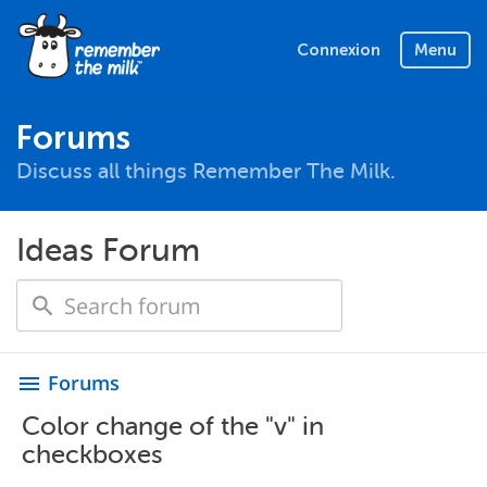
Connexion
Menu
Forums
Discuss all things Remember The Milk.
Ideas Forum
Forums
menu
Color change of the "v" in
checkboxes