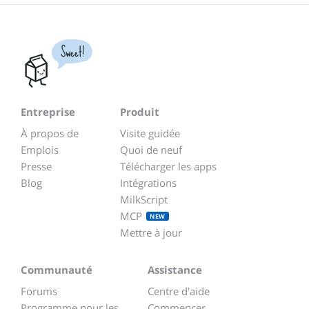
Sweet!
Entreprise
Produit
À propos de
Visite guidée
Emplois
Quoi de neuf
Presse
Télécharger les apps
Blog
Intégrations
MilkScript
MCP
NEW
Mettre à jour
Communauté
Assistance
Forums
Centre d'aide
Programme pour les
Commencer