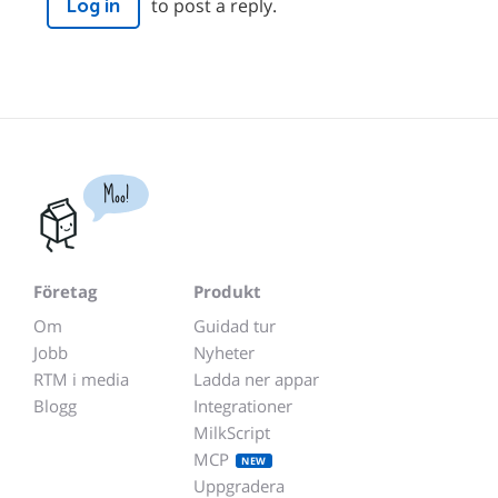
to post a reply.
Log in
Moo!
Företag
Produkt
Om
Guidad tur
Jobb
Nyheter
RTM i media
Ladda ner appar
Blogg
Integrationer
MilkScript
MCP
NEW
Uppgradera