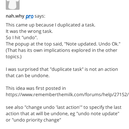
nah.why
says:
This came up because I duplicated a task.
It was the wrong task.
So I hit "undo".
The popup at the top said, "Note updated. Undo Ok."
(That has its own implications explored in the other
topics.)
I was surprised that "duplicate task" is not an action
that can be undone.
This idea was first posted in
https://www.rememberthemilk.com/forums/help/27152/
see also "change undo 'last action'" to specify the last
action that at will be undone, eg "undo note update"
or "undo priority change"