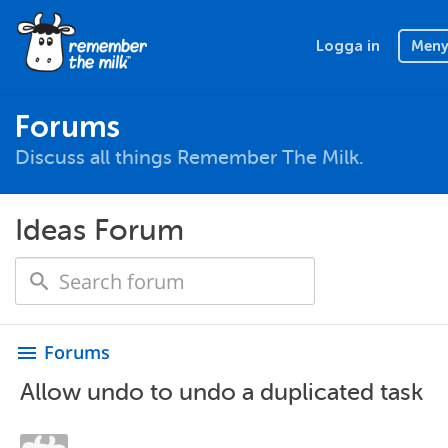
Logga in
Men
Forums
Discuss all things Remember The Milk.
Ideas Forum
Forums
menu
Allow undo to undo a duplicated task