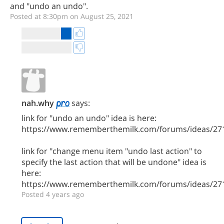
and "undo an undo".
Posted at 8:30pm on August 25, 2021
nah.why
says:
link for "undo an undo" idea is here:
https://www.rememberthemilk.com/forums/ideas/27
link for "change menu item "undo last action" to
specify the last action that will be undone" idea is
here:
https://www.rememberthemilk.com/forums/ideas/27
Posted 4 years ago