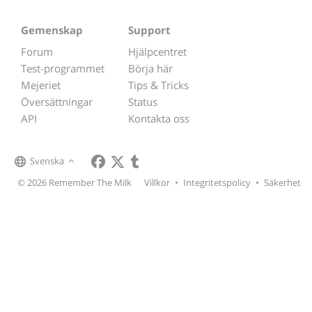
Gemenskap
Support
Forum
Hjälpcentret
Test-programmet
Börja här
Mejeriet
Tips & Tricks
Översättningar
Status
API
Kontakta oss
Svenska
© 2026 Remember The Milk
Villkor
•
Integritetspolicy
•
Säkerhet