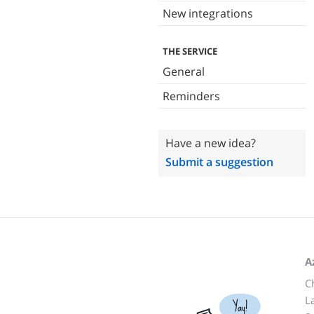
New integrations
THE SERVICE
General
Reminders
Have a new idea?
Submit a suggestion
A
C
L
Yay!