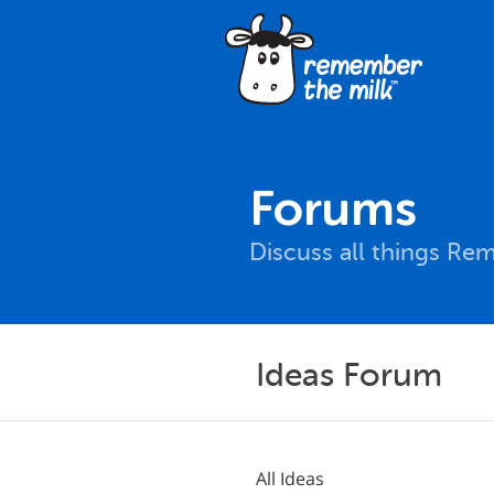
Forums
Discuss all things Re
Ideas Forum
All Ideas