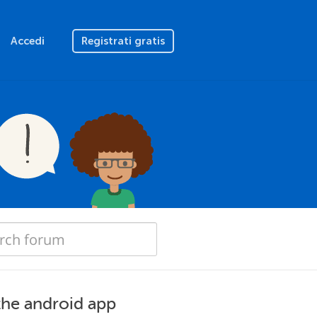
Accedi
Registrati gratis
the android app