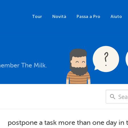
Tour
Novità
Passa a Pro
Aiuto
member The Milk.
postpone a task more than one day in 