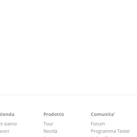
zienda
Prodotto
Comunita'
hi siamo
Tour
Forum
avori
Novità
Programma Tester