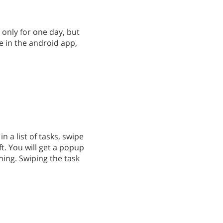
 only for one day, but
re in the android app,
n a list of tasks, swipe
t. You will get a popup
ing. Swiping the task