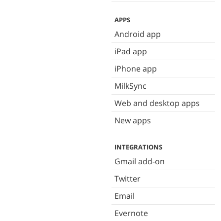
APPS
Android app
iPad app
iPhone app
MilkSync
Web and desktop apps
New apps
INTEGRATIONS
Gmail add-on
Twitter
Email
Evernote