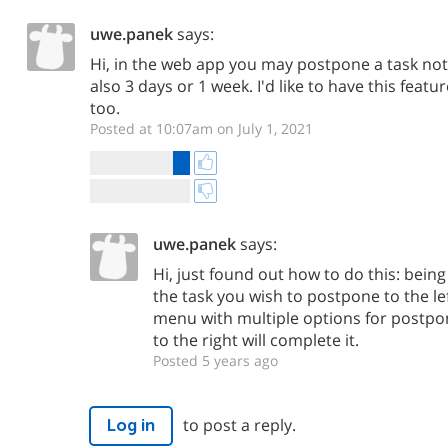
uwe.panek
says:
Hi, in the web app you may postpone a task not
also 3 days or 1 week. I'd like to have this featu
too.
Posted at 10:07am on July 1, 2021
uwe.panek
says:
Hi, just found out how to do this: being i
the task you wish to postpone to the lef
menu with multiple options for postpon
to the right will complete it.
Posted 5 years ago
to post a reply.
Log in