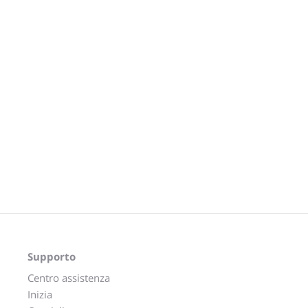
Supporto
Centro assistenza
Inizia