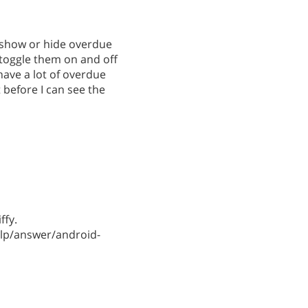
o show or hide overdue
o toggle them on and off
 have a lot of overdue
t before I can see the
ffy.
lp/answer/android-