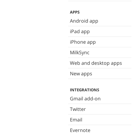
APPS
Android app
iPad app
iPhone app
MilkSync
Web and desktop apps
New apps
INTEGRATIONS
Gmail add-on
Twitter
Email
Evernote