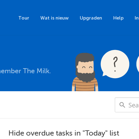
Tour
Wat is nieuw
Upgraden
Help
I
member The Milk.
Hide overdue tasks in "Today" list