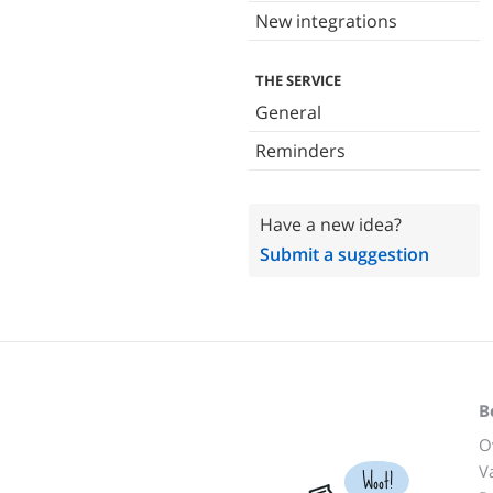
New integrations
THE SERVICE
General
Reminders
Have a new idea?
Submit a suggestion
B
O
V
Woot!