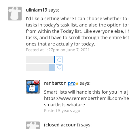
ulinlam19
says:
I'd like a setting where I can choose whether t
tasks in today's task list, and also the option t
from within the Today list. Like everyone else, I
tasks, and I have to scroll through the entire lis
ones that are actually for today.
Posted at 1:27pm on June 7, 2021
ranbarton
says:
Smart lists will handle this for you in a ji
https://www.rememberthemilk.com/he
smartlists-whatare
Posted 5 years ago
(closed account)
says: