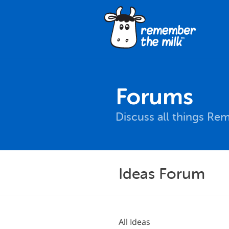
Forums
Discuss all things Re
Ideas Forum
All Ideas