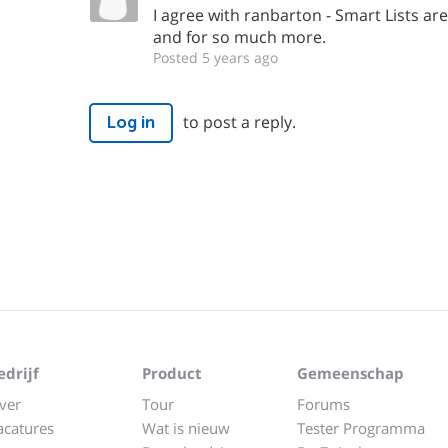
I agree with ranbarton - Smart Lists are 
and for so much more.
Posted 5 years ago
to post a reply.
Log in
edrijf
Product
Gemeenschap
ver
Tour
Forums
acatures
Wat is nieuw
Tester Programma