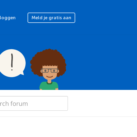
nloggen
Meld je gratis aan