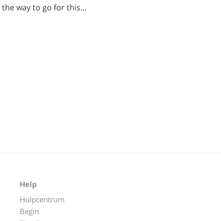
the way to go for this...
Help
Hulpcentrum
Begin