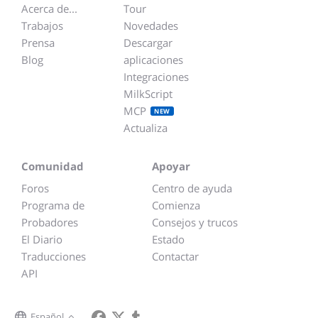
Acerca de...
Tour
Trabajos
Novedades
Prensa
Descargar
Blog
aplicaciones
Integraciones
MilkScript
MCP
NEW
Actualiza
Comunidad
Apoyar
Foros
Centro de ayuda
Programa de
Comienza
Probadores
Consejos y trucos
El Diario
Estado
Traducciones
Contactar
API
Español