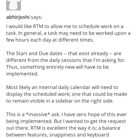
abhirjoshi
says:
I would like RTM to allow me to schedule work on a
task. In general, a task may need to be worked upon a
few hours each day at different times.
The Start and Due dates -- that exist already -- are
different from the daily sessions that I'm asking for.
Thus, something entirely new will have to be
implemented.
Most likely an internal daily calendar will need to
display the scheduled work; one that could be made
to remain visible in a sidebar on the right side.
This is a *massive* ask. I have zero hope of this ever
being implemented. But I wanted to get the request
out there. RTM is excellent the way it is; a balance
between features, snappiness and keyboard