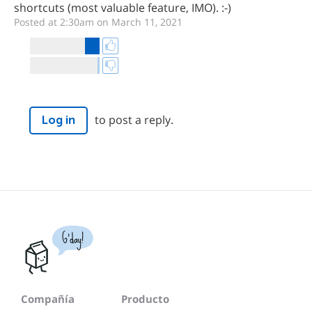
shortcuts (most valuable feature, IMO). :-)
Posted at 2:30am on March 11, 2021
to post a reply.
Log in
G'day!
Compañía
Producto