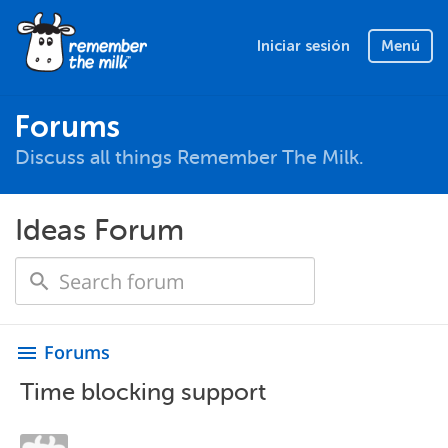
Iniciar sesión
Menú
Forums
Discuss all things Remember The Milk.
Ideas Forum
Forums
menu
Time blocking support