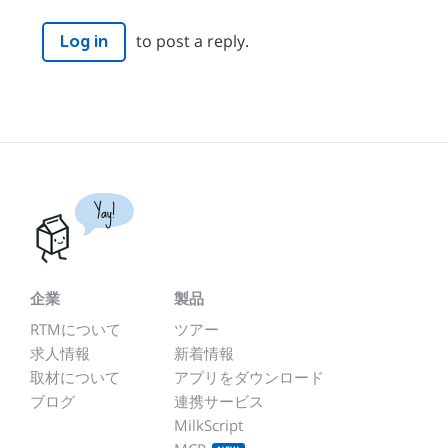
to post a reply.
Log in
Yay!
企業
製品
RTMについて
ツアー
求人情報
新着情報
取材について
アプリをダウンロード
ブログ
連携サービス
MilkScript