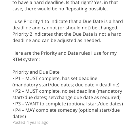
to have a hard deadline. Is that right? Yes, in that
case, there would be no Repeating possible.
I use Priority 1 to indicate that a Due Date is a hard
deadline and cannot (or should not) be changed.
Priority 2 indicates that the Due Date is not a hard
deadline and can be adjusted as needed.
Here are the Priority and Date rules I use for my
RTM system:
Priority and Due Date
• P1 – MUST complete, has set deadline
(mandatory start/due dates; due date = deadline)
• P2 – MUST complete, no set deadline (mandatory
start/due dates; set/change due date as required)
• P3 – WANT to complete (optional start/due dates)
• P4 – MAY complete someday (optional start/due
dates)
Posted 4 years ago