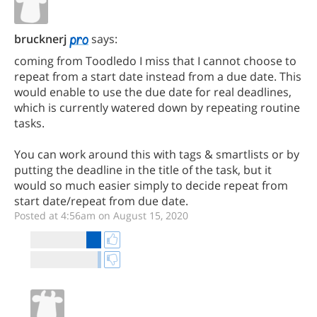
brucknerj
says:
coming from Toodledo I miss that I cannot choose to
repeat from a start date instead from a due date. This
would enable to use the due date for real deadlines,
which is currently watered down by repeating routine
tasks.
You can work around this with tags & smartlists or by
putting the deadline in the title of the task, but it
would so much easier simply to decide repeat from
start date/repeat from due date.
Posted at 4:56am on August 15, 2020