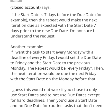
(closed account)
says:
If the Start Date is 7 days before the Due Date (for
example), then the repeat would make the next
iteration due as expected with the Start Date 7
days prior to the new Due Date. I'm not sure I
understand the request.
Another example:
If I want the task to start every Monday with a
deadline of every Friday. I would set the Due Date
to Friday and the Start Date to the previous
Monday. The Repeat would be "every Friday". Then,
the next iteration would be due the next Friday
with the Start Date on the Monday before that.
I guess this would not work if you chose to only
use Start Dates and to not use Due Dates except
for hard deadlines. Then you'd use a Start Date
and no Due Date for routine tasks that don't need