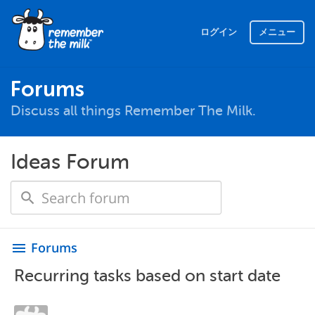
ログイン
メニュー
Forums
Discuss all things Remember The Milk.
Ideas Forum
Forums
menu
Recurring tasks based on start date