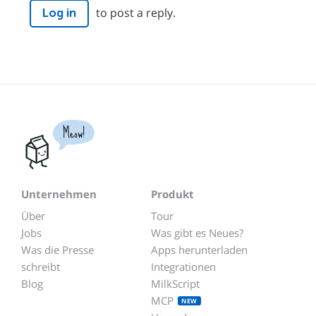
to post a reply.
Log in
Meow!
Unternehmen
Produkt
Über
Tour
Jobs
Was gibt es Neues?
Was die Presse
Apps herunterladen
schreibt
Integrationen
Blog
MilkScript
MCP
NEW