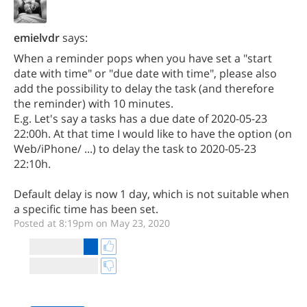
emielvdr
says:
When a reminder pops when you have set a "start
date with time" or "due date with time", please also
add the possibility to delay the task (and therefore
the reminder) with 10 minutes.
E.g. Let's say a tasks has a due date of 2020-05-23
22:00h. At that time I would like to have the option (on
Web/iPhone/ ...) to delay the task to 2020-05-23
22:10h.
Default delay is now 1 day, which is not suitable when
a specific time has been set.
Posted at 8:19pm on May 23, 2020