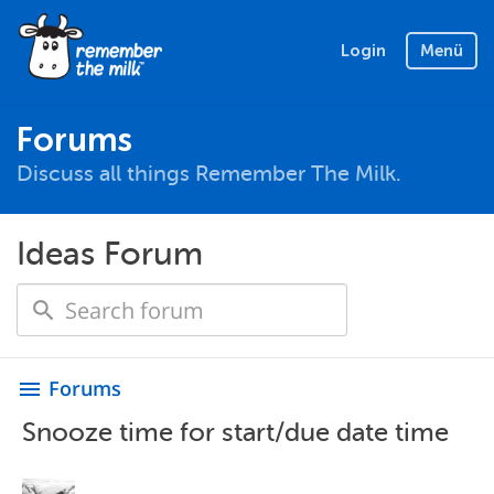
Login
Menü
Forums
Discuss all things Remember The Milk.
Ideas Forum
Forums
menu
Snooze time for start/due date time