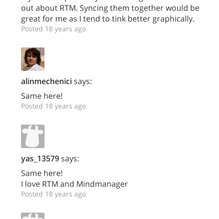
out about RTM. Syncing them together would be
great for me as I tend to tink better graphically.
Posted 18 years ago
alinmechenici
says:
Same here!
Posted 18 years ago
yas_13579
says:
Same here!
I love RTM and Mindmanager
Posted 18 years ago