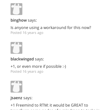
binghow
says:
Is anyone using a workaround for this now?
Posted 16 years ago
blackwinged
says:
+1, or even more if possible :-)
Posted 16 years ago
jsaenz
says:
+1 Freemind to RTM: it would be GREAT to