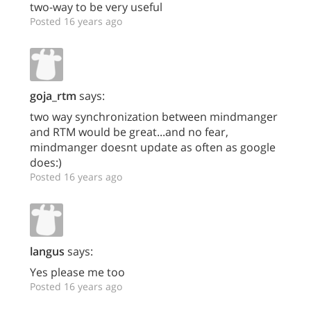
two-way to be very useful
Posted 16 years ago
goja_rtm
says:
two way synchronization between mindmanger
and RTM would be great...and no fear,
mindmanger doesnt update as often as google
does:)
Posted 16 years ago
langus
says:
Yes please me too
Posted 16 years ago