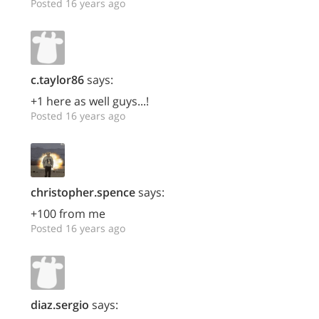
Posted 16 years ago
c.taylor86
says:
+1 here as well guys...!
Posted 16 years ago
christopher.spence
says:
+100 from me
Posted 16 years ago
diaz.sergio
says: