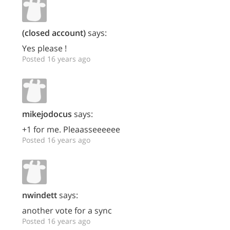
(closed account)
says:
Yes please !
Posted 16 years ago
mikejodocus
says:
+1 for me. Pleaasseeeeee
Posted 16 years ago
nwindett
says:
another vote for a sync
Posted 16 years ago