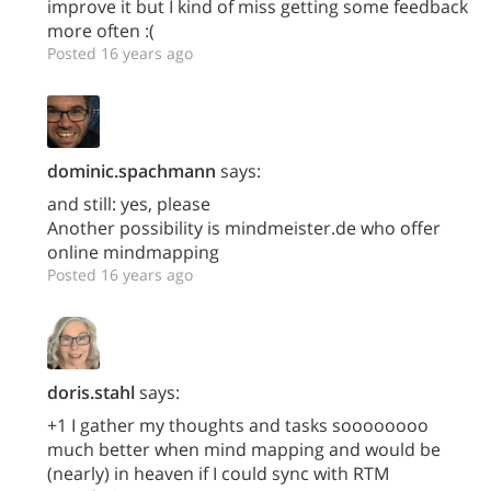
improve it but I kind of miss getting some feedback
more often :(
Posted 16 years ago
dominic.spachmann
says:
and still: yes, please
Another possibility is mindmeister.de who offer
online mindmapping
Posted 16 years ago
doris.stahl
says:
+1 I gather my thoughts and tasks soooooooo
much better when mind mapping and would be
(nearly) in heaven if I could sync with RTM