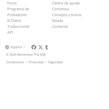
Foros
Centro de ayuda
Programa de
Comienza
Probadores
Consejos y trucos
El Diario
Estado
Traducciones
Contactar
API
Español
© 2026 Remember The Milk
Condiciones
•
Privacidad
•
Seguridad