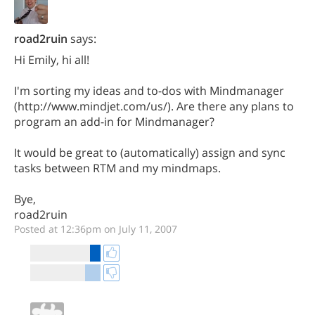
road2ruin
says:
Hi Emily, hi all!
I'm sorting my ideas and to-dos with Mindmanager
(http://www.mindjet.com/us/). Are there any plans to
program an add-in for Mindmanager?
It would be great to (automatically) assign and sync
tasks between RTM and my mindmaps.
Bye,
road2ruin
Posted at 12:36pm on July 11, 2007