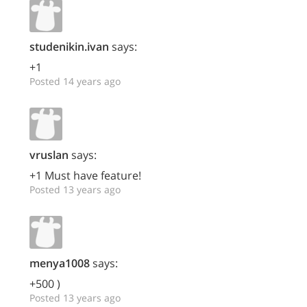
studenikin.ivan
says:
+1
Posted 14 years ago
vruslan
says:
+1 Must have feature!
Posted 13 years ago
menya1008
says:
+500 )
Posted 13 years ago