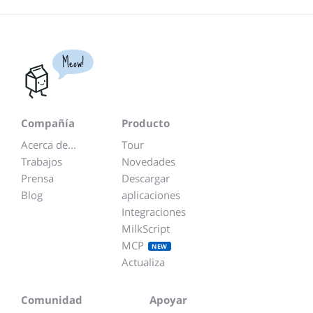
Meow!
Compañía
Producto
Acerca de...
Tour
Trabajos
Novedades
Prensa
Descargar
Blog
aplicaciones
Integraciones
MilkScript
MCP
NEW
Actualiza
Comunidad
Apoyar