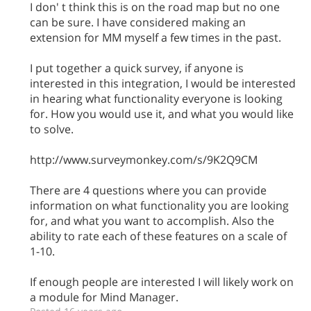
I don' t think this is on the road map but no one
can be sure. I have considered making an
extension for MM myself a few times in the past.
I put together a quick survey, if anyone is
interested in this integration, I would be interested
in hearing what functionality everyone is looking
for. How you would use it, and what you would like
to solve.
http://www.surveymonkey.com/s/9K2Q9CM
There are 4 questions where you can provide
information on what functionality you are looking
for, and what you want to accomplish. Also the
ability to rate each of these features on a scale of
1-10.
If enough people are interested I will likely work on
a module for Mind Manager.