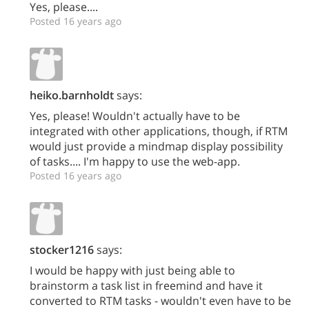
Yes, please....
Posted 16 years ago
heiko.barnholdt
says:
Yes, please! Wouldn't actually have to be
integrated with other applications, though, if RTM
would just provide a mindmap display possibility
of tasks.... I'm happy to use the web-app.
Posted 16 years ago
stocker1216
says:
I would be happy with just being able to
brainstorm a task list in freemind and have it
converted to RTM tasks - wouldn't even have to be