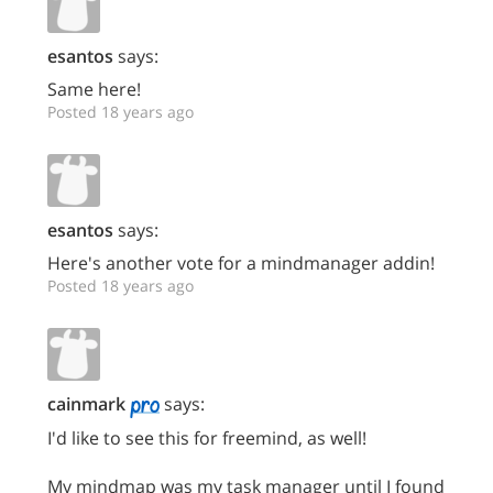
esantos
says:
Same here!
Posted 18 years ago
esantos
says:
Here's another vote for a mindmanager addin!
Posted 18 years ago
cainmark
says:
I'd like to see this for freemind, as well!
My mindmap was my task manager until I found