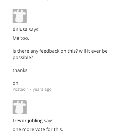
dnlusa
says:
Me too,
Is there any feedback on this? will it ever be
possible?
thanks
dnl
Posted 17 years ago
trevor.jobling
says:
one more vote for this.