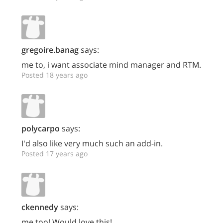
gregoire.banag
says:
me to, i want associate mind manager and RTM.
Posted 18 years ago
polycarpo
says:
I'd also like very much such an add-in.
Posted 17 years ago
ckennedy
says:
me too! Would love this!