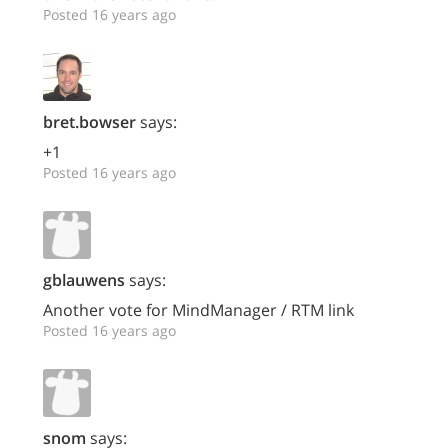
Posted 16 years ago
bret.bowser
says:
+1
Posted 16 years ago
gblauwens
says:
Another vote for MindManager / RTM link
Posted 16 years ago
snom
says: