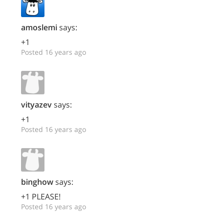
amoslemi
says:
+1
Posted 16 years ago
vityazev
says:
+1
Posted 16 years ago
binghow
says:
+1 PLEASE!
Posted 16 years ago