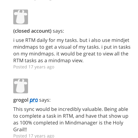
(closed account)
says:
i use RTM daily for my tasks. but i also use mindjet
mindmaps to get a visual of my tasks. i put in tasks
on my mindmaps. it would be great to view all the
RTM tasks as a mindmap view.
Posted 17 years ago
grogol
says:
This sync would be incredibly valuable. Being able
to complete a task in RTM, and have that show up
as 100% completed in Mindmanager is the Holy
Grail!!
Posted 17 years ago