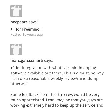
hecpeare
says:
+1 for Freemind!!!
Posted 16 years ago
marc.garcia.marti
says:
+1 for integration with whatever mindmapping
software available out there. This is a must, no way
I can do a reasonable weekly review/mind dump
otherwise.
Some feedback from the rtm crew would be very
much appreciated. I can imagine that you guys are
working extremely hard to keep up the service and