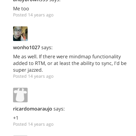
Me too
Posted 14 years ago
wonho1027
says:
Me as well. If there were mindmap functionality
added to RTM, or at least the ability to sync, I'd be
super jazzed.
Posted 14 years ago
ricardomoaraujo
says:
+1
Posted 14 years ago