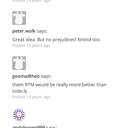
Posted 16 years ago
peter.wolk
says:
Great idea. But no prejudices! Xmind too.
Posted 15 years ago
goomailtheo
says:
them RTM would be really more better than
todo.ly
Posted 14 years ago
andybrown999
says: