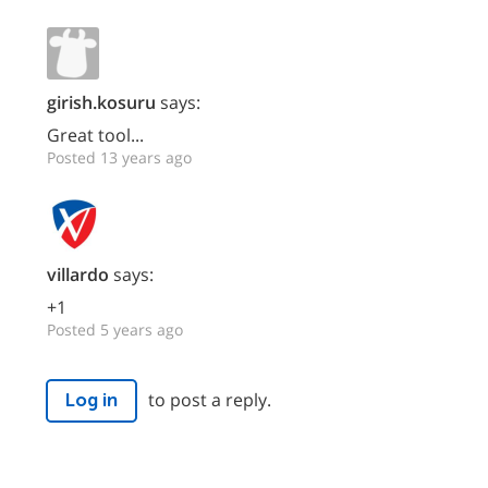
girish.kosuru
says:
Great tool...
Posted 13 years ago
villardo
says:
+1
Posted 5 years ago
to post a reply.
Log in