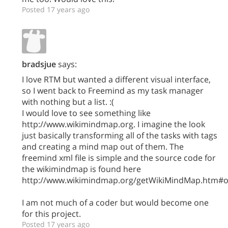
Posted 17 years ago
bradsjue
says:
I love RTM but wanted a different visual interface,
so I went back to Freemind as my task manager
with nothing but a list. :(
I would love to see something like
http://www.wikimindmap.org. I imagine the look
just basically transforming all of the tasks with tags
and creating a mind map out of them. The
freemind xml file is simple and the source code for
the wikimindmap is found here
http://www.wikimindmap.org/getWikiMindMap.htm#o
I am not much of a coder but would become one
for this project.
Posted 17 years ago