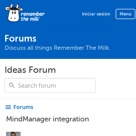
Iniciar sesión
Menú
Forums
Discuss all things Remember The Milk.
Ideas Forum
Forums
menu
MindManager integration