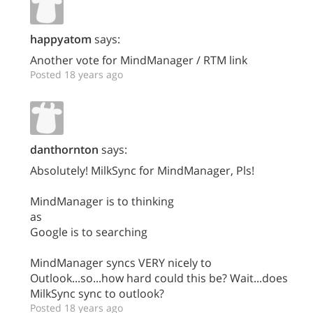
happyatom
says:
Another vote for MindManager / RTM link
Posted 18 years ago
danthornton
says:
Absolutely! MilkSync for MindManager, Pls!
MindManager is to thinking
as
Google is to searching
MindManager syncs VERY nicely to
Outlook...so...how hard could this be? Wait...does
MilkSync sync to outlook?
Posted 18 years ago