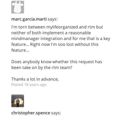
marc.garcia.marti
says:
I'm torn between mylifeorganized and rtm but
neither of both implement a reasonable
mindmanager integration and for me that is a key
feature... Right now I'm soo lost without this
feature...
Does anybody know whether this request has
been take on by the rtm team?
Thanks a lot in advance,
Posted 16 years ago
christopher.spence
says: