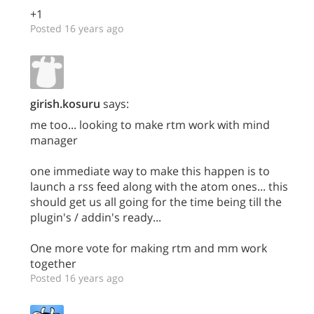
+1
Posted 16 years ago
girish.kosuru
says:
me too... looking to make rtm work with mind
manager
one immediate way to make this happen is to
launch a rss feed along with the atom ones... this
should get us all going for the time being till the
plugin's / addin's ready...
One more vote for making rtm and mm work
together
Posted 16 years ago