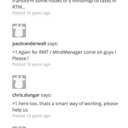
transform some nodes of a mindmap to tasks in
RTM...
Posted 16 years ago
paulvanderwalt
says:
+1 Again for RMT / MindManager come on guys !
Please !
Posted 16 years ago
chris.dungar
says:
+1 here too, thats a smart way of working. please
help us
Posted 16 years ago