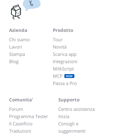
Yo.
Azienda
Prodotto
Chi siamo
Tour
Lavori
Novità
Stampa
Scarica app
Blog
Integrazioni
MilkScript
MCP
NEW
Passa a Pro
Comunita'
Supporto
Forum
Centro assistenza
Programma Tester
Inizia
Il Caseificio
Consigli e
Traduzioni
suggerimenti