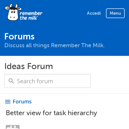
Accedi
Menu
Forums
Discuss all things Remember The Milk.
Ideas Forum
Forums
menu
Better view for task hierarchy