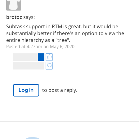
brotoc
says:
Subtask support in RTM is great, but it would be
substantially better if there's an option to view the
entire hierarchy as a "tree".
Posted at 4:27pm on May 6, 2020
to post a reply.
Log in