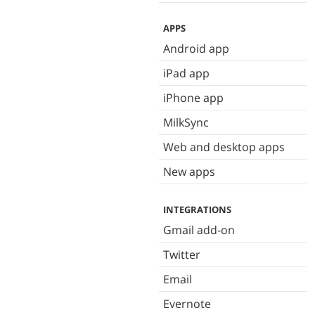
APPS
Android app
iPad app
iPhone app
MilkSync
Web and desktop apps
New apps
INTEGRATIONS
Gmail add-on
Twitter
Email
Evernote