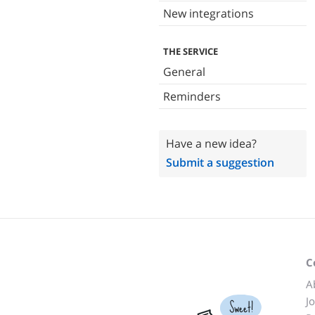
New integrations
THE SERVICE
General
Reminders
Have a new idea?
Submit a suggestion
C
A
J
Sweet!