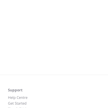
Support
Help Centre
Get Started