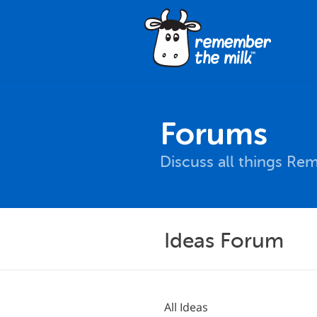
Forums
Discuss all things Re
Ideas Forum
All Ideas