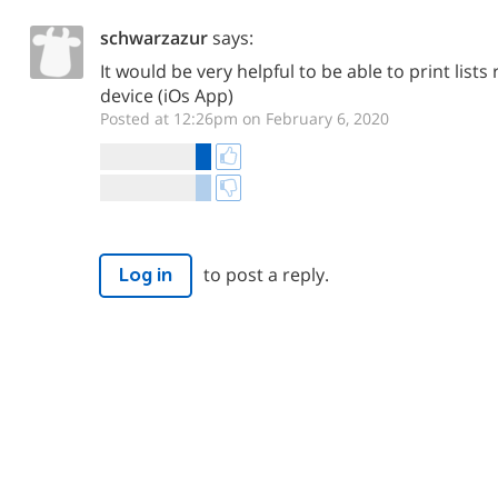
schwarzazur
says:
It would be very helpful to be able to print list
device (iOs App)
Posted at 12:26pm on February 6, 2020
to post a reply.
Log in