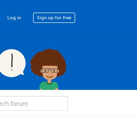
Log in
Sign up for free