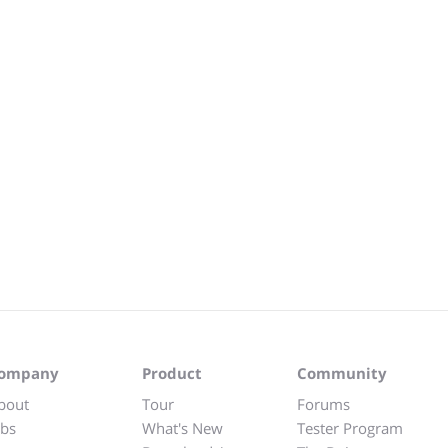
ompany
Product
Community
bout
Tour
Forums
obs
What's New
Tester Program