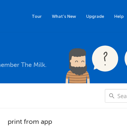
Tour
What's New
Upgrade
Help
member The Milk.
print from app