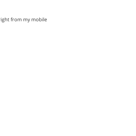
s right from my mobile