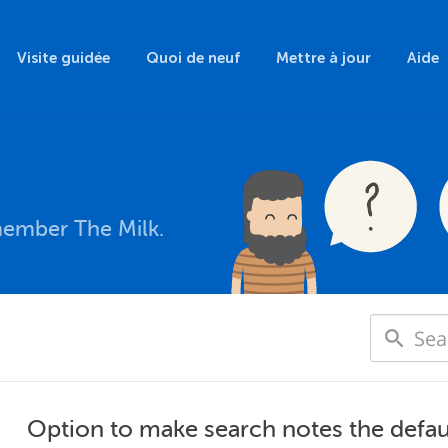
Visite guidée
Quoi de neuf
Mettre à jour
Aide
member The Milk.
Option to make search notes the defau