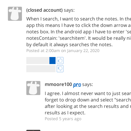
(closed account)
says:
When I search, I want to search the notes. In 
app this means I have to click the down arrow 
notes box. In the android app I have to enter '
notesContain: 'searchitem'. It would be really ni
by default it always searches the notes.
Posted at 2:00am on January 22, 2020
mmoore100
says:
I agree. I almost never want to just sear
forget to drop down and select "search n
after looking at the search results and
results as I expect.
Posted 5 years ago