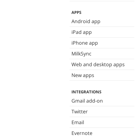
APPS
Android app
iPad app
iPhone app
MilkSync
Web and desktop apps
New apps
INTEGRATIONS
Gmail add-on
Twitter
Email
Evernote