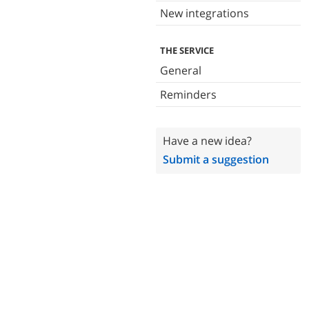
New integrations
THE SERVICE
General
Reminders
Have a new idea?
Submit a suggestion