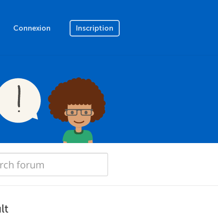
Connexion
Inscription
lt