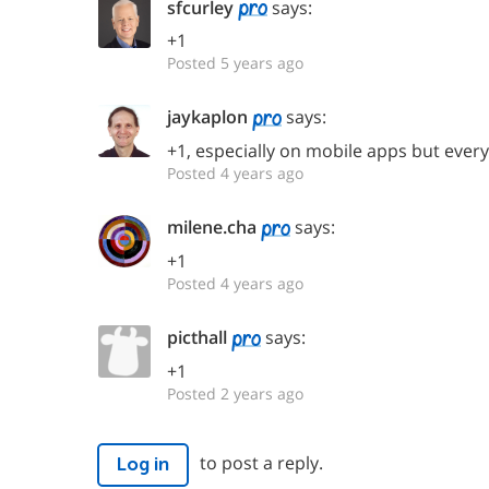
sfcurley
says:
+1
Posted 5 years ago
jaykaplon
says:
+1, especially on mobile apps but ever
Posted 4 years ago
milene.cha
says:
+1
Posted 4 years ago
picthall
says:
+1
Posted 2 years ago
to post a reply.
Log in