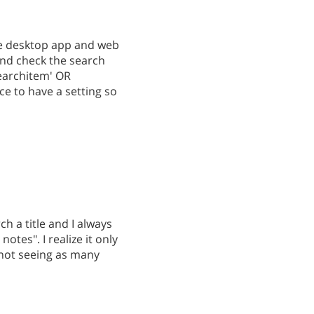
the desktop app and web
and check the search
searchitem' OR
ce to have a setting so
ch a title and I always
otes". I realize it only
 not seeing as many