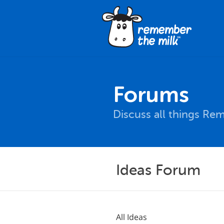
Forums
Discuss all things Re
Ideas Forum
All Ideas