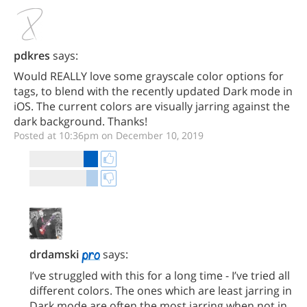
pdkres
says:
Would REALLY love some grayscale color options for
tags, to blend with the recently updated Dark mode in
iOS. The current colors are visually jarring against the
dark background. Thanks!
Posted at 10:36pm on December 10, 2019
drdamski
says:
I’ve struggled with this for a long time - I’ve tried all
different colors. The ones which are least jarring in
Dark mode are often the most jarring when not in