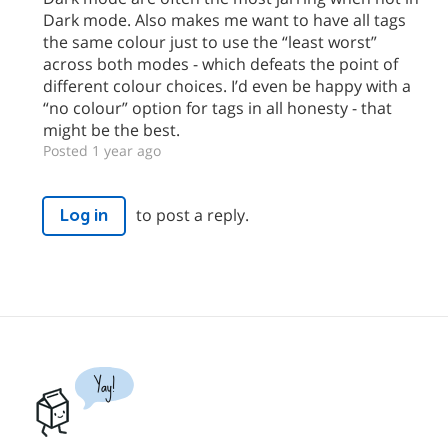
Dark mode. Also makes me want to have all tags
the same colour just to use the “least worst”
across both modes - which defeats the point of
different colour choices. I’d even be happy with a
“no colour” option for tags in all honesty - that
might be the best.
Posted 1 year ago
to post a reply.
Log in
Yay!