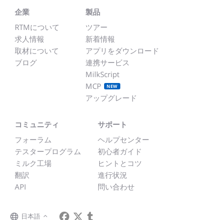
企業
製品
RTMについて
ツアー
求人情報
新着情報
取材について
アプリをダウンロード
ブログ
連携サービス
MilkScript
MCP
NEW
アップグレード
コミュニティ
サポート
フォーラム
ヘルプセンター
テスタープログラム
初心者ガイド
ミルク工場
ヒントとコツ
翻訳
進行状況
API
問い合わせ
日本語