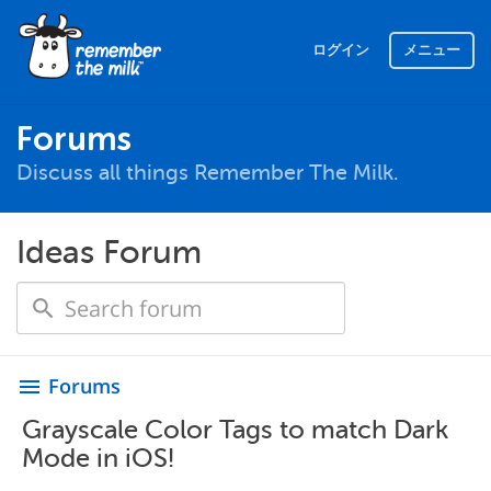
ログイン
メニュー
Forums
Discuss all things Remember The Milk.
Ideas Forum
Forums
menu
Grayscale Color Tags to match Dark
Mode in iOS!