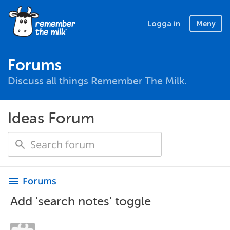
Logga in
Meny
Forums
Discuss all things Remember The Milk.
Ideas Forum
Forums
menu
Add 'search notes' toggle