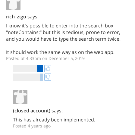
rich_zigo
says:
I know it's possible to enter into the search box
"noteContains:" but this is tedious, prone to error,
and you would have to type the search term twice.
It should work the same way as on the web app.
Posted at 4:33pm on December 5, 2019
(closed account)
says:
This has already been implemented.
Posted 4 years ago