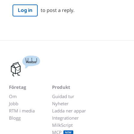
to post a reply.
Log in
Woohoo!
Företag
Produkt
Om
Guidad tur
Jobb
Nyheter
RTM i media
Ladda ner appar
Blogg
Integrationer
MilkScript
MCP
NEW