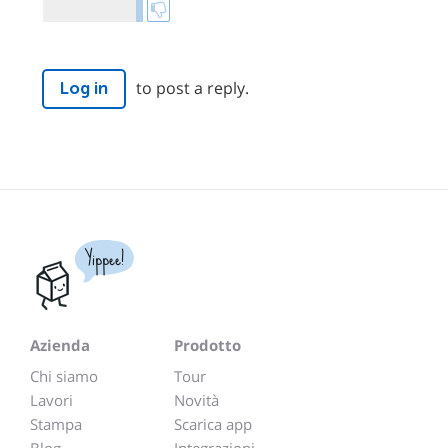
to post a reply.
Log in
Yippee!
Azienda
Prodotto
Chi siamo
Tour
Lavori
Novità
Stampa
Scarica app