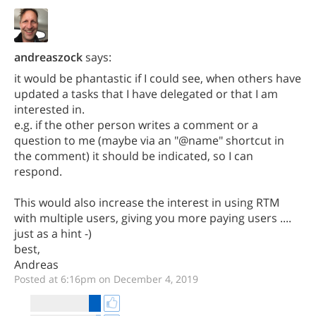
andreaszock
says:
it would be phantastic if I could see, when others have
updated a tasks that I have delegated or that I am
interested in.
e.g. if the other person writes a comment or a
question to me (maybe via an "@name" shortcut in
the comment) it should be indicated, so I can
respond.
This would also increase the interest in using RTM
with multiple users, giving you more paying users ....
just as a hint -)
best,
Andreas
Posted at 6:16pm on December 4, 2019