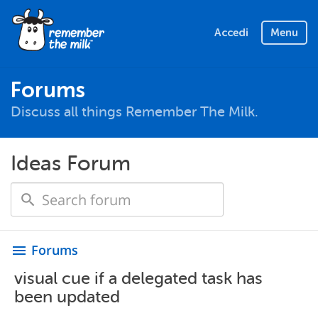
Accedi
Menu
Forums
Discuss all things Remember The Milk.
Ideas Forum
Forums
menu
visual cue if a delegated task has
been updated