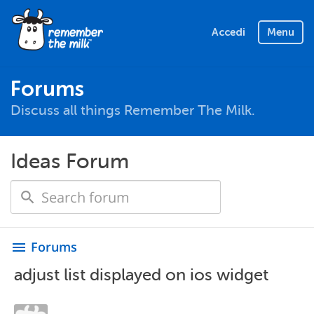
Accedi
Menu
Forums
Discuss all things Remember The Milk.
Ideas Forum
Forums
menu
adjust list displayed on ios widget