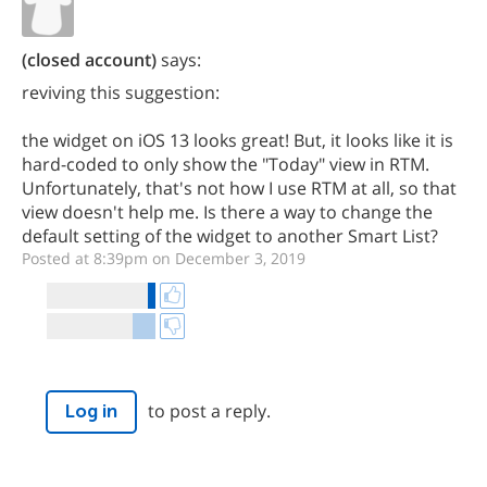
(closed account)
says:
reviving this suggestion:
the widget on iOS 13 looks great! But, it looks like it is
hard-coded to only show the "Today" view in RTM.
Unfortunately, that's not how I use RTM at all, so that
view doesn't help me. Is there a way to change the
default setting of the widget to another Smart List?
Posted at 8:39pm on December 3, 2019
to post a reply.
Log in