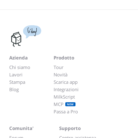
G'day!
Azienda
Prodotto
Chi siamo
Tour
Lavori
Novità
Stampa
Scarica app
Blog
Integrazioni
MilkScript
MCP
NEW
Passa a Pro
Comunita'
Supporto
Forum
Centro assistenza