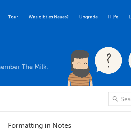
Tour
Was gibt es Neues?
Upgrade
Hilfe
member The Milk.
Formatting in Notes