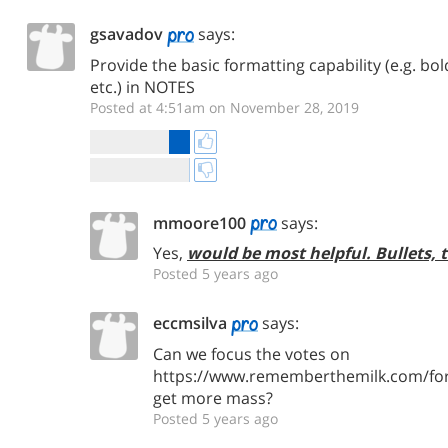
gsavadov
says:
Provide the basic formatting capability (e.g. bold
etc.) in NOTES
Posted at 4:51am on November 28, 2019
mmoore100
says:
Yes,
would be most helpful. Bullets, 
Posted 5 years ago
eccmsilva
says:
Can we focus the votes on
https://www.rememberthemilk.com/for
get more mass?
Posted 5 years ago