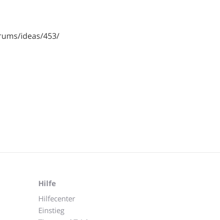
rums/ideas/453/
Hilfe
Hilfecenter
Einstieg