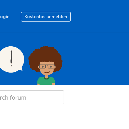
Login
Kostenlos anmelden