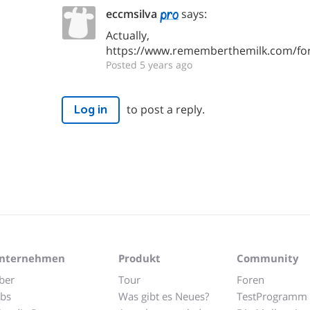
eccmsilva
says:
Actually,
https://www.rememberthemilk.com/fo
Posted 5 years ago
to post a reply.
Log in
nternehmen
Produkt
Community
ber
Tour
Foren
obs
Was gibt es Neues?
TestProgramm