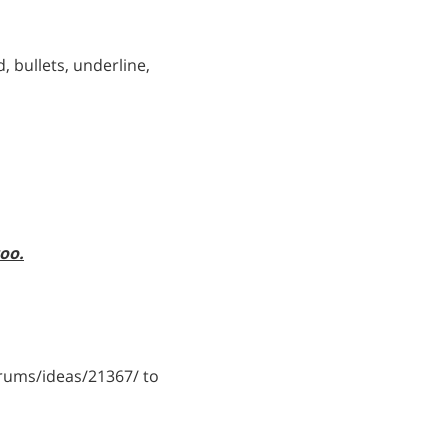
, bullets, underline,
too.
ums/ideas/21367/ to