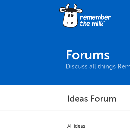
Forums
Discuss all things Re
Ideas Forum
All Ideas