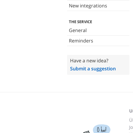
New integrations
THE SERVICE
General
Reminders
Have a new idea?
Submit a suggestion
U
Ü
J
O hai!