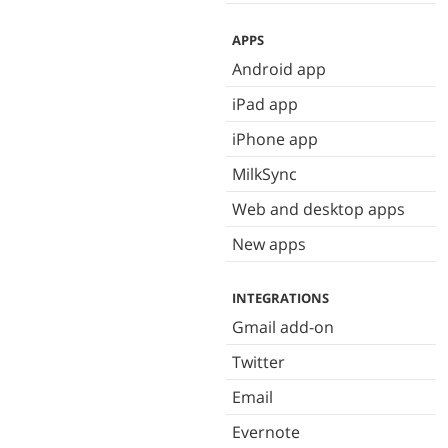
APPS
Android app
iPad app
iPhone app
MilkSync
Web and desktop apps
New apps
INTEGRATIONS
Gmail add-on
Twitter
Email
Evernote