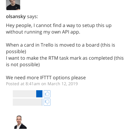
olsansky
says:
Hey people, I cannot find a way to setup this up
without running my own API app.
When a card in Trello is moved to a board (this is
possible)
I want to make the RTM task mark as completed (this
is not possible)
We need more IFTTT options please
Posted at 8:41am on March 12, 2019