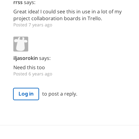
rrss
says:
Great idea! I could see this in use in a lot of my
project collaboration boards in Trello.
Posted 7 years ago
iljasorokin
says:
Need this too
Posted 6 years ago
to post a reply.
Log in