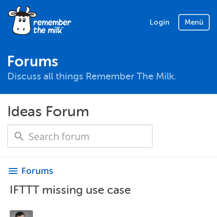
Login
Menü
Forums
Discuss all things Remember The Milk.
Ideas Forum
Forums
menu
IFTTT missing use case