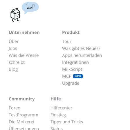
Woot!
Unternehmen
Produkt
Über
Tour
Jobs
Was gibt es Neues?
Was die Presse
Apps herunterladen
schreibt
Integrationen
Blog
MilkScript
MCP
NEW
Upgrade
Community
Hilfe
Foren
Hilfecenter
TestProgramm
Einstieg
Die Molkerei
Tipps und Tricks
Übersetzungen
Status