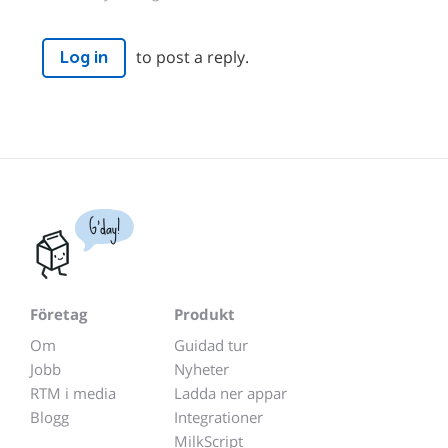
to post a reply.
Log in
G'day!
Företag
Produkt
Om
Guidad tur
Jobb
Nyheter
RTM i media
Ladda ner appar
Blogg
Integrationer
MilkScript