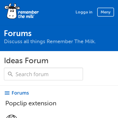
Logga in
Meny
Forums
Discuss all things Remember The Milk.
Ideas Forum
Forums
menu
Popclip extension