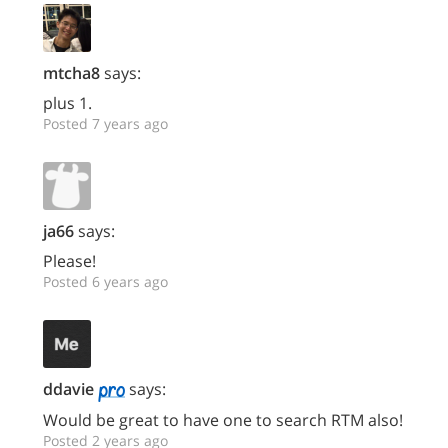
mtcha8
says:
plus 1.
Posted 7 years ago
ja66
says:
Please!
Posted 6 years ago
ddavie
says:
Would be great to have one to search RTM also!
Posted 2 years ago