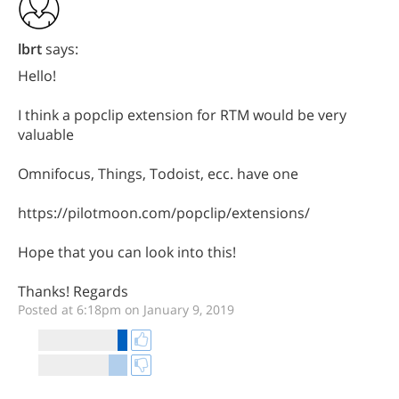
lbrt
says:
Hello!
I think a popclip extension for RTM would be very
valuable
Omnifocus, Things, Todoist, ecc. have one
https://pilotmoon.com/popclip/extensions/
Hope that you can look into this!
Thanks! Regards
Posted at 6:18pm on January 9, 2019