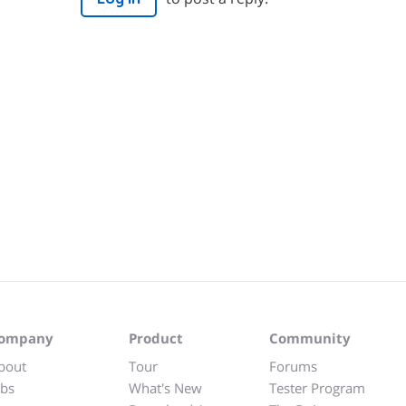
ompany
Product
Community
bout
Tour
Forums
obs
What's New
Tester Program