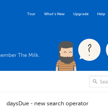
Tour
What's New
Upgrade
Help
member The Milk.
daysDue - new search operator