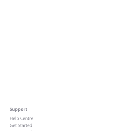
Support
Help Centre
Get Started