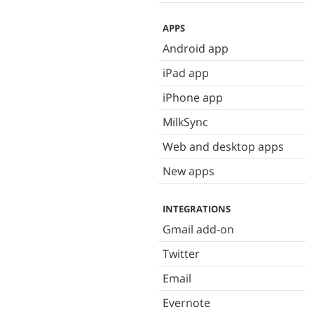
APPS
Android app
iPad app
iPhone app
MilkSync
Web and desktop apps
New apps
INTEGRATIONS
Gmail add-on
Twitter
Email
Evernote