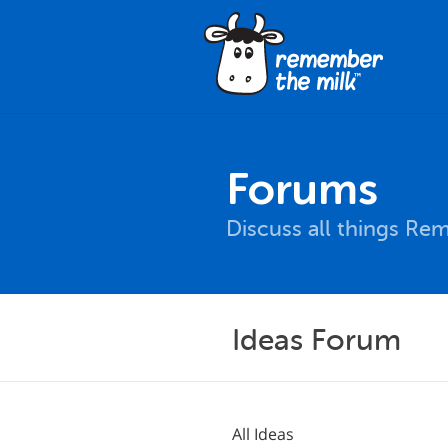
Forums
Discuss all things Re
Ideas Forum
All Ideas