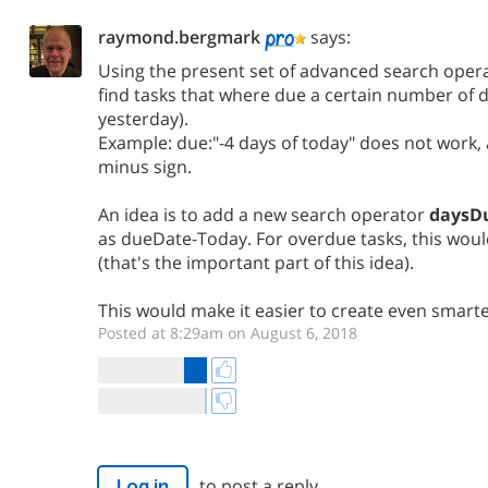
raymond.bergmark
says:
Using the present set of advanced search operat
find tasks that where due a certain number of d
yesterday).
Example: due:"-4 days of today" does not work,
minus sign.
An idea is to add a new search operator
daysD
as dueDate-Today. For overdue tasks, this woul
(that's the important part of this idea).
This would make it easier to create even smarter
Posted at 8:29am on August 6, 2018
to post a reply.
Log in