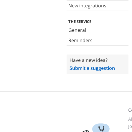
New integrations
THE SERVICE
General
Reminders
Have a new idea?
Submit a suggestion
C
A
J
Yay!