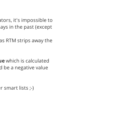
ors, it's impossible to
ays in the past (except
 as RTM strips away the
ue
which is calculated
d be a negative value
 smart lists ;-)