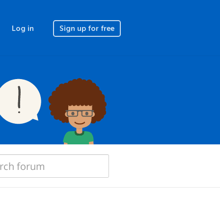
Log in
Sign up for free