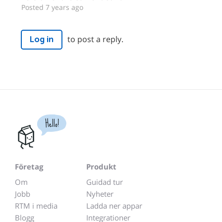
Posted 7 years ago
to post a reply.
Log in
Hello!
Företag
Produkt
Om
Guidad tur
Jobb
Nyheter
RTM i media
Ladda ner appar
Blogg
Integrationer