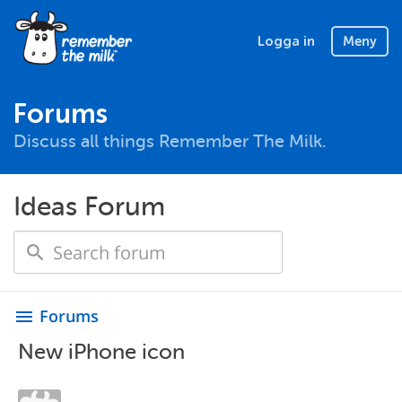
Logga in
Meny
Forums
Discuss all things Remember The Milk.
Ideas Forum
Forums
menu
New iPhone icon