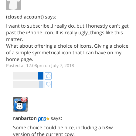
(closed account)
says:
I want to subscribe..I really do..but I honestly can't get
past the iPhone icon. It is really ugly..things like this
matter.
What about offering a choice of icons. Giving a choice
of a simple symmetrical icon that I can have on my
home page.
Posted at 12:08pm on July 7, 2018
ranbarton
says:
Some choice could be nice, including a b&w
version of the current cow.