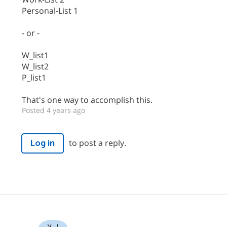
Personal-List 1
- or -
W_list1
W_list2
P_list1
That's one way to accomplish this.
Posted 4 years ago
to post a reply.
Log in