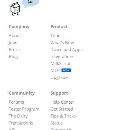
Yay!
Company
Product
About
Tour
Jobs
What's New
Press
Download Apps
Blog
Integrations
MilkScript
MCP
NEW
Upgrade
Community
Support
Forums
Help Center
Tester Program
Get Started
The Dairy
Tips & Tricks
Translations
Status
API
Contact Us