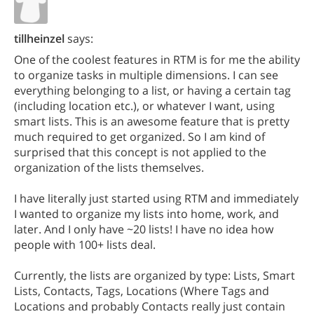
tillheinzel
says:
One of the coolest features in RTM is for me the ability
to organize tasks in multiple dimensions. I can see
everything belonging to a list, or having a certain tag
(including location etc.), or whatever I want, using
smart lists. This is an awesome feature that is pretty
much required to get organized. So I am kind of
surprised that this concept is not applied to the
organization of the lists themselves.
I have literally just started using RTM and immediately
I wanted to organize my lists into home, work, and
later. And I only have ~20 lists! I have no idea how
people with 100+ lists deal.
Currently, the lists are organized by type: Lists, Smart
Lists, Contacts, Tags, Locations (Where Tags and
Locations and probably Contacts really just contain