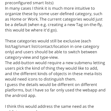
preconfigured smart lists)
In many cases I think it is much more intuitive to
organize these by some user-defined category, such
as Home or Work. The current categories would just
be a default (when e.g. creating a new Tag on-the-fly,
this would be where it'd go).
These categories would still be exclusive (each
list/tag/smart list/contact/location in one category
only) and users should be able to switch between
category-view and type-view.
The add-button would require a new submenu letting
users pick the kind of thing they would like to add,
and the different kinds of objects in these meta-lists
would need icons to distinguish them.
I guess the details would be different on different
platforms, but I have so far only used the webapp and
the android app.
I think this would address the same need as the