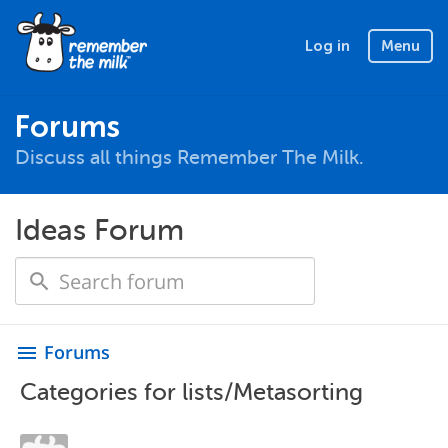
Log in
Menu
Forums
Discuss all things Remember The Milk.
Ideas Forum
Forums
menu
Categories for lists/Metasorting