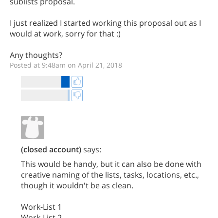
sublists proposal.
I just realized I started working this proposal out as I
would at work, sorry for that :)
Any thoughts?
Posted at 9:48am on April 21, 2018
(closed account)
says:
This would be handy, but it can also be done with
creative naming of the lists, tasks, locations, etc.,
though it wouldn't be as clean.
Work-List 1
Work-List 2