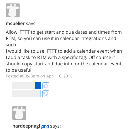
mspelier
says:
Allow IFTTT to get start and due dates and times from
RTM, so you can use it in calendar integrations and
such.
I would like to use IFTTT to add a calendar event when
I add a task to RTM with a specific tag. Off course it
should copy start and due info for the calendar event
to be useful.
Posted at 3:48pm on April 16, 2018
hardeepnagi
says: