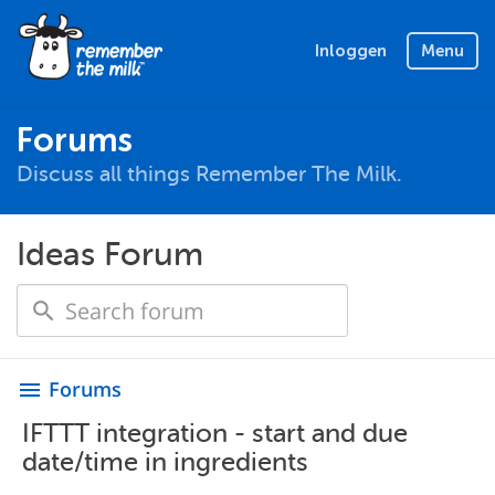
Inloggen
Menu
Forums
Discuss all things Remember The Milk.
Ideas Forum
Forums
menu
IFTTT integration - start and due
date/time in ingredients