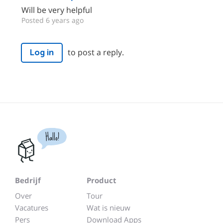
Will be very helpful
Posted 6 years ago
to post a reply.
Log in
Hallo!
Bedrijf
Product
Over
Tour
Vacatures
Wat is nieuw
Pers
Download Apps