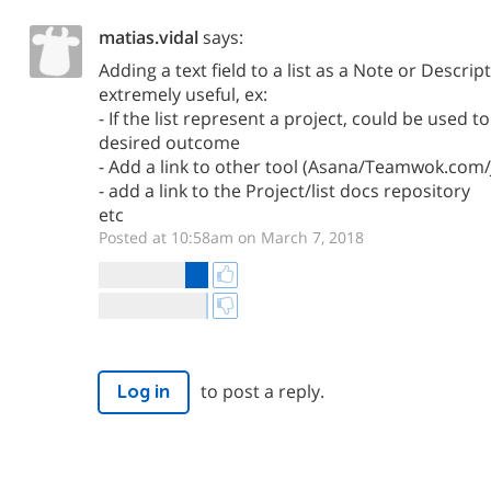
matias.vidal
says:
Adding a text field to a list as a Note or Descri
extremely useful, ex:
- If the list represent a project, could be used t
desired outcome
- Add a link to other tool (Asana/Teamwok.com/J
- add a link to the Project/list docs repository
etc
Posted at 10:58am on March 7, 2018
to post a reply.
Log in