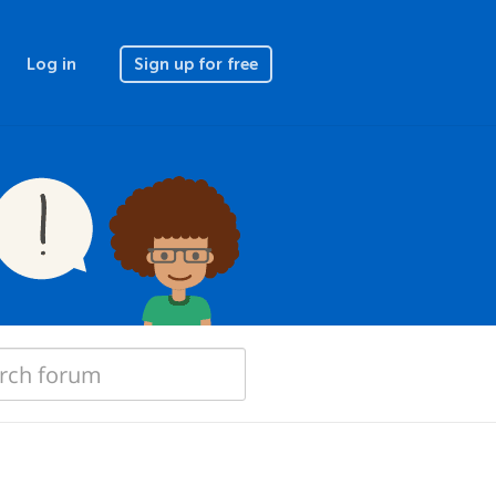
Log in
Sign up for free