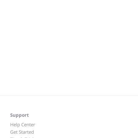
Support
Help Center
Get Started