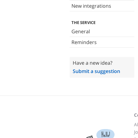
New integrations
THE SERVICE
General
Reminders
Have a new idea?
Submit a suggestion
C
A
J
Hello!