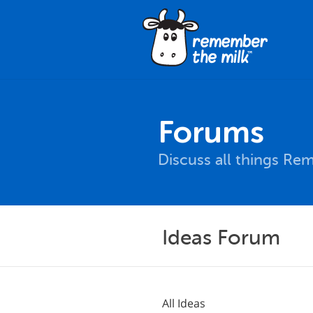
Forums
Discuss all things Re
Ideas Forum
All Ideas