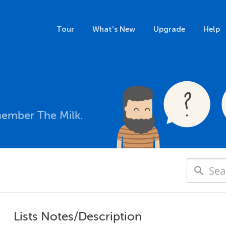
Tour
What's New
Upgrade
Help
member The Milk.
Lists Notes/Description