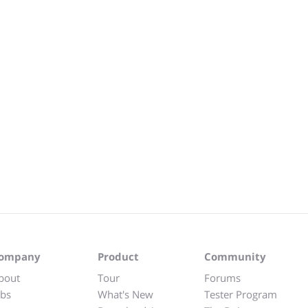
ompany
Product
Community
bout
Tour
Forums
obs
What's New
Tester Program