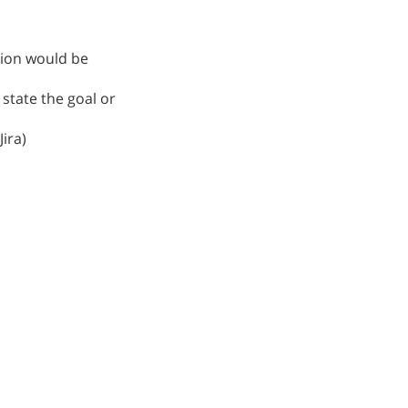
ption would be
o state the goal or
ira)