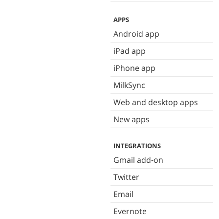
APPS
Android app
iPad app
iPhone app
MilkSync
Web and desktop apps
New apps
INTEGRATIONS
Gmail add-on
Twitter
Email
Evernote