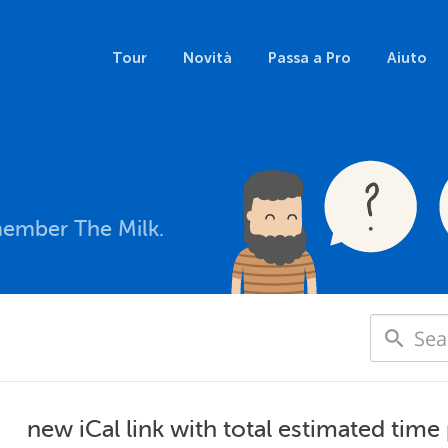
Tour
Novità
Passa a Pro
Aiuto
member The Milk.
new iCal link with total estimated time