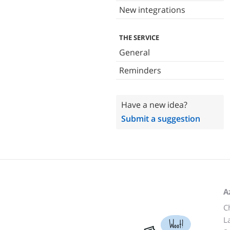
New integrations
THE SERVICE
General
Reminders
Have a new idea?
Submit a suggestion
A
C
L
Woot!