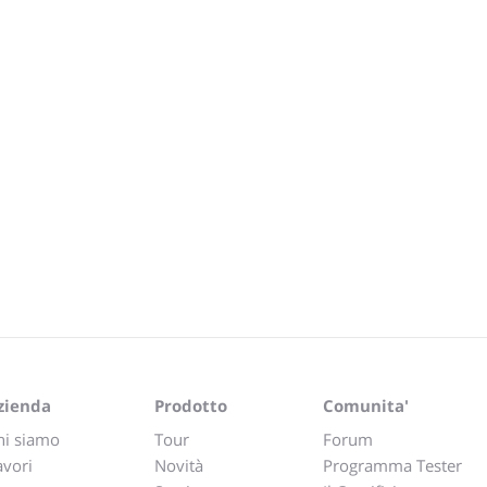
zienda
Prodotto
Comunita'
hi siamo
Tour
Forum
avori
Novità
Programma Tester