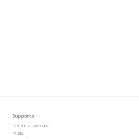
Supporto
Centro assistenza
Inizia