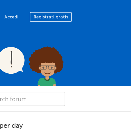
Accedi
Registrati gratis
 per day