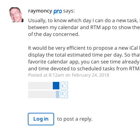
raymoncy
says:
Usually, to know which day I can do a new task, 
between my calendar and RTM app to show the 
of the day concerned.
It would be very efficient to propose a new iCal
display the total estimated time per day. So that
favorite calendar app, you can see time alread
and time devoted to scheduled tasks from RTM
Posted at 8:12am on February 24, 2018
to post a reply.
Log in