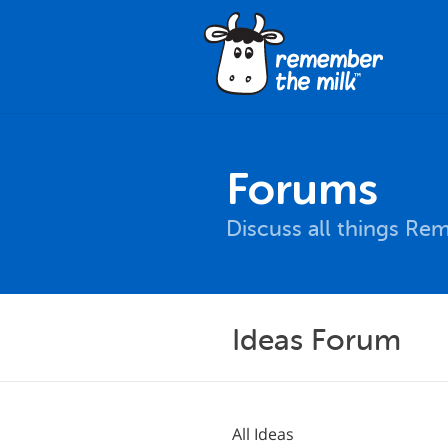
Forums
Discuss all things Re
Ideas Forum
All Ideas