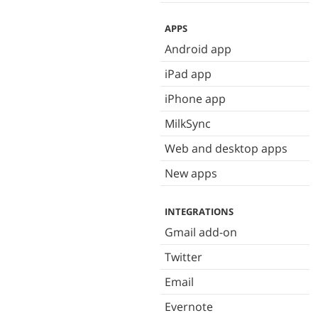
APPS
Android app
iPad app
iPhone app
MilkSync
Web and desktop apps
New apps
INTEGRATIONS
Gmail add-on
Twitter
Email
Evernote