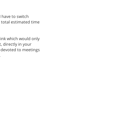
I have to switch
total estimated time
 link which would only
, directly in your
y devoted to meetings
.