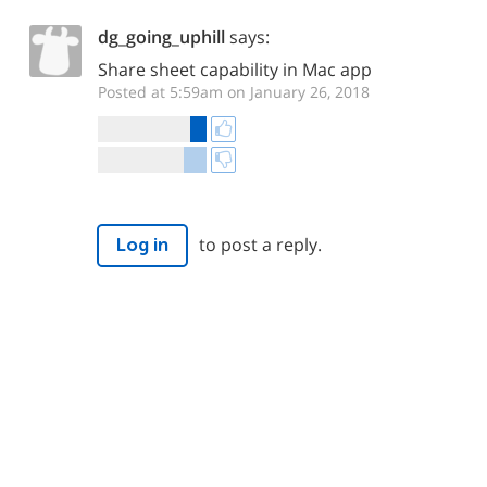
dg_going_uphill
says:
Share sheet capability in Mac app
Posted at 5:59am on January 26, 2018
to post a reply.
Log in