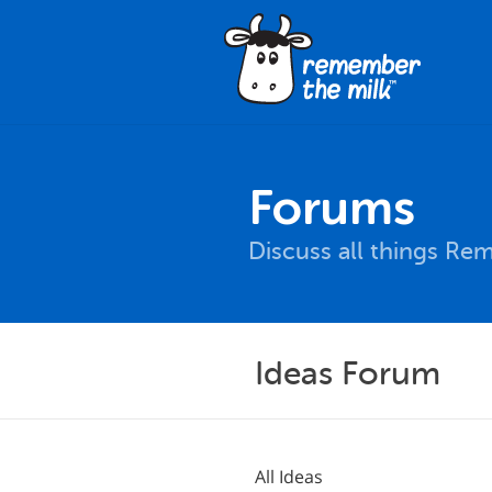
Forums
Discuss all things Re
Ideas Forum
All Ideas