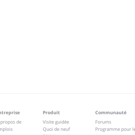
ntreprise
Produit
Communauté
 propos de
Visite guidée
Forums
mplois
Quoi de neuf
Programme pour l