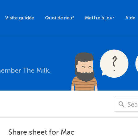
Visite guidée
Quoi de neuf
Mettre à jour
Aide
member The Milk.
Share sheet for Mac