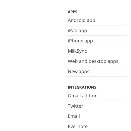
APPS
Android app
iPad app
iPhone app
MilkSync
Web and desktop apps
New apps
INTEGRATIONS
Gmail add-on
Twitter
Email
Evernote