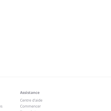
Assistance
Centre d'aide
es
Commencer