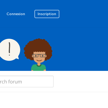
Connexion
Inscription