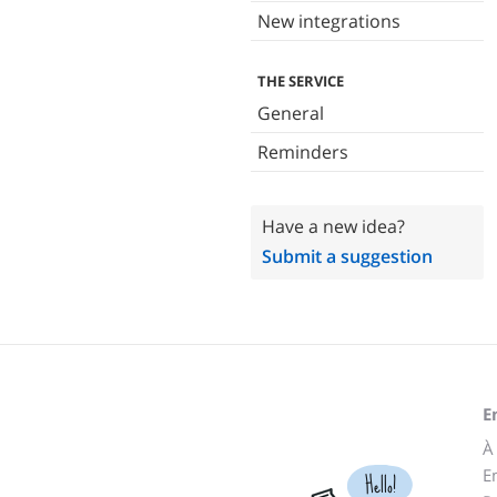
New integrations
THE SERVICE
General
Reminders
Have a new idea?
Submit a suggestion
E
À
E
Hello!